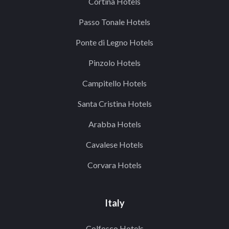
Cortina Hotels
Passo Tonale Hotels
Ponte di Legno Hotels
Pinzolo Hotels
Campitello Hotels
Santa Cristina Hotels
Arabba Hotels
Cavalese Hotels
Corvara Hotels
Italy
Colfosco Hotels