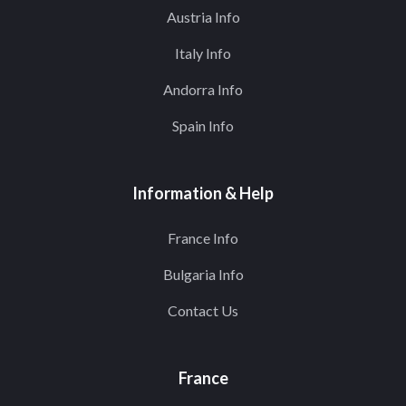
Austria Info
Italy Info
Andorra Info
Spain Info
Information & Help
France Info
Bulgaria Info
Contact Us
France