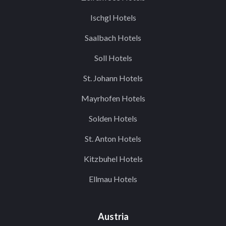
Ischgl Hotels
Saalbach Hotels
Soll Hotels
St. Johann Hotels
Mayrhofen Hotels
Solden Hotels
St. Anton Hotels
Kitzbuhel Hotels
Ellmau Hotels
Austria