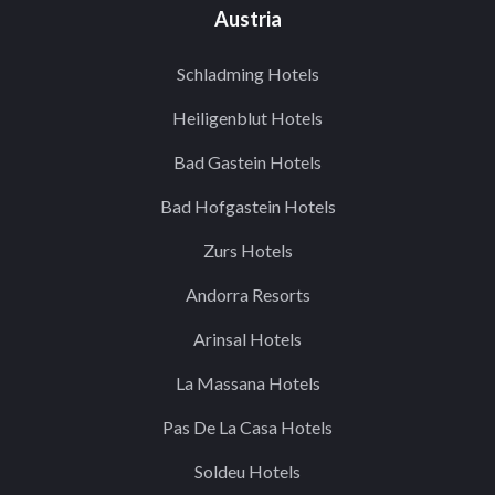
Austria
Schladming Hotels
Heiligenblut Hotels
Bad Gastein Hotels
Bad Hofgastein Hotels
Zurs Hotels
Andorra Resorts
Arinsal Hotels
La Massana Hotels
Pas De La Casa Hotels
Soldeu Hotels