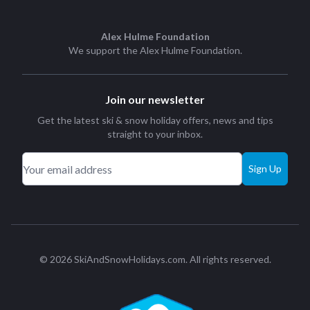
Alex Hulme Foundation
We support the
Alex Hulme Foundation
.
Join our newsletter
Get the latest ski & snow holiday offers, news and tips
straight to your inbox.
Sign Up
© 2026 SkiAndSnowHolidays.com. All rights reserved.