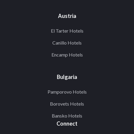
Austria
El Tarter Hotels
Canillo Hotels
Encamp Hotels
Bulgaria
Pamporovo Hotels
Borovets Hotels
Bansko Hotels
Connect