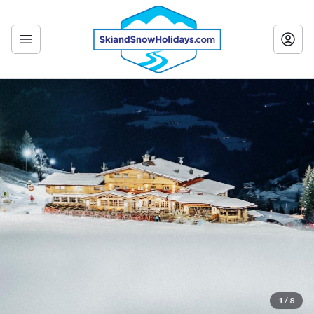
1 / 8