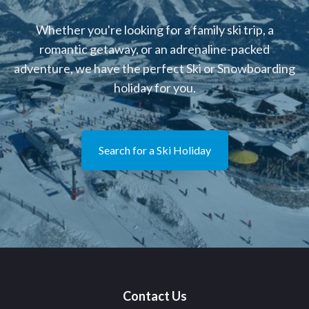
Whether you're looking for a family ski trip, a
romantic getaway, or an adrenaline-packed
adventure, we have the perfect Ski or Snowboarding
holiday for you.
Search for a Ski Holiday
Contact Us