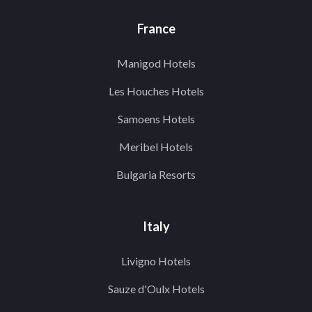
France
Manigod Hotels
Les Houches Hotels
Samoens Hotels
Meribel Hotels
Bulgaria Resorts
Italy
Livigno Hotels
Sauze d'Oulx Hotels