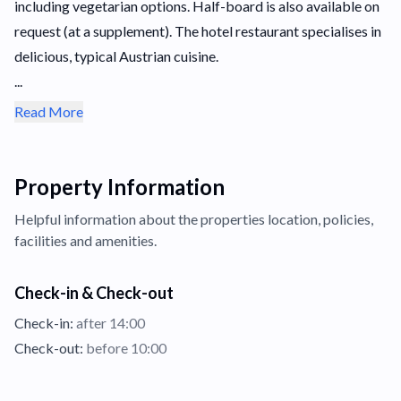
including vegetarian options. Half-board is also available on
request (at a supplement). The hotel restaurant specialises in
delicious, typical Austrian cuisine.
...
Read More
Property Information
Helpful information about the properties
location,
policies,
facilities and amenities.
Check-in & Check-out
Check-in:
after 14:00
Check-out:
before 10:00