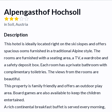
Alpengasthof Hochsoll
in Soll, Austria
Description
This hotel is ideally located right on the ski slopes and offers
spacious ooms furnished in a traditional Alpine style. The
rooms are furnished with a seating area, a TV, a wardrobe and
a safety deposit box. Each room has a private bathroom with
complimentary toiletries. The views from the rooms are
beautiful.
This property is family friendly and offers an outdoor play
area. Board games are also available to keep the children
entertained.
A rich continental breakfast buffet is served every morning,