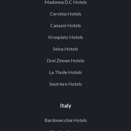
Madonna D.C Hotels
Cervinia Hotels
Canazei Hotels
Kronplatz Hotels
Selva Hotels
Drei Zinnen Hotels
La Thuile Hotels
Sestriere Hotels
Italy
Bardonecchia Hotels