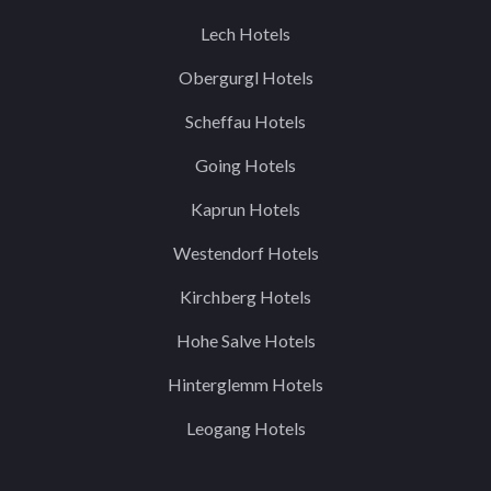
Lech Hotels
Obergurgl Hotels
Scheffau Hotels
Going Hotels
Kaprun Hotels
Westendorf Hotels
Kirchberg Hotels
Hohe Salve Hotels
Hinterglemm Hotels
Leogang Hotels