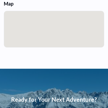
Map
Ready for Your Next Adventure?