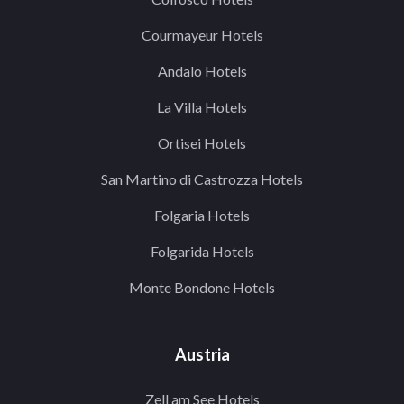
Courmayeur Hotels
Andalo Hotels
La Villa Hotels
Ortisei Hotels
San Martino di Castrozza Hotels
Folgaria Hotels
Folgarida Hotels
Monte Bondone Hotels
Austria
Zell am See Hotels