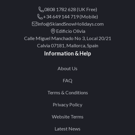
0808 1782 628 (UK Free)
+34 649 144 719 (Mobile)
info@SkiandSnowHolidays.com
Edificio Olivia
Calle Miguel Manchado No 3, Local 20/21
Calvia 07181, Mallorca, Spain
Information & Help
About Us
FAQ
Terms & Conditions
Privacy Policy
Website Terms
Latest News