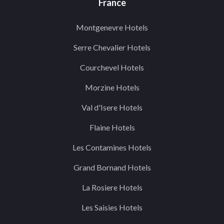
France
Montgenevre Hotels
Serre Chevalier Hotels
Courchevel Hotels
Morzine Hotels
Val d'Isere Hotels
Flaine Hotels
Les Contamines Hotels
Grand Bornand Hotels
La Rosiere Hotels
Les Saisies Hotels