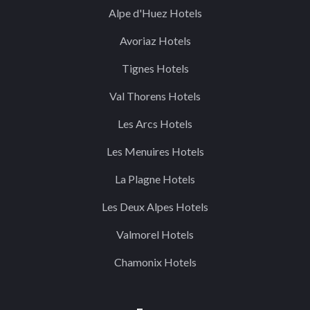
Alpe d'Huez Hotels
Avoriaz Hotels
Tignes Hotels
Val Thorens Hotels
Les Arcs Hotels
Les Menuires Hotels
La Plagne Hotels
Les Deux Alpes Hotels
Valmorel Hotels
Chamonix Hotels