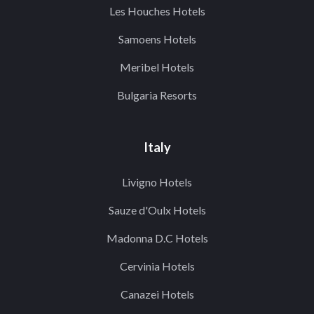
Les Houches Hotels
Samoens Hotels
Meribel Hotels
Bulgaria Resorts
Italy
Livigno Hotels
Sauze d'Oulx Hotels
Madonna D.C Hotels
Cervinia Hotels
Canazei Hotels