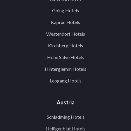
Going Hotels
Kaprun Hotels
Westendorf Hotels
Kirchberg Hotels
Hohe Salve Hotels
Hinterglemm Hotels
Leogang Hotels
Austria
Schladming Hotels
Heiligenblut Hotels