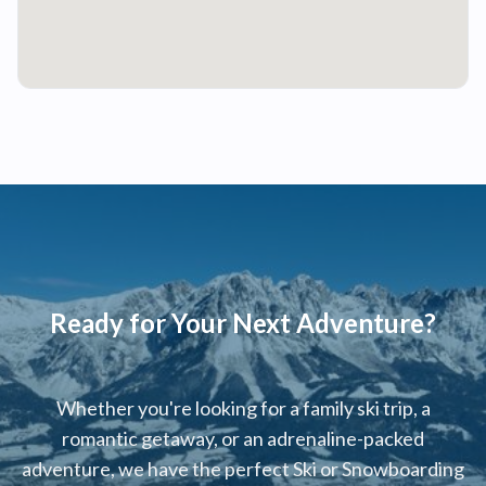
Ready for Your Next Adventure?
Whether you're looking for a family ski trip, a
romantic getaway, or an adrenaline-packed
adventure, we have the perfect Ski or Snowboarding