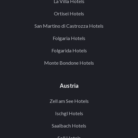
La Villa Hotels
Ortisei Hotels
San Martino di Castrozza Hotels
Folgaria Hotels
Folgarida Hotels
Monte Bondone Hotels
Austria
Zell am See Hotels
Ischgl Hotels
Saalbach Hotels
Soll Hotels