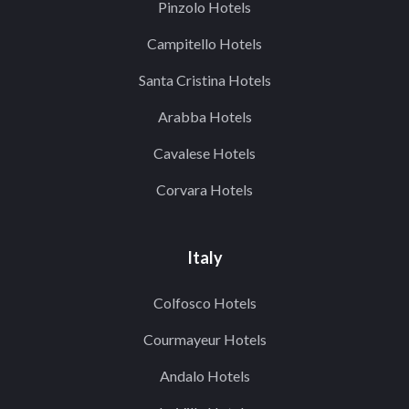
Pinzolo Hotels
Campitello Hotels
Santa Cristina Hotels
Arabba Hotels
Cavalese Hotels
Corvara Hotels
Italy
Colfosco Hotels
Courmayeur Hotels
Andalo Hotels