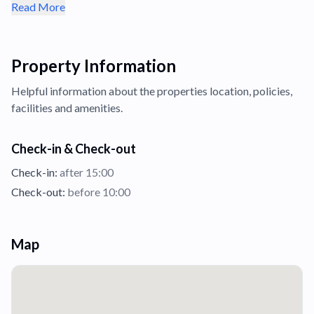
Read More
Property Information
Helpful information about the properties
location,
policies,
facilities and amenities.
Check-in & Check-out
Check-in:
after 15:00
Check-out:
before 10:00
Map