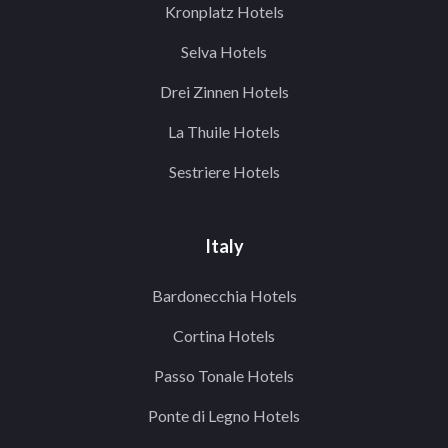
Kronplatz Hotels
Selva Hotels
Drei Zinnen Hotels
La Thuile Hotels
Sestriere Hotels
Italy
Bardonecchia Hotels
Cortina Hotels
Passo Tonale Hotels
Ponte di Legno Hotels