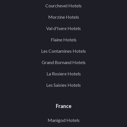
Courchevel Hotels
Morzine Hotels
Val d'Isere Hotels
Flaine Hotels
Les Contamines Hotels
Grand Bornand Hotels
La Rosiere Hotels
Les Saisies Hotels
France
Manigod Hotels