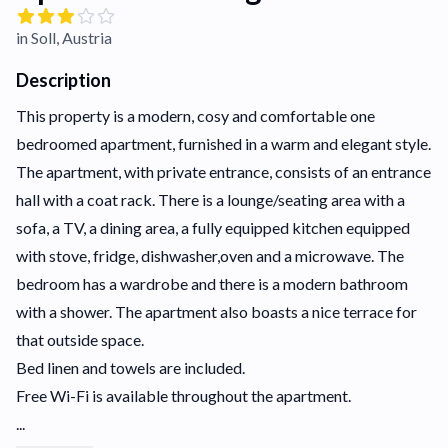
in Soll, Austria
Description
This property is a modern, cosy and comfortable one
bedroomed apartment, furnished in a warm and elegant style.
The apartment, with private entrance, consists of an entrance
hall with a coat rack. There is a lounge/seating area with a
sofa, a TV, a dining area, a fully equipped kitchen equipped
with stove, fridge, dishwasher,oven and a microwave. The
bedroom has a wardrobe and there is a modern bathroom
with a shower. The apartment also boasts a nice terrace for
that outside space.
Bed linen and towels are included.
Free Wi-Fi is available throughout the apartment.
...