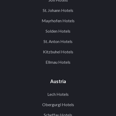
St. Johann Hotels
Mayrhofen Hotels
Solden Hotels
St. Anton Hotels
Kitzbuhel Hotels
Ellmau Hotels
Austria
Lech Hotels
Obergurgl Hotels
Scheffau Hotels