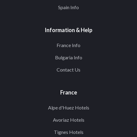
Spain Info
Information & Help
France Info
Bulgaria Info
Contact Us
France
Alpe d'Huez Hotels
Avoriaz Hotels
Tignes Hotels