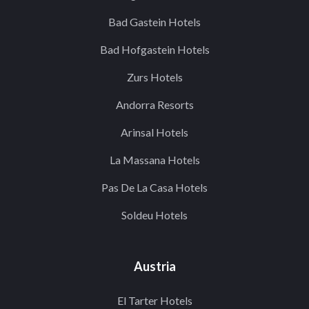
Bad Gastein Hotels
Bad Hofgastein Hotels
Zurs Hotels
Andorra Resorts
Arinsal Hotels
La Massana Hotels
Pas De La Casa Hotels
Soldeu Hotels
Austria
El Tarter Hotels