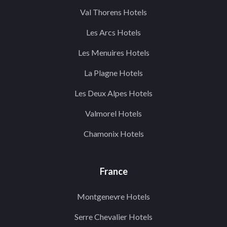
Val Thorens Hotels
Les Arcs Hotels
Les Menuires Hotels
La Plagne Hotels
Les Deux Alpes Hotels
Valmorel Hotels
Chamonix Hotels
France
Montgenevre Hotels
Serre Chevalier Hotels