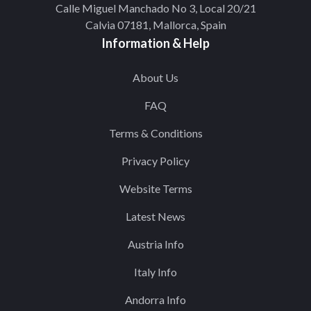
Calle Miguel Manchado No 3, Local 20/21
Calvia 07181, Mallorca, Spain
Information & Help
About Us
FAQ
Terms & Conditions
Privacy Policy
Website Terms
Latest News
Austria Info
Italy Info
Andorra Info