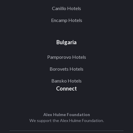
Canillo Hotels
Encamp Hotels
Bulgaria
Pamporovo Hotels
Borovets Hotels
Bansko Hotels
Connect
Alex Hulme Foundation
We support the
Alex Hulme Foundation
.