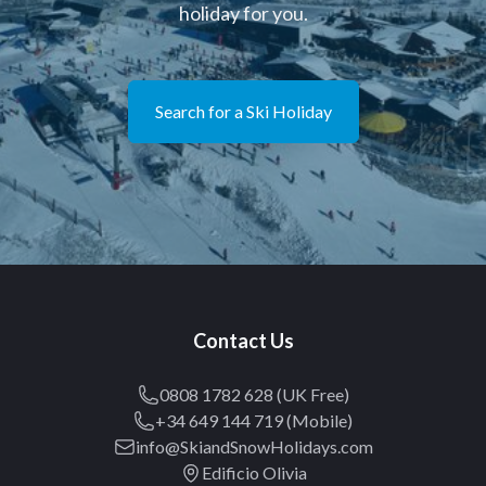
holiday for you.
Search for a Ski Holiday
Contact Us
0808 1782 628 (UK Free)
+34 649 144 719 (Mobile)
info@SkiandSnowHolidays.com
Edificio Olivia