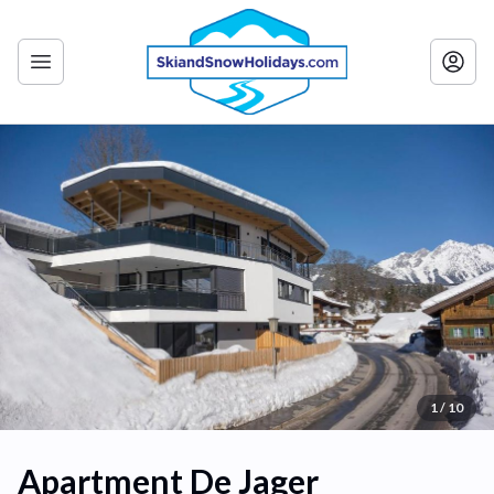
1 / 10
Apartment De Jager