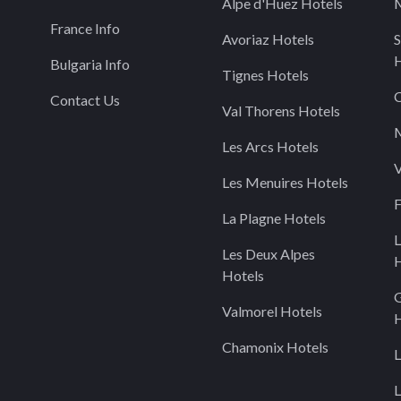
Alpe d'Huez Hotels
M
France Info
Avoriaz Hotels
S
H
Bulgaria Info
Tignes Hotels
C
Contact Us
Val Thorens Hotels
M
Les Arcs Hotels
V
Les Menuires Hotels
F
La Plagne Hotels
L
Les Deux Alpes
H
Hotels
Valmorel Hotels
H
Chamonix Hotels
L
L