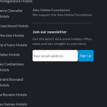
ontgenevre Hotels
Alex Hulme Foundation
erre Chevalier
We support the
Alex Hulme Foundation
.
otels
ourchevel Hotels
Join our newsletter
orzine Hotels
Get the latest ski & snow holiday offers,
news and tips straight to your inbox.
al d'Isere Hotels
laine Hotels
Sign Up
es Contamines
otels
Grand Bornand
otels
a Rosiere Hotels
es Saisies Hotels