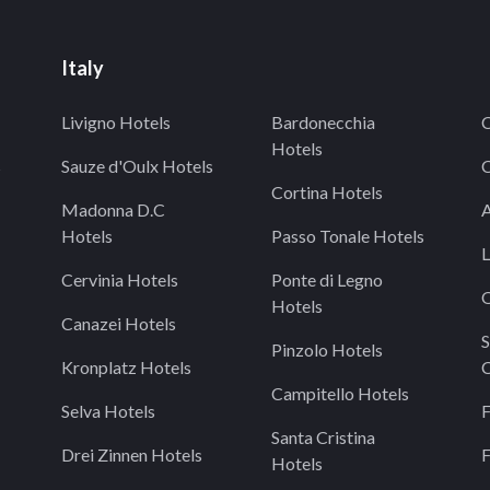
Italy
Livigno Hotels
Bardonecchia
C
Hotels
s
Sauze d'Oulx Hotels
C
Cortina Hotels
Madonna D.C
A
Hotels
Passo Tonale Hotels
L
Cervinia Hotels
Ponte di Legno
O
Hotels
Canazei Hotels
S
Pinzolo Hotels
Kronplatz Hotels
C
Campitello Hotels
Selva Hotels
F
Santa Cristina
Drei Zinnen Hotels
F
Hotels