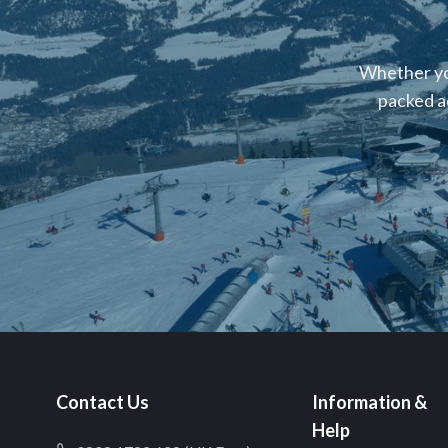
Whether you
packed a
Contact Us
Information &
Help