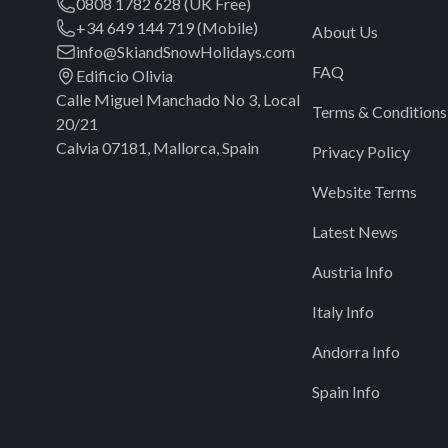
0808 1782 628 (UK Free)
+34 649 144 719 (Mobile)
About Us
info@SkiandSnowHolidays.com
FAQ
Edificio Olivia
Calle Miguel Manchado No 3, Local
Terms & Conditions
20/21
Calvia 07181, Mallorca, Spain
Privacy Policy
Website Terms
Latest News
Austria Info
Italy Info
Andorra Info
Spain Info