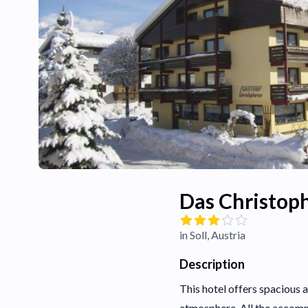
Das Christop
in Soll, Austria
Description
This hotel offers spacious 
atmosphere. All the accomm