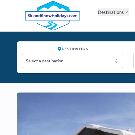
Destinations
DESTINATION
Select a destination