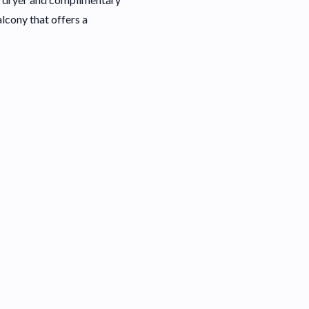
alcony that offers a