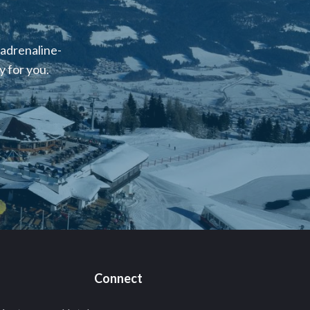
 adrenaline-
 for you.
Connect