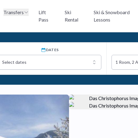
Transfers
Lift
Ski
Ski & Snowboard
Pass
Rental
Lessons
DATES
Select dates
1 Room, 2 