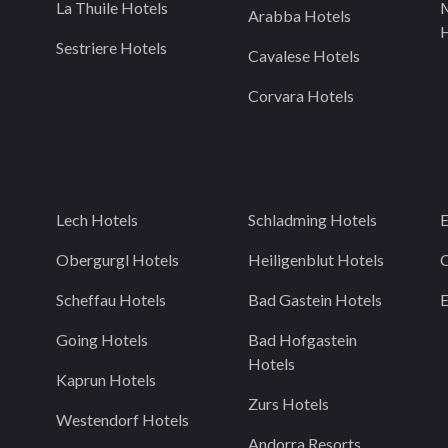
La Thuile Hotels
Arabba Hotels
H
Sestriere Hotels
Cavalese Hotels
Corvara Hotels
Lech Hotels
Schladming Hotels
E
Obergurgl Hotels
Heiligenblut Hotels
C
Scheffau Hotels
Bad Gastein Hotels
Going Hotels
Bad Hofgastein
Hotels
Kaprun Hotels
Zurs Hotels
Westendorf Hotels
Andorra Resorts