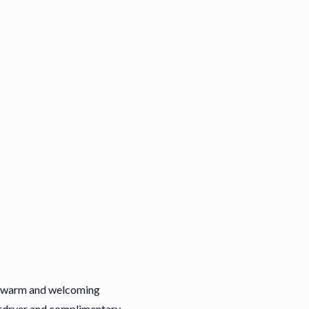
h a warm and welcoming
irdryer and complimentary