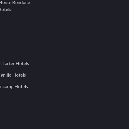
Monte Bondone
otels
l Tarter Hotels
anillo Hotels
Encamp Hotels