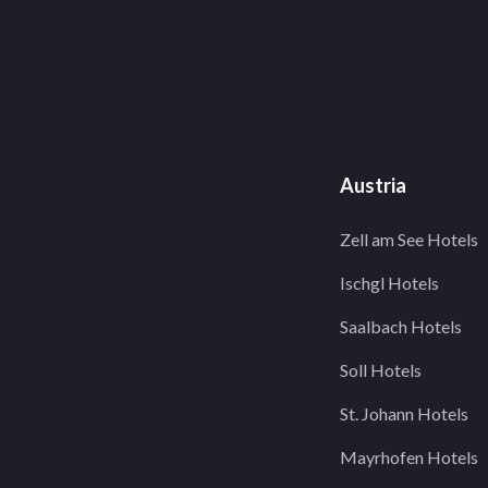
Austria
Zell am See Hotels
Ischgl Hotels
Saalbach Hotels
Soll Hotels
St. Johann Hotels
Mayrhofen Hotels