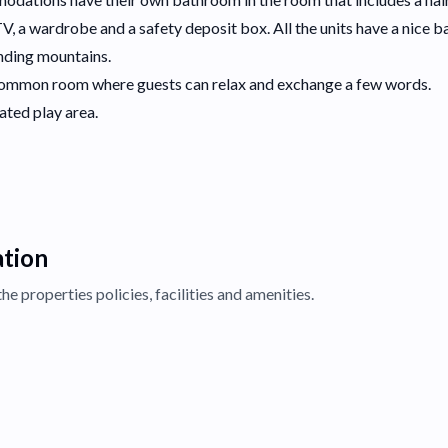
a TV, a wardrobe and a safety deposit box. All the units have a nice b
unding mountains.
a common room where guests can relax and exchange a few words.
cated play area.
ation
the properties
policies, facilities and amenities.