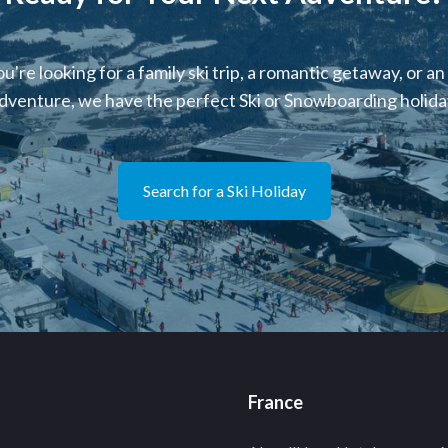
're looking for a family ski trip, a romantic getaway, or an
dventure, we have the perfect Ski or Snowboarding holiday
Search for a Ski Holiday
France