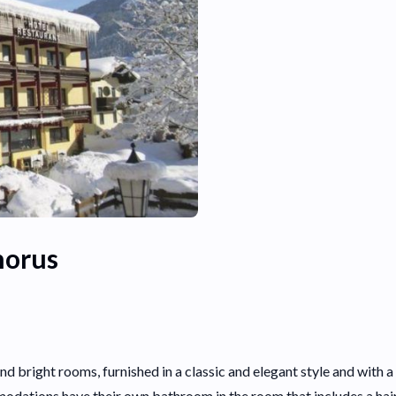
horus
and bright rooms, furnished in a classic and elegant style and wit
odations have their own bathroom in the room that includes a ha