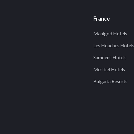
France
Manigod Hotels
Les Houches Hotel
Samoens Hotels
Meribel Hotels
Bulgaria Resorts