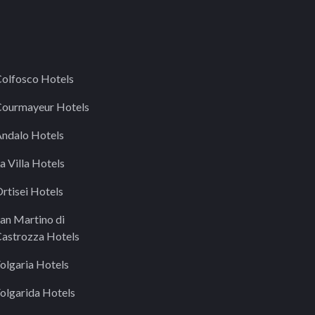
olfosco Hotels
ourmayeur Hotels
ndalo Hotels
a Villa Hotels
rtisei Hotels
an Martino di
astrozza Hotels
olgaria Hotels
olgarida Hotels