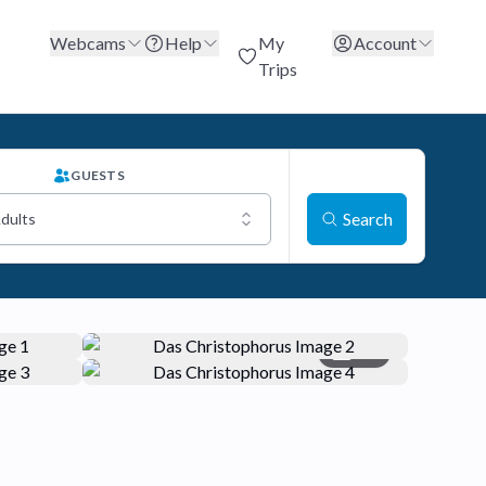
Webcams
Help
My
Account
Trips
GUESTS
Search
Adults
+5