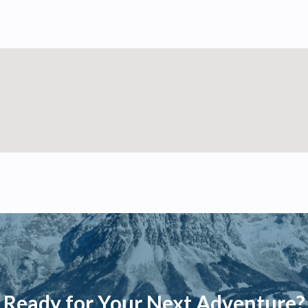
Ready for Your Next Adventure?