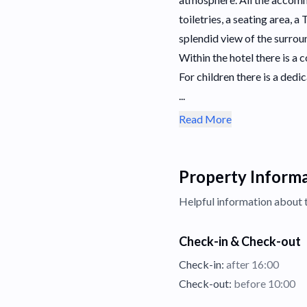
toiletries, a seating area, 
splendid view of the surro
Within the hotel there is 
For children there is a dedi
...
Read More
Property Inform
Helpful information about 
Check-in & Check-out
Check-in:
after 16:00
Check-out:
before 10:00