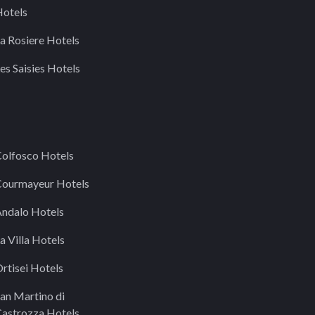
otels
a Rosiere Hotels
es Saisies Hotels
olfosco Hotels
ourmayeur Hotels
ndalo Hotels
a Villa Hotels
rtisei Hotels
an Martino di
astrozza Hotels