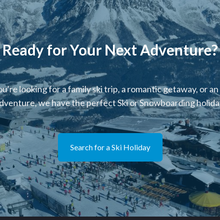
Ready for Your Next Adventure?
're looking for a family ski trip, a romantic getaway, or an
dventure, we have the perfect Ski or Snowboarding holiday
Search for a Ski Holiday