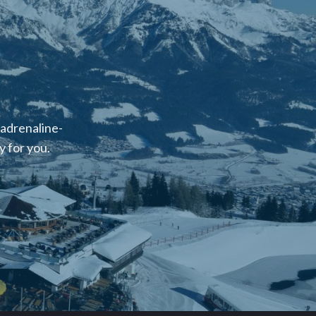
 adrenaline-
 for you.