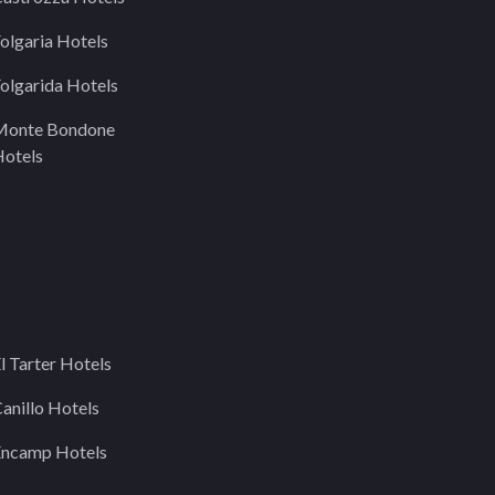
olgaria Hotels
olgarida Hotels
Monte Bondone
otels
l Tarter Hotels
anillo Hotels
Encamp Hotels