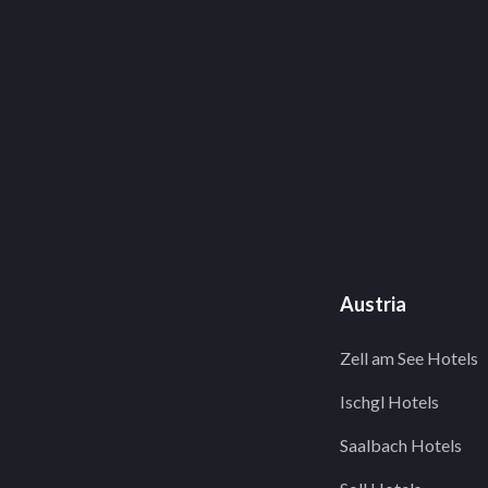
Austria
Zell am See Hotels
Ischgl Hotels
Saalbach Hotels