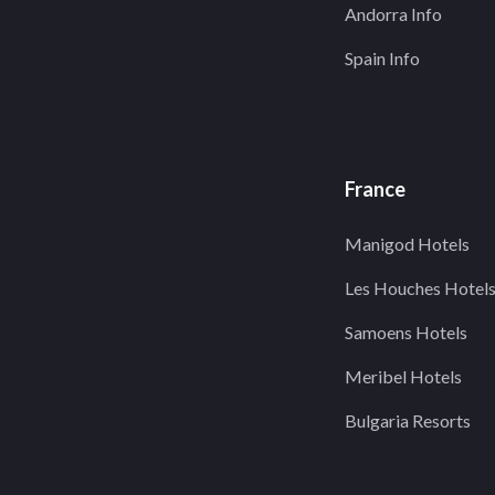
Andorra Info
Spain Info
France
Manigod Hotels
Les Houches Hotel
Samoens Hotels
Meribel Hotels
Bulgaria Resorts