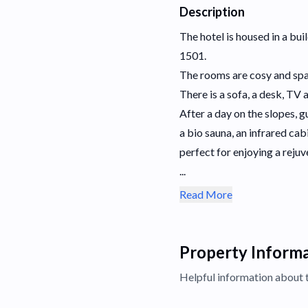
Description
The hotel is housed in a bui
1501.
The rooms are cosy and spac
There is a sofa, a desk, TV 
After a day on the slopes, 
a bio sauna, an infrared ca
perfect for enjoying a rejuv
...
Read More
Property Inform
Helpful information about 