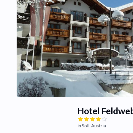
Hotel Feldwe
in Soll, Austria