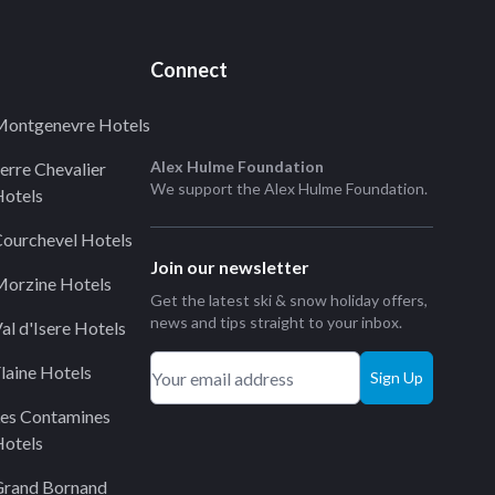
Connect
ontgenevre Hotels
Alex Hulme Foundation
erre Chevalier
We support the
Alex Hulme Foundation
.
otels
ourchevel Hotels
Join our newsletter
orzine Hotels
Get the latest ski & snow holiday offers,
news and tips straight to your inbox.
al d'Isere Hotels
laine Hotels
Sign Up
es Contamines
otels
Grand Bornand