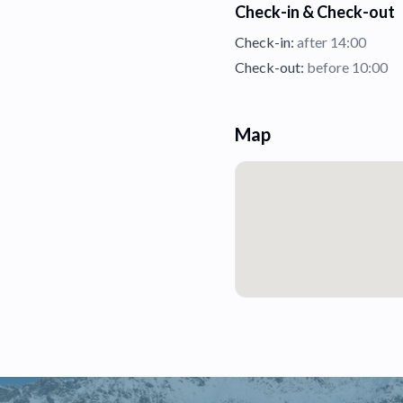
Check-in & Check-out
Check-in:
after 14:00
Check-out:
before 10:00
Map