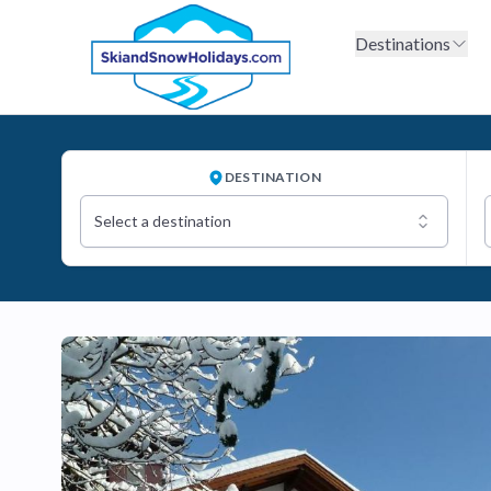
Destinations
DESTINATION
Select a destination