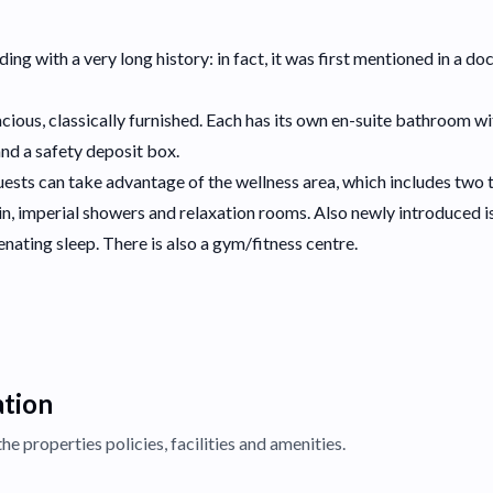
lding with a very long history: in fact, it was first mentioned in a 
ious, classically furnished. Each has its own en-suite bathroom w
and a safety deposit box.
guests can take advantage of the wellness area, which includes two t
bin, imperial showers and relaxation rooms. Also newly introduced 
enating sleep. There is also a gym/fitness centre.
ation
the properties
policies, facilities and amenities.