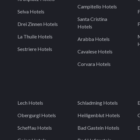
Campitello Hotels
Selva Hotels
F
Santa Cristina
Drei Zinnen Hotels
F
Hotels
La Thuile Hotels
Arabba Hotels
H
Sestriere Hotels
Cavalese Hotels
Corvara Hotels
Lech Hotels
Schladming Hotels
E
Obergurgl Hotels
Heiligenblut Hotels
C
Scheffau Hotels
Bad Gastein Hotels