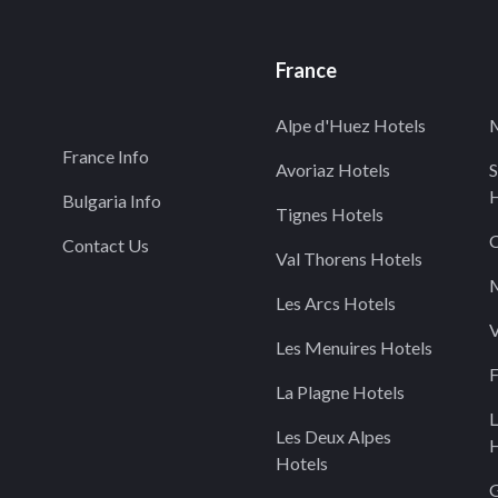
France
Alpe d'Huez Hotels
M
France Info
Avoriaz Hotels
S
H
Bulgaria Info
Tignes Hotels
C
Contact Us
Val Thorens Hotels
M
Les Arcs Hotels
V
Les Menuires Hotels
F
La Plagne Hotels
L
Les Deux Alpes
H
Hotels