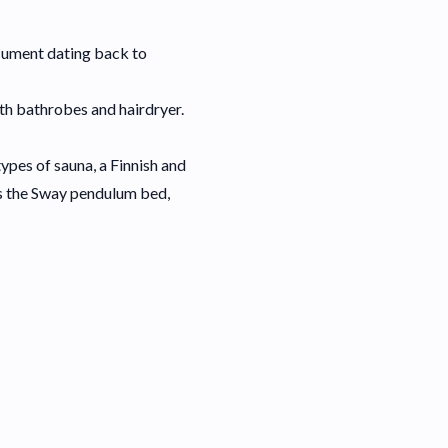
document dating back to
ith bathrobes and hairdryer.
ypes of sauna, a Finnish and
is the Sway pendulum bed,