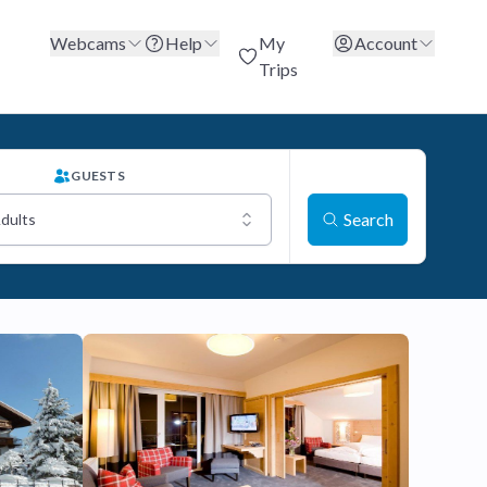
Webcams
Help
My
Account
Trips
GUESTS
Search
Adults