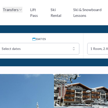
Transfers
Lift
Ski
Ski & Snowboard
Pass
Rental
Lessons
DATES
Select dates
1 Room, 2 