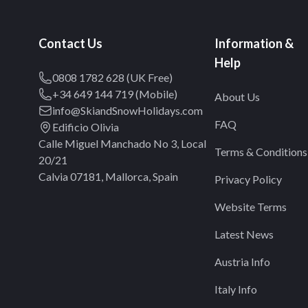
Contact Us
Information &
Help
0808 1782 628 (UK Free)
+34 649 144 719 (Mobile)
About Us
info@SkiandSnowHolidays.com
FAQ
Edificio Olivia
Calle Miguel Manchado No 3, Local
Terms & Conditions
20/21
Calvia 07181, Mallorca, Spain
Privacy Policy
Website Terms
Latest News
Austria Info
Italy Info