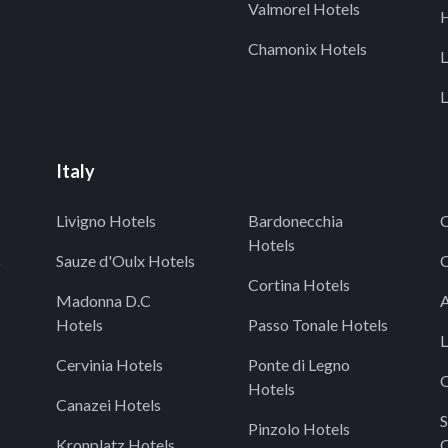
Valmorel Hotels
H
Chamonix Hotels
L
L
Italy
Livigno Hotels
Bardonecchia
C
Hotels
s
Sauze d'Oulx Hotels
C
Cortina Hotels
Madonna D.C
A
Hotels
Passo Tonale Hotels
L
Cervinia Hotels
Ponte di Legno
O
Hotels
Canazei Hotels
S
Pinzolo Hotels
Kronplatz Hotels
C