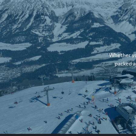
Whether you
packed a