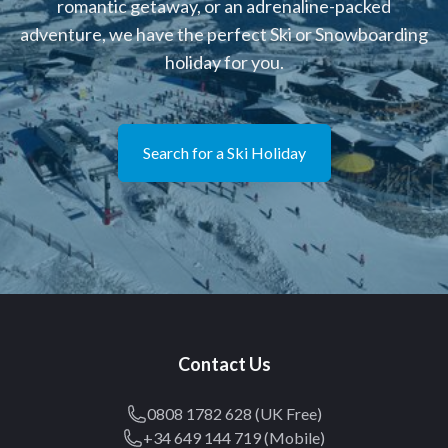
romantic getaway, or an adrenaline-packed
adventure, we have the perfect Ski or Snowboarding
holiday for you.
Search for a Ski Holiday
Contact Us
0808 1782 628 (UK Free)
+34 649 144 719 (Mobile)