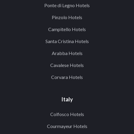
Ponte di Legno Hotels
Pinzolo Hotels
Campitello Hotels
Santa Cristina Hotels
Arabba Hotels
Cavalese Hotels
Corvara Hotels
Italy
Colfosco Hotels
Courmayeur Hotels