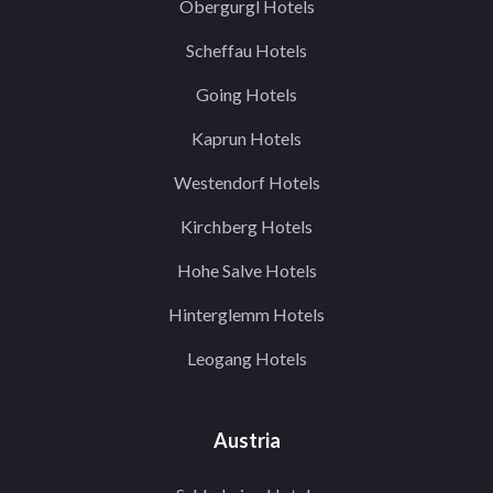
Obergurgl Hotels
Scheffau Hotels
Going Hotels
Kaprun Hotels
Westendorf Hotels
Kirchberg Hotels
Hohe Salve Hotels
Hinterglemm Hotels
Leogang Hotels
Austria