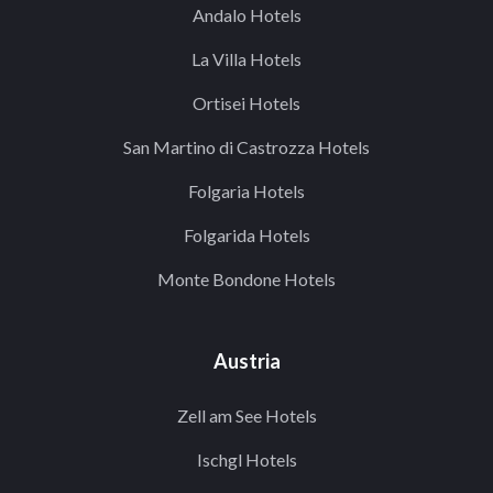
Andalo Hotels
La Villa Hotels
Ortisei Hotels
San Martino di Castrozza Hotels
Folgaria Hotels
Folgarida Hotels
Monte Bondone Hotels
Austria
Zell am See Hotels
Ischgl Hotels