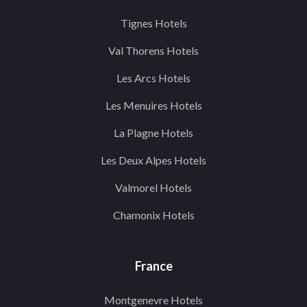
Tignes Hotels
Val Thorens Hotels
Les Arcs Hotels
Les Menuires Hotels
La Plagne Hotels
Les Deux Alpes Hotels
Valmorel Hotels
Chamonix Hotels
France
Montgenevre Hotels