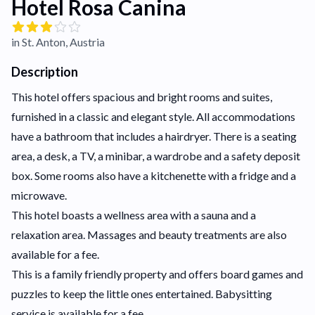
Hotel Rosa Canina
in St. Anton, Austria
Description
This hotel offers spacious and bright rooms and suites,
furnished in a classic and elegant style. All accommodations
have a bathroom that includes a hairdryer. There is a seating
area, a desk, a TV, a minibar, a wardrobe and a safety deposit
box. Some rooms also have a kitchenette with a fridge and a
microwave.
This hotel boasts a wellness area with a sauna and a
relaxation area. Massages and beauty treatments are also
available for a fee.
This is a family friendly property and offers board games and
puzzles to keep the little ones entertained. Babysitting
service is available for a fee.