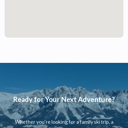
Ready for Your Next Adventure?
Whether you're looking for a family ski trip, a