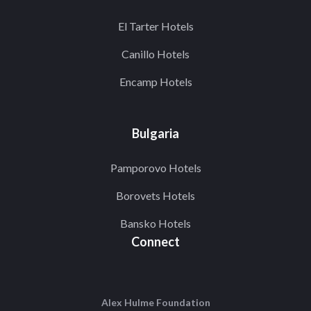
El Tarter Hotels
Canillo Hotels
Encamp Hotels
Bulgaria
Pamporovo Hotels
Borovets Hotels
Bansko Hotels
Connect
Alex Hulme Foundation