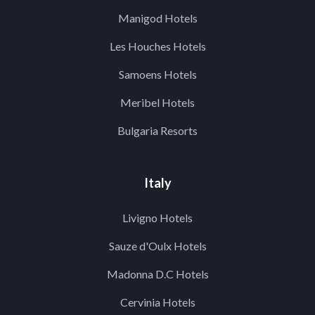
Manigod Hotels
Les Houches Hotels
Samoens Hotels
Meribel Hotels
Bulgaria Resorts
Italy
Livigno Hotels
Sauze d'Oulx Hotels
Madonna D.C Hotels
Cervinia Hotels