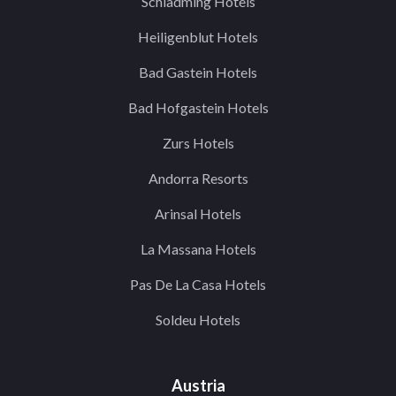
Schladming Hotels
Heiligenblut Hotels
Bad Gastein Hotels
Bad Hofgastein Hotels
Zurs Hotels
Andorra Resorts
Arinsal Hotels
La Massana Hotels
Pas De La Casa Hotels
Soldeu Hotels
Austria