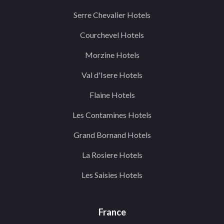
Serre Chevalier Hotels
Courchevel Hotels
Morzine Hotels
Val d'Isere Hotels
Flaine Hotels
Les Contamines Hotels
Grand Bornand Hotels
La Rosiere Hotels
Les Saisies Hotels
France