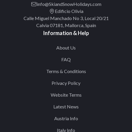
info@SkiandSnowHolidays.com
Edificio Olivia
Calle Miguel Manchado No 3, Local 20/21
Calvia 07181, Mallorca, Spain
Information & Help
About Us
FAQ
Terms & Conditions
Privacy Policy
Website Terms
Latest News
Austria Info
Italy Info