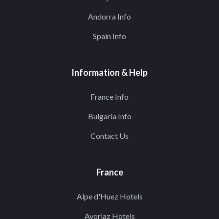
Andorra Info
Spain Info
Information & Help
France Info
Bulgaria Info
Contact Us
France
Alpe d'Huez Hotels
Avoriaz Hotels