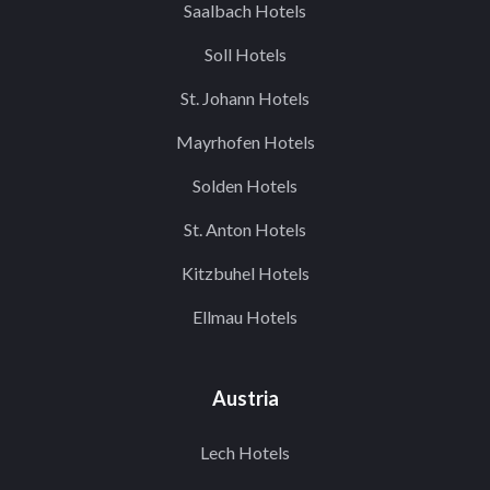
Saalbach Hotels
Soll Hotels
St. Johann Hotels
Mayrhofen Hotels
Solden Hotels
St. Anton Hotels
Kitzbuhel Hotels
Ellmau Hotels
Austria
Lech Hotels