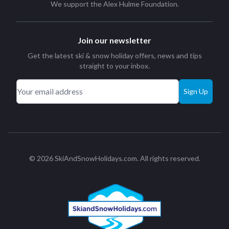
We support the
Alex Hulme Foundation
.
Join our newsletter
Get the latest ski & snow holiday offers, news and tips
straight to your inbox.
Sign Up
© 2026 SkiAndSnowHolidays.com. All rights reserved.