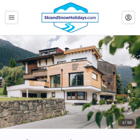
1 / 10