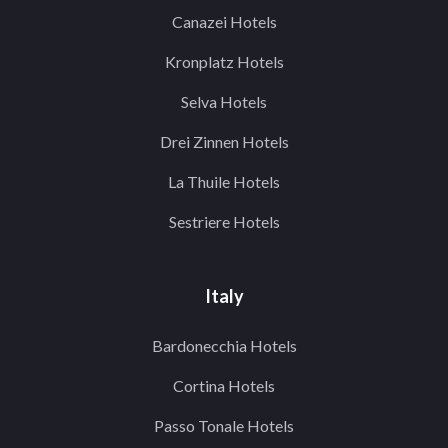
Canazei Hotels
Kronplatz Hotels
Selva Hotels
Drei Zinnen Hotels
La Thuile Hotels
Sestriere Hotels
Italy
Bardonecchia Hotels
Cortina Hotels
Passo Tonale Hotels