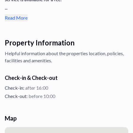
...
Read More
Property Information
Helpful information about the properties
location,
policies,
facilities and amenities.
Check-in & Check-out
Check-in:
after 16:00
Check-out:
before 10:00
Map