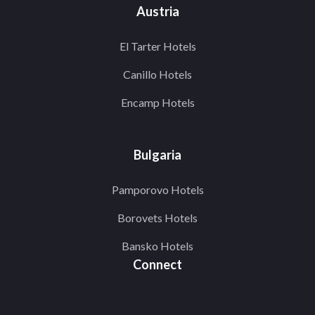
Austria
El Tarter Hotels
Canillo Hotels
Encamp Hotels
Bulgaria
Pamporovo Hotels
Borovets Hotels
Bansko Hotels
Connect