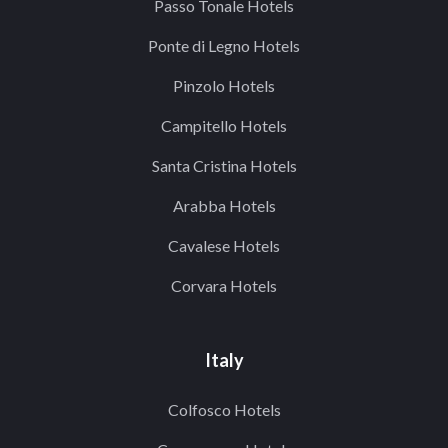
Passo Tonale Hotels
Ponte di Legno Hotels
Pinzolo Hotels
Campitello Hotels
Santa Cristina Hotels
Arabba Hotels
Cavalese Hotels
Corvara Hotels
Italy
Colfosco Hotels