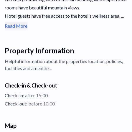
rooms have beautiful mountain views.
Hotel guests have free access to the hotel's wellness area, ...
Read More
Property Information
Helpful information about the properties
location,
policies,
facilities and amenities.
Check-in & Check-out
Check-in:
after 15:00
Check-out:
before 10:00
Map