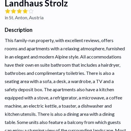
Landhaus Strolz
in St. Anton, Austria
Description
This family-run property, with excellent reviews, offers
rooms and apartments with a relaxing atmosphere, furnished
in an elegant and modern Alpine style. All accommodations
have their own en suite bathroom that includes a hairdryer,
bathrobes and complimentary toiletries. There is also a
seating area with a sofa, a desk, a wardrobe, a TV and a
safety deposit box. The apartments also have a kitchen
equipped with a stove, a refrigerator, a microwave, a coffee
machine, an electric kettle, a toaster, a dishwasher and
kitchen utensils. There is also a dining area with a dining
table. Some units also feature a balcony from which guests
can enjoy a stunning view of the surrounding landscape. Most