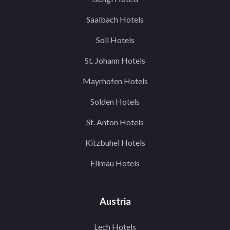
Saalbach Hotels
Soll Hotels
St. Johann Hotels
Mayrhofen Hotels
Solden Hotels
St. Anton Hotels
Kitzbuhel Hotels
Ellmau Hotels
Austria
Lech Hotels