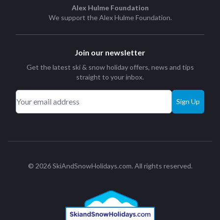
Alex Hulme Foundation
We support the
Alex Hulme Foundation
.
Join our newsletter
Get the latest ski & snow holiday offers, news and tips
straight to your inbox.
Sign Up
© 2026 SkiAndSnowHolidays.com. All rights reserved.