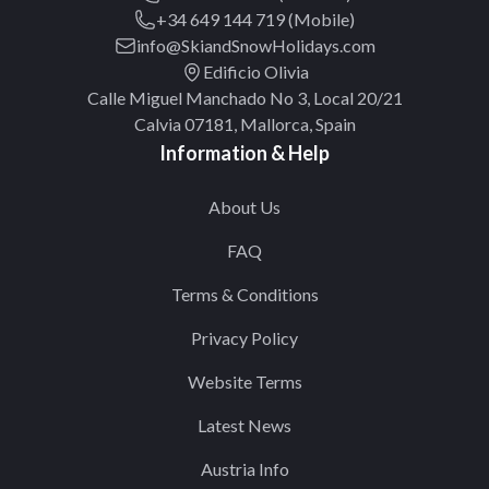
+34 649 144 719 (Mobile)
info@SkiandSnowHolidays.com
Edificio Olivia
Calle Miguel Manchado No 3, Local 20/21
Calvia 07181, Mallorca, Spain
Information & Help
About Us
FAQ
Terms & Conditions
Privacy Policy
Website Terms
Latest News
Austria Info