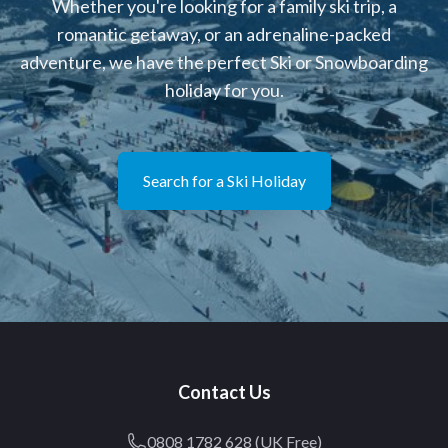
Whether you're looking for a family ski trip, a
romantic getaway, or an adrenaline-packed
adventure, we have the perfect Ski or Snowboarding
holiday for you.
Search for a Ski Holiday
Contact Us
0808 1782 628 (UK Free)