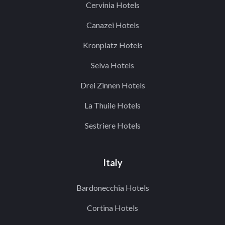
Cervinia Hotels
Canazei Hotels
Kronplatz Hotels
Selva Hotels
Drei Zinnen Hotels
La Thuile Hotels
Sestriere Hotels
Italy
Bardonecchia Hotels
Cortina Hotels