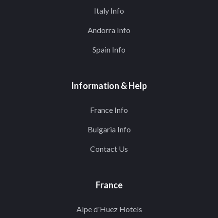
Italy Info
Andorra Info
Spain Info
Information & Help
France Info
Bulgaria Info
Contact Us
France
Alpe d'Huez Hotels