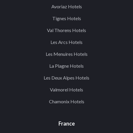
Avoriaz Hotels
Tignes Hotels
Val Thorens Hotels
Les Arcs Hotels
Les Menuires Hotels
La Plagne Hotels
Les Deux Alpes Hotels
Valmorel Hotels
Chamonix Hotels
France