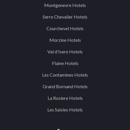
Montgenevre Hotels
Serre Chevalier Hotels
Courchevel Hotels
Morzine Hotels
Val d'Isere Hotels
Flaine Hotels
Les Contamines Hotels
Grand Bornand Hotels
La Rosiere Hotels
Les Saisies Hotels