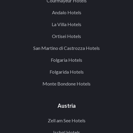
Courmayeur Hotels
Andalo Hotels
La Villa Hotels
Ortisei Hotels
San Martino di Castrozza Hotels
Folgaria Hotels
Folgarida Hotels
Monte Bondone Hotels
Austria
Zell am See Hotels
Ischgl Hotels