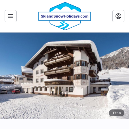
1 / 14