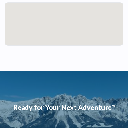
Ready for Your Next Adventure?