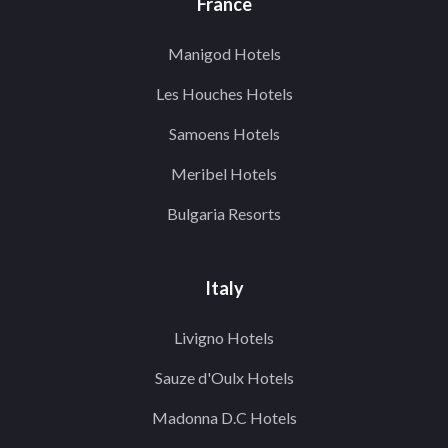
France
Manigod Hotels
Les Houches Hotels
Samoens Hotels
Meribel Hotels
Bulgaria Resorts
Italy
Livigno Hotels
Sauze d'Oulx Hotels
Madonna D.C Hotels