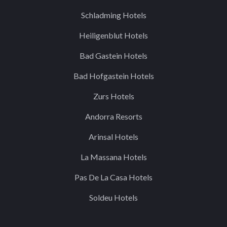
Schladming Hotels
Heiligenblut Hotels
Bad Gastein Hotels
Bad Hofgastein Hotels
Zurs Hotels
Andorra Resorts
Arinsal Hotels
La Massana Hotels
Pas De La Casa Hotels
Soldeu Hotels