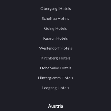
Obergurgl Hotels
Scheffau Hotels
Going Hotels
Kaprun Hotels
Westendorf Hotels
Kirchberg Hotels
Hohe Salve Hotels
Hinterglemm Hotels
Leogang Hotels
Austria