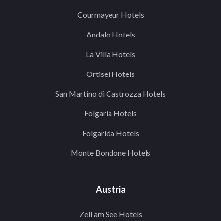
Courmayeur Hotels
Andalo Hotels
La Villa Hotels
Ortisei Hotels
San Martino di Castrozza Hotels
Folgaria Hotels
Folgarida Hotels
Monte Bondone Hotels
Austria
Zell am See Hotels