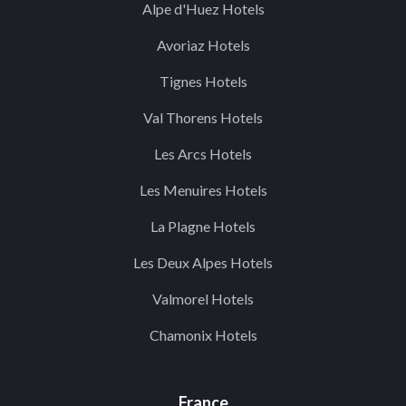
Alpe d'Huez Hotels
Avoriaz Hotels
Tignes Hotels
Val Thorens Hotels
Les Arcs Hotels
Les Menuires Hotels
La Plagne Hotels
Les Deux Alpes Hotels
Valmorel Hotels
Chamonix Hotels
France