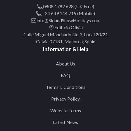
0808 1782 628 (UK Free)
+34 649 144 719 (Mobile)
info@SkiandSnowHolidays.com
Edificio Olivia
Calle Miguel Manchado No 3, Local 20/21
Calvia 07181, Mallorca, Spain
Information & Help
About Us
FAQ
Terms & Conditions
Privacy Policy
Website Terms
Latest News