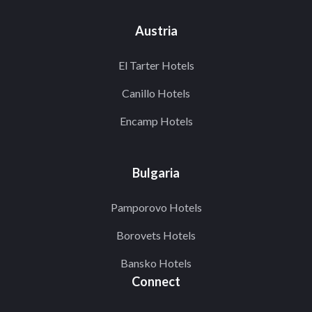
Austria
El Tarter Hotels
Canillo Hotels
Encamp Hotels
Bulgaria
Pamporovo Hotels
Borovets Hotels
Bansko Hotels
Connect