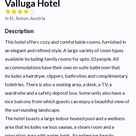
Valluga Hotel
in St. Anton, Austria
Description
This hotel offers cozy and comfortable rooms, furnished in
an elegant and refined style. A large variety of room types
available including family rooms for upto 10 people. All
accommodations have their own en suite bathroom that
includes a hairdryer, slippers, bathrobes and complimentary
toiletries. There is also a seating area, a desk, a TV, a
wardrobe and a safety deposit box. Some units also have a
nice balcony from which guests can enjoy a beautiful view of
the surrounding landscape.
The hotel boasts a large indoor heated pool and a wellness
area that includes various saunas, a steam room and a
relaxation area with water beds. An extensive beauty