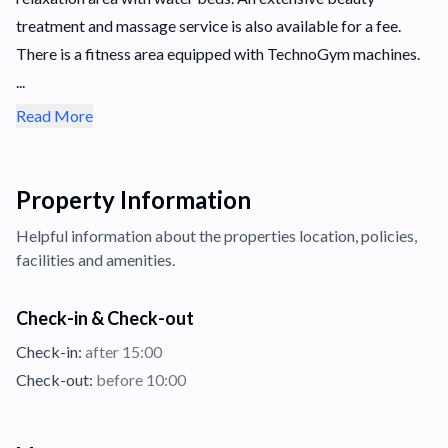
treatment and massage service is also available for a fee.
There is a fitness area equipped with TechnoGym machines.
...
Read More
Property Information
Helpful information about the properties
location,
policies,
facilities and amenities.
Check-in & Check-out
Check-in:
after 15:00
Check-out:
before 10:00