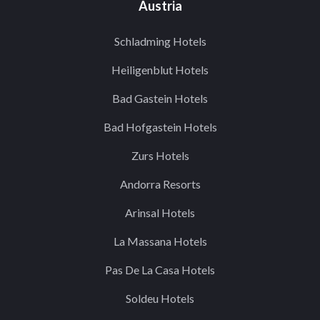
Austria
Schladming Hotels
Heiligenblut Hotels
Bad Gastein Hotels
Bad Hofgastein Hotels
Zurs Hotels
Andorra Resorts
Arinsal Hotels
La Massana Hotels
Pas De La Casa Hotels
Soldeu Hotels