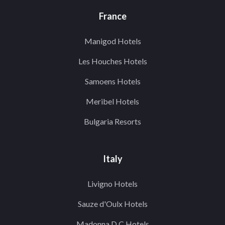
France
Manigod Hotels
Les Houches Hotels
Samoens Hotels
Meribel Hotels
Bulgaria Resorts
Italy
Livigno Hotels
Sauze d'Oulx Hotels
Madonna D.C Hotels