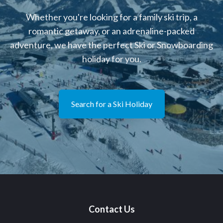
Whether you're looking for a family ski trip, a
romantic getaway, or an adrenaline-packed
adventure, we have the perfect Ski or Snowboarding
holiday for you.
Search for a Ski Holiday
Contact Us