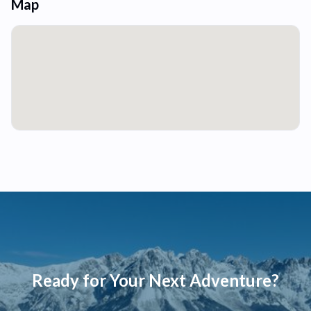
Map
Ready for Your Next Adventure?