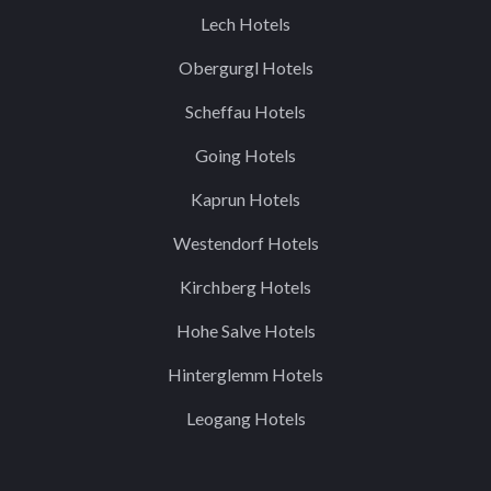
Lech Hotels
Obergurgl Hotels
Scheffau Hotels
Going Hotels
Kaprun Hotels
Westendorf Hotels
Kirchberg Hotels
Hohe Salve Hotels
Hinterglemm Hotels
Leogang Hotels