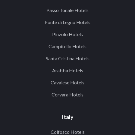
Passo Tonale Hotels
Ponte di Legno Hotels
Pinzolo Hotels
Campitello Hotels
Santa Cristina Hotels
Arabba Hotels
Cavalese Hotels
Corvara Hotels
Italy
Colfosco Hotels