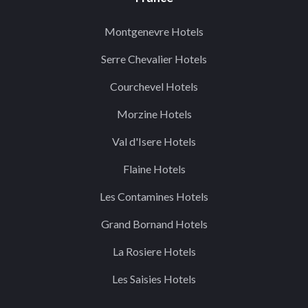
Montgenevre Hotels
Serre Chevalier Hotels
Courchevel Hotels
Morzine Hotels
Val d'Isere Hotels
Flaine Hotels
Les Contamines Hotels
Grand Bornand Hotels
La Rosiere Hotels
Les Saisies Hotels