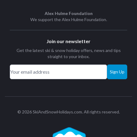
Alex Hulme Foundation
We support the
Alex Hulme Foundation
.
Join our newsletter
Get the latest ski & snow holiday offers, news and tips
straight to your inbox.
Sign Up
© 2026 SkiAndSnowHolidays.com. All rights reserved.