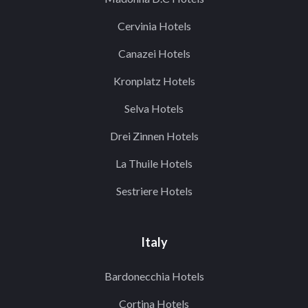
Cervinia Hotels
Canazei Hotels
Kronplatz Hotels
Selva Hotels
Drei Zinnen Hotels
La Thuile Hotels
Sestriere Hotels
Italy
Bardonecchia Hotels
Cortina Hotels