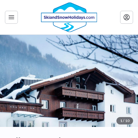
1 / 10