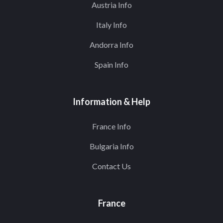
Austria Info
Italy Info
Andorra Info
Spain Info
Information & Help
France Info
Bulgaria Info
Contact Us
France