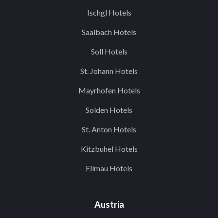
Ischgl Hotels
Saalbach Hotels
Soll Hotels
St. Johann Hotels
Mayrhofen Hotels
Solden Hotels
St. Anton Hotels
Kitzbuhel Hotels
Ellmau Hotels
Austria