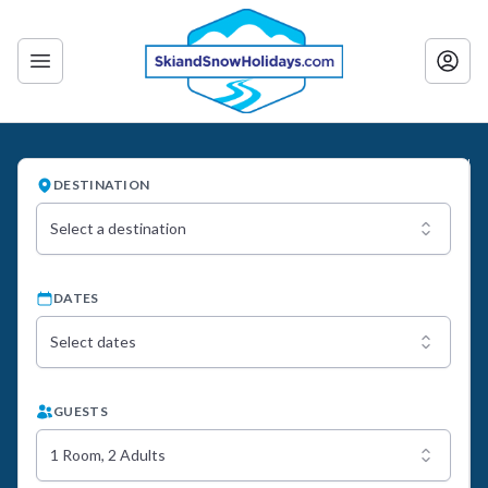
DESTINATION
Select a destination
DATES
Select dates
GUESTS
1 Room, 2 Adults