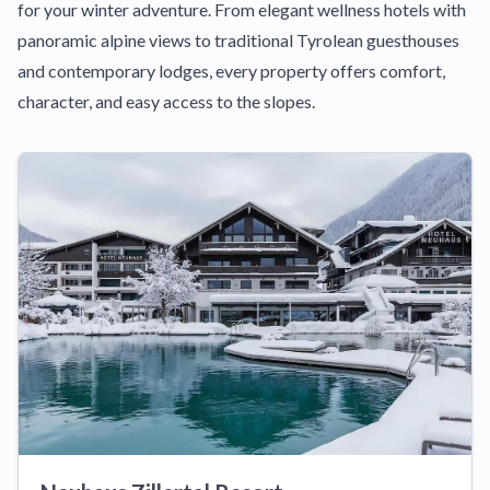
for your winter adventure. From elegant wellness hotels with
panoramic alpine views to traditional Tyrolean guesthouses
and contemporary lodges, every property offers comfort,
character, and easy access to the slopes.