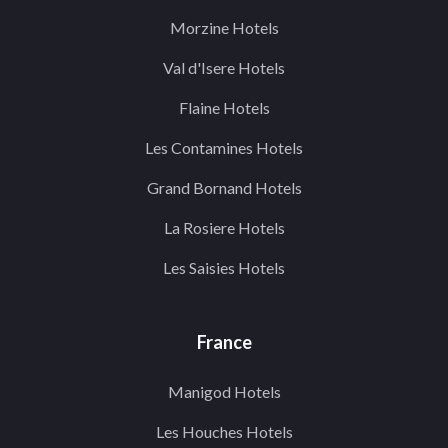
Morzine Hotels
Val d'Isere Hotels
Flaine Hotels
Les Contamines Hotels
Grand Bornand Hotels
La Rosiere Hotels
Les Saisies Hotels
France
Manigod Hotels
Les Houches Hotels