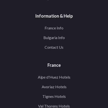
Information & Help
France Info
Bulgaria Info
Contact Us
France
Alpe d'Huez Hotels
Avoriaz Hotels
Tignes Hotels
Val Thorens Hotels