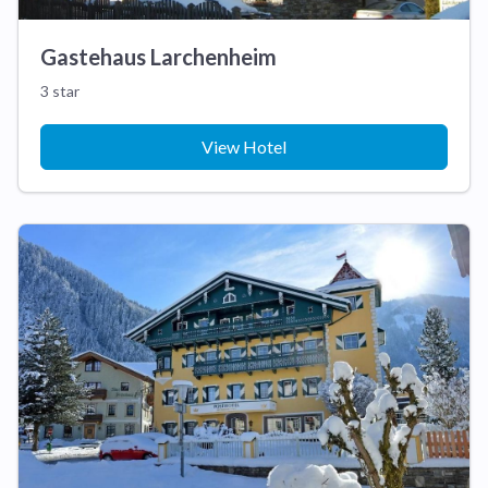
Gastehaus Larchenheim
3 star
View Hotel