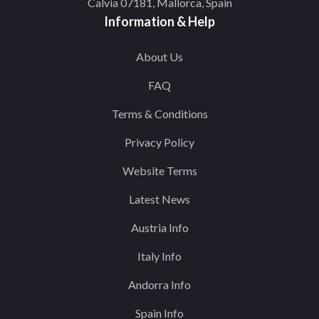
Calvia 07181, Mallorca, Spain
Information & Help
About Us
FAQ
Terms & Conditions
Privacy Policy
Website Terms
Latest News
Austria Info
Italy Info
Andorra Info
Spain Info