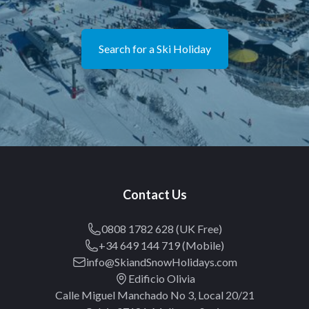
Search for a Ski Holiday
Contact Us
0808 1782 628 (UK Free)
+34 649 144 719 (Mobile)
info@SkiandSnowHolidays.com
Edificio Olivia
Calle Miguel Manchado No 3, Local 20/21