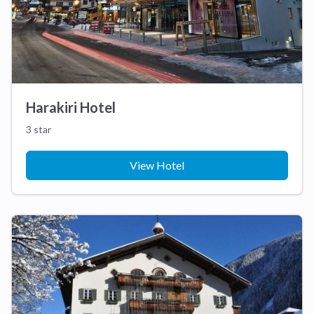
Harakiri Hotel
3 star
View Hotel