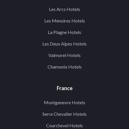
Les Arcs Hotels
Les Menuires Hotels
La Plagne Hotels
Les Deux Alpes Hotels
Valmorel Hotels
Chamonix Hotels
France
Montgenevre Hotels
Serre Chevalier Hotels
Courchevel Hotels