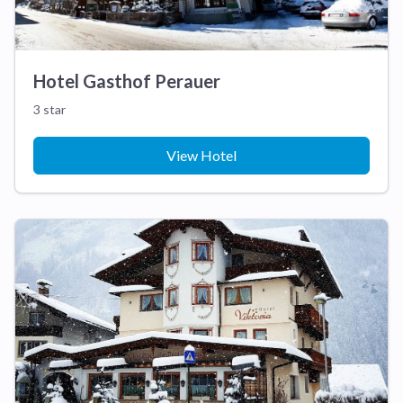
Hotel Gasthof Perauer
3 star
View Hotel