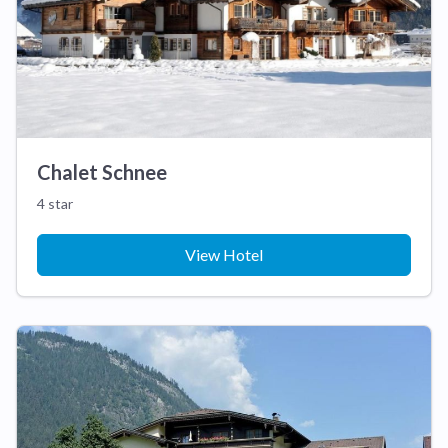
Chalet Schnee
4 star
View Hotel