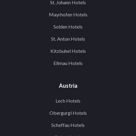
St. Johann Hotels
Mayrhofen Hotels
Solden Hotels
St. Anton Hotels
Kitzbuhel Hotels
Ellmau Hotels
Austria
Lech Hotels
Obergurgl Hotels
Scheffau Hotels