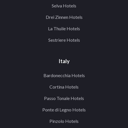
Selva Hotels
Drei Zinnen Hotels
La Thuile Hotels
Sestriere Hotels
Italy
Bardonecchia Hotels
Cortina Hotels
Passo Tonale Hotels
Ponte di Legno Hotels
Pinzolo Hotels