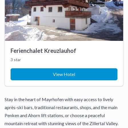
Ferienchalet Kreuzlauhof
3 star
View Hotel
Stay in the heart of Mayrhofen with easy access to lively
après-ski bars, traditional restaurants, shops, and the main
Penken and Ahorn lift stations, or choose a peaceful
mountain retreat with stunning views of the Zillertal Valley.