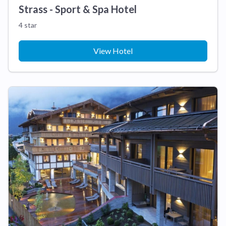
Strass - Sport & Spa Hotel
4 star
View Hotel