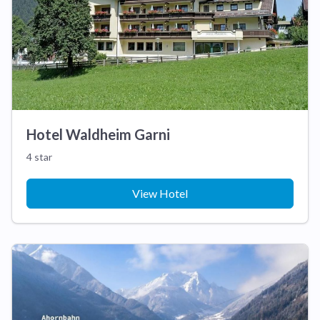
Hotel Waldheim Garni
4 star
View Hotel