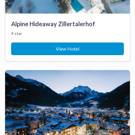
Alpine Hideaway Zillertalerhof
4 star
View Hotel