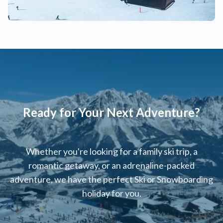
Ready for Your Next Adventure?
Whether you're looking for a family ski trip, a
romantic getaway, or an adrenaline-packed
adventure, we have the perfect Ski or Snowboarding
holiday for you.