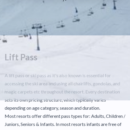
Lift Pass
A lift pass or ski pass as it's also known is essential for
accessing the ski area and using all chairlifts, gondolas, and
magic carpets etc throughout the resort. Every destination
sets its own pricing structure, which typically varies
depending on age category, season and duration.
Most resorts offer different pass types for: Adults, Children /
Juniors, Seniors & Infants. In most resorts infants are free of