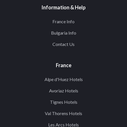
Information & Help
France Info
Bulgaria Info
Contact Us
France
Alpe d'Huez Hotels
Avoriaz Hotels
Tignes Hotels
Val Thorens Hotels
Les Arcs Hotels