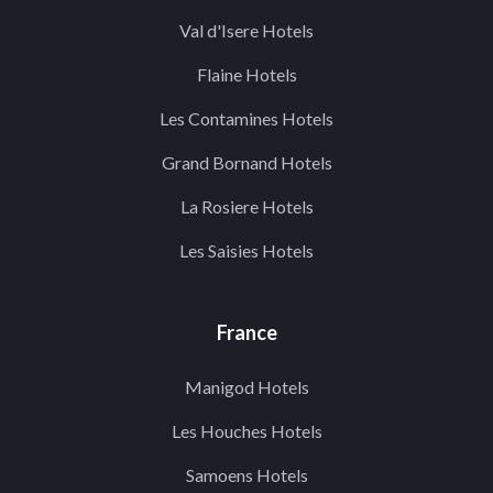
Val d'Isere Hotels
Flaine Hotels
Les Contamines Hotels
Grand Bornand Hotels
La Rosiere Hotels
Les Saisies Hotels
France
Manigod Hotels
Les Houches Hotels
Samoens Hotels