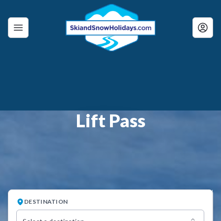
Lift Pass
DESTINATION