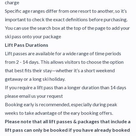
charge
Specific age ranges differ from one resort to another, so it’s
important to check the exact definitions before purchasing.
You can use the search box at the top of the page to add your
ski pass onto your package
Lift Pass Durations
Lift passes are available for a wide range of time periods
from 2 - 14 days. This allows visitors to choose the option
that best fits their stay—whether it’s a short weekend
getaway or a long ski holiday.
If you require a lift pass than a longer duration than 14 days
please email us your request
Booking early is recommended, especially during peak
weeks to take advantage of the eary booking offers.
Please note that all lift passes & packages that include a
lift pass can only be booked if you have already booked