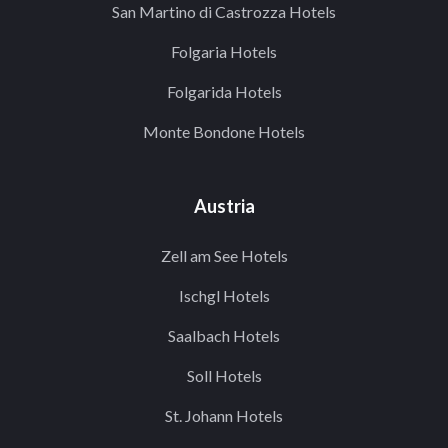
San Martino di Castrozza Hotels
Folgaria Hotels
Folgarida Hotels
Monte Bondone Hotels
Austria
Zell am See Hotels
Ischgl Hotels
Saalbach Hotels
Soll Hotels
St. Johann Hotels