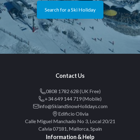
Search for a Ski Holiday
Contact Us
0808 1782 628 (UK Free)
+34 649 144 719 (Mobile)
info@SkiandSnowHolidays.com
Edificio Olivia
Calle Miguel Manchado No 3, Local 20/21
Calvia 07181, Mallorca, Spain
Information & Help