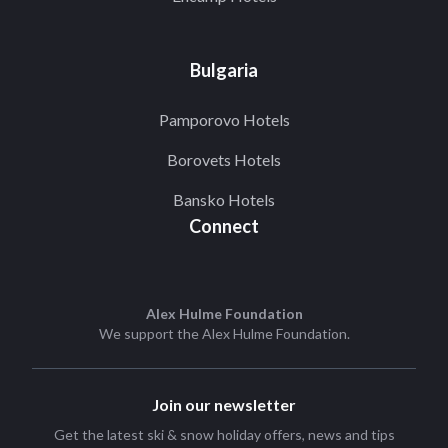
Bulgaria
Pamporovo Hotels
Borovets Hotels
Bansko Hotels
Connect
Alex Hulme Foundation
We support the
Alex Hulme Foundation
.
Join our newsletter
Get the latest ski & snow holiday offers, news and tips