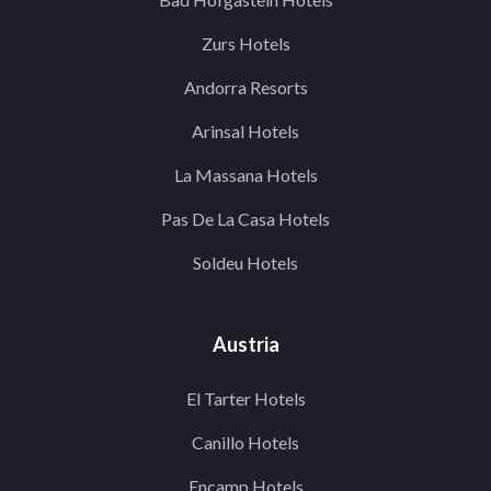
Zurs Hotels
Andorra Resorts
Arinsal Hotels
La Massana Hotels
Pas De La Casa Hotels
Soldeu Hotels
Austria
El Tarter Hotels
Canillo Hotels
Encamp Hotels