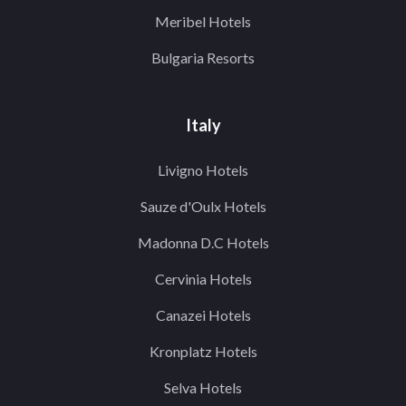
Meribel Hotels
Bulgaria Resorts
Italy
Livigno Hotels
Sauze d'Oulx Hotels
Madonna D.C Hotels
Cervinia Hotels
Canazei Hotels
Kronplatz Hotels
Selva Hotels