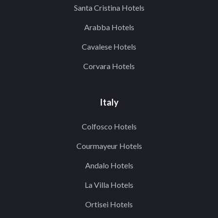
Santa Cristina Hotels
Arabba Hotels
Cavalese Hotels
Corvara Hotels
Italy
Colfosco Hotels
Courmayeur Hotels
Andalo Hotels
La Villa Hotels
Ortisei Hotels