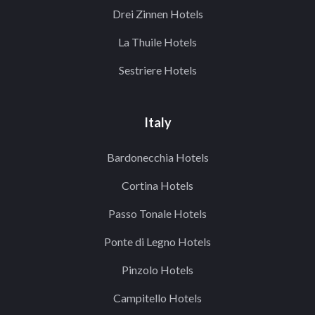
Drei Zinnen Hotels
La Thuile Hotels
Sestriere Hotels
Italy
Bardonecchia Hotels
Cortina Hotels
Passo Tonale Hotels
Ponte di Legno Hotels
Pinzolo Hotels
Campitello Hotels