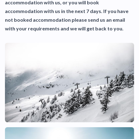
accommodation with us, or you will book
accommodation with us in the next 7 days. If you have
not booked accommodation please send us an email
with your requirements and we will get back to you.