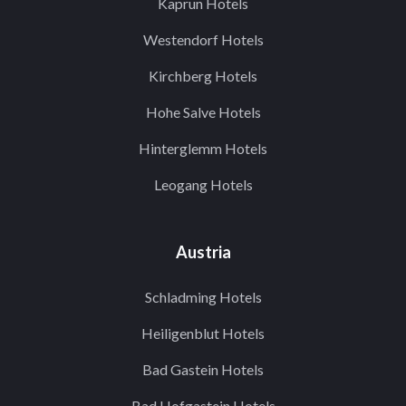
Kaprun Hotels
Westendorf Hotels
Kirchberg Hotels
Hohe Salve Hotels
Hinterglemm Hotels
Leogang Hotels
Austria
Schladming Hotels
Heiligenblut Hotels
Bad Gastein Hotels
Bad Hofgastein Hotels