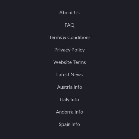
About Us
FAQ
Terms & Conditions
Privacy Policy
Website Terms
Latest News
Austria Info
Italy Info
Andorra Info
Spain Info