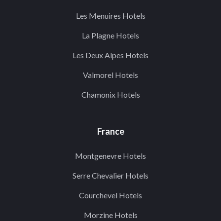
Les Menuires Hotels
La Plagne Hotels
Les Deux Alpes Hotels
Valmorel Hotels
Chamonix Hotels
France
Montgenevre Hotels
Serre Chevalier Hotels
Courchevel Hotels
Morzine Hotels