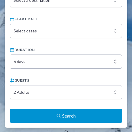
Select a destination
START DATE
Select dates
DURATION
6 days
GUESTS
2 Adults
Search
/>