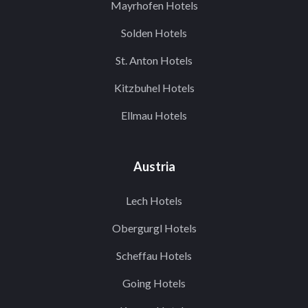
Mayrhofen Hotels
Solden Hotels
St. Anton Hotels
Kitzbuhel Hotels
Ellmau Hotels
Austria
Lech Hotels
Obergurgl Hotels
Scheffau Hotels
Going Hotels