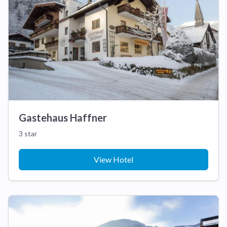
Gastehaus Haffner
3 star
View Hotel