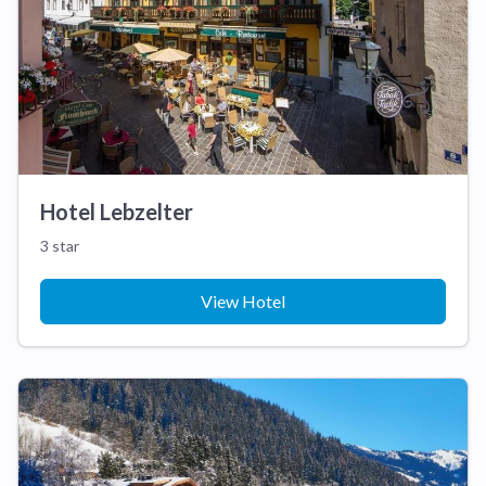
Hotel Lebzelter
3 star
View Hotel