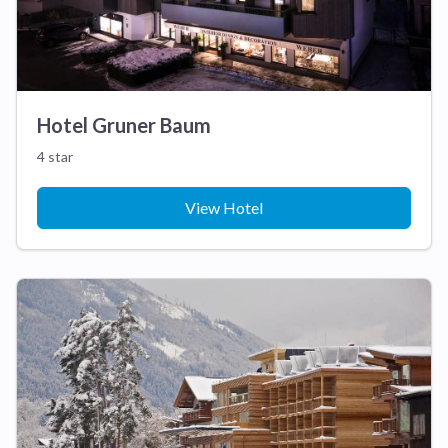
Hotel Gruner Baum
4 star
View Hotel