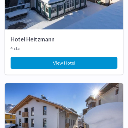
Hotel Heitzmann
4 star
View Hotel