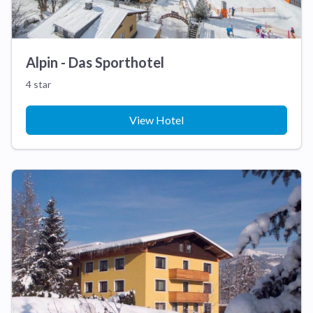
Alpin - Das Sporthotel
4 star
View Hotel