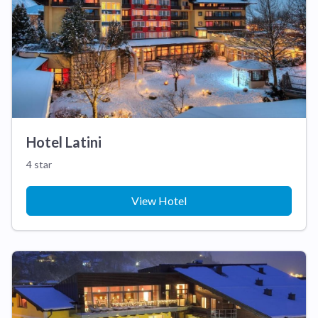
Hotel Latini
4 star
View Hotel