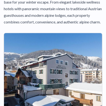
base for your winter escape. From elegant lakeside wellness
hotels with panoramic mountain views to traditional Austrian
guesthouses and modern alpine lodges, each property
combines comfort, convenience, and authentic alpine charm.