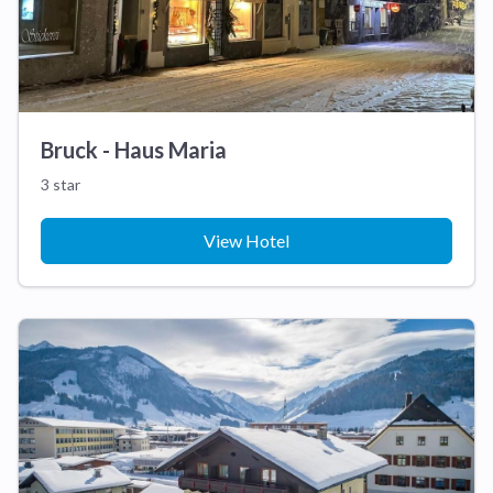
Bruck - Haus Maria
3 star
View Hotel