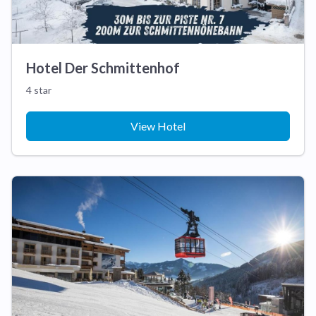
Hotel Der Schmittenhof
4 star
View Hotel