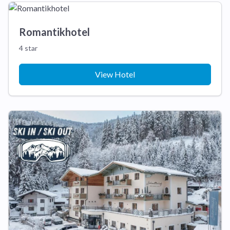
Romantikhotel
4 star
View Hotel