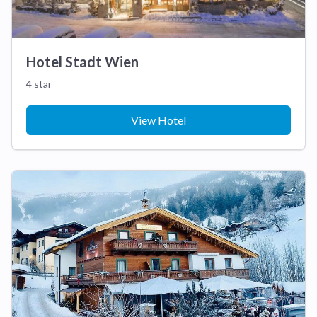
Hotel Stadt Wien
4 star
View Hotel