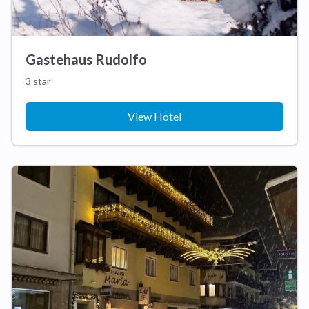
Gastehaus Rudolfo
3 star
View Hotel