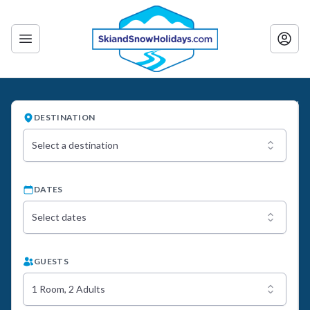
DESTINATION
Select a destination
DATES
Select dates
GUESTS
1 Room, 2 Adults