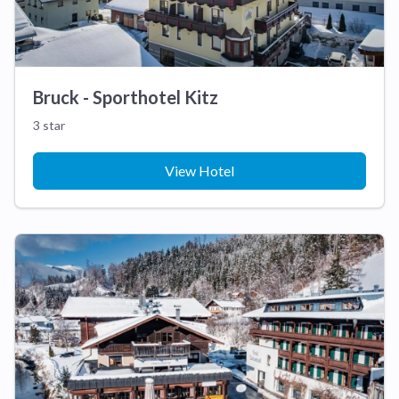
Bruck - Sporthotel Kitz
3 star
View Hotel