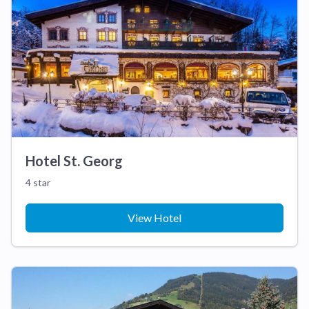
Hotel St. Georg
4 star
View Hotel