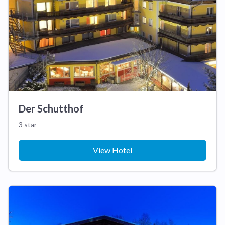
Der Schutthof
3 star
View Hotel