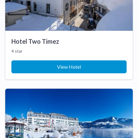
Hotel Two Timez
4 star
View Hotel