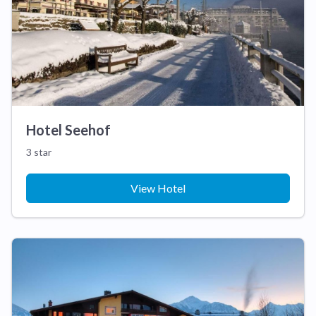
Hotel Seehof
3 star
View Hotel