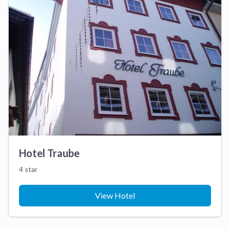
Hotel Traube
4 star
View Hotel