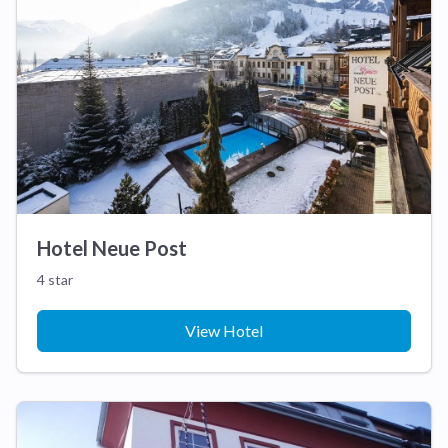
Hotel Neue Post
4 star
View Hotel