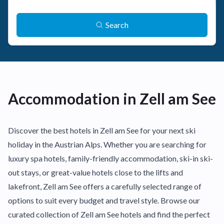
Search
Accommodation in Zell am See
Discover the best hotels in Zell am See for your next ski
holiday in the Austrian Alps. Whether you are searching for
luxury spa hotels, family-friendly accommodation, ski-in ski-
out stays, or great-value hotels close to the lifts and
lakefront, Zell am See offers a carefully selected range of
options to suit every budget and travel style. Browse our
curated collection of Zell am See hotels and find the perfect