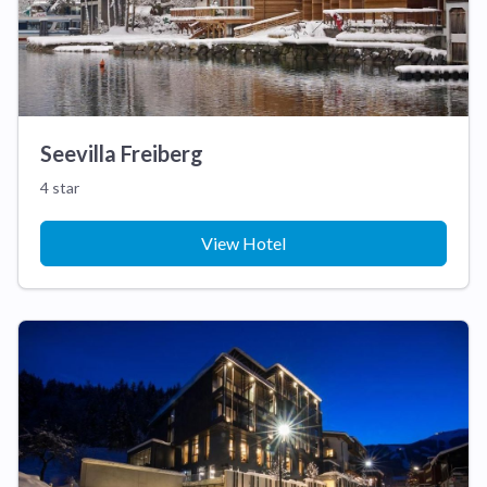
Seevilla Freiberg
4 star
View Hotel