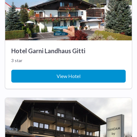
Hotel Garni Landhaus Gitti
3 star
View Hotel