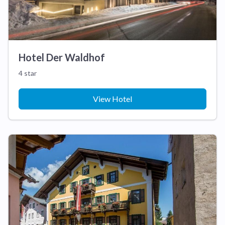
Hotel Der Waldhof
4 star
View Hotel