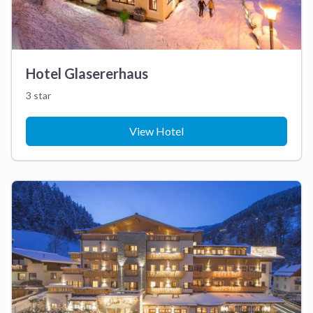
Hotel Glasererhaus
3 star
View Hotel