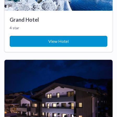
Grand Hotel
4 star
View Hotel