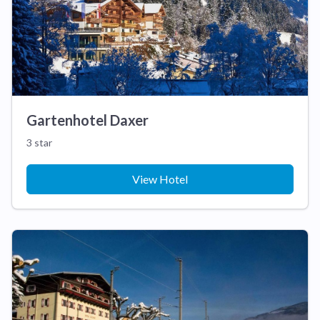
Gartenhotel Daxer
3 star
View Hotel