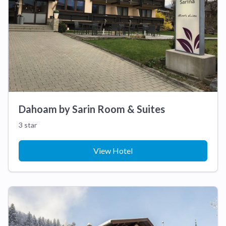
Dahoam by Sarin Room & Suites
3 star
View Hotel