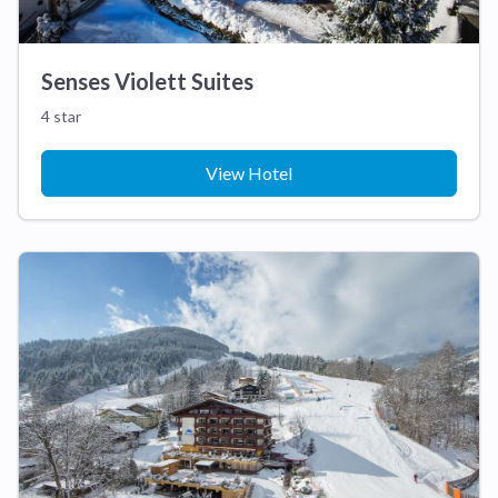
Senses Violett Suites
4 star
View Hotel