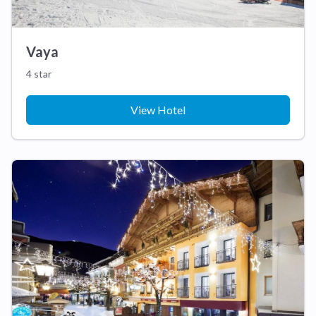
Vaya
4 star
View Hotel