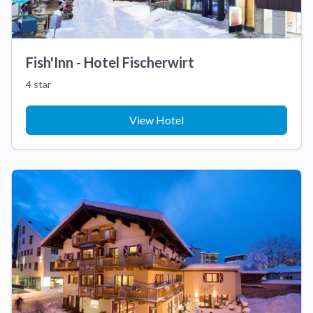
Fish'Inn - Hotel Fischerwirt
4 star
View Hotel