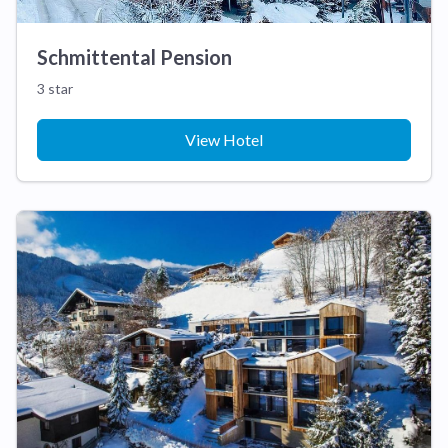
Schmittental Pension
3 star
View Hotel