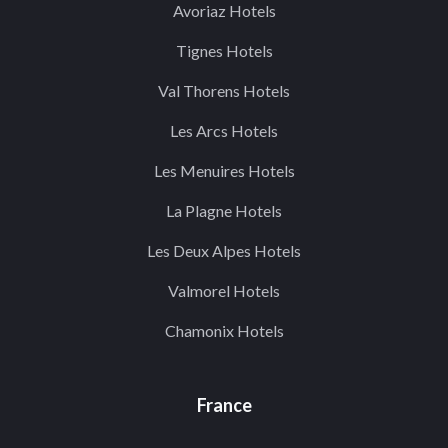
Avoriaz Hotels
Tignes Hotels
Val Thorens Hotels
Les Arcs Hotels
Les Menuires Hotels
La Plagne Hotels
Les Deux Alpes Hotels
Valmorel Hotels
Chamonix Hotels
France