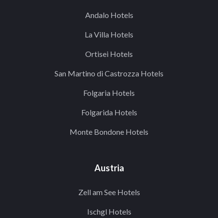
Andalo Hotels
La Villa Hotels
Ortisei Hotels
San Martino di Castrozza Hotels
Folgaria Hotels
Folgarida Hotels
Monte Bondone Hotels
Austria
Zell am See Hotels
Ischgl Hotels