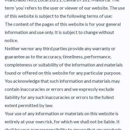
term ‘you’ refers to the user or viewer of our website. The use
of this website is subject to the following terms of use:
The content of the pages of this website is for your general
information and use only. It is subject to change without
notice.
Neither we nor any third parties provide any warranty or
guarantee as to the accuracy, timeliness, performance,
completeness or suitability of the information and materials
found or offered on this website for any particular purpose.
You acknowledge that such information and materials may
contain inaccuracies or errors and we expressly exclude
liability for any such inaccuracies or errors to the fullest
extent permitted by law.
Your use of any information or materials on this website is
entirely at your own risk, for which we shall not be liable. It
shall be your own responsibility to ensure that any products,