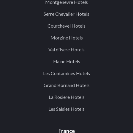
Montgenevre Hotels
Serre Chevalier Hotels
Courchevel Hotels
Morzine Hotels
Val d'Isere Hotels
Flaine Hotels
Les Contamines Hotels
Grand Bornand Hotels
La Rosiere Hotels
Les Saisies Hotels
France