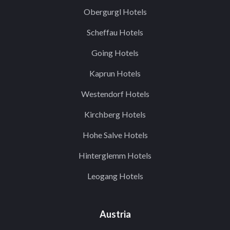
Obergurgl Hotels
Scheffau Hotels
Going Hotels
Kaprun Hotels
Westendorf Hotels
Kirchberg Hotels
Hohe Salve Hotels
Hinterglemm Hotels
Leogang Hotels
Austria