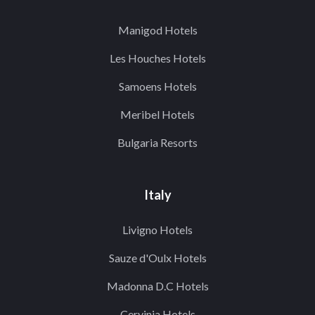
Manigod Hotels
Les Houches Hotels
Samoens Hotels
Meribel Hotels
Bulgaria Resorts
Italy
Livigno Hotels
Sauze d'Oulx Hotels
Madonna D.C Hotels
Cervinia Hotels