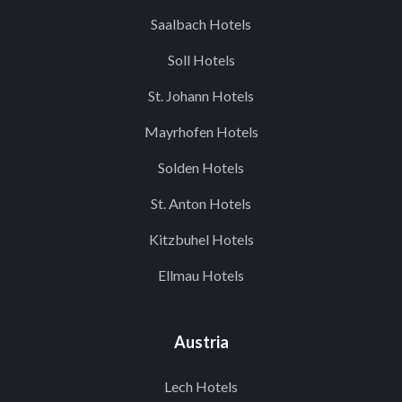
Saalbach Hotels
Soll Hotels
St. Johann Hotels
Mayrhofen Hotels
Solden Hotels
St. Anton Hotels
Kitzbuhel Hotels
Ellmau Hotels
Austria
Lech Hotels