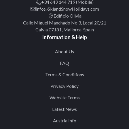
+34 649 144 719 (Mobile)
info@SkiandSnowHolidays.com
Edificio Olivia
Calle Miguel Manchado No 3, Local 20/21
Calvia 07181, Mallorca, Spain
Information & Help
About Us
FAQ
Terms & Conditions
Privacy Policy
Website Terms
Latest News
Austria Info