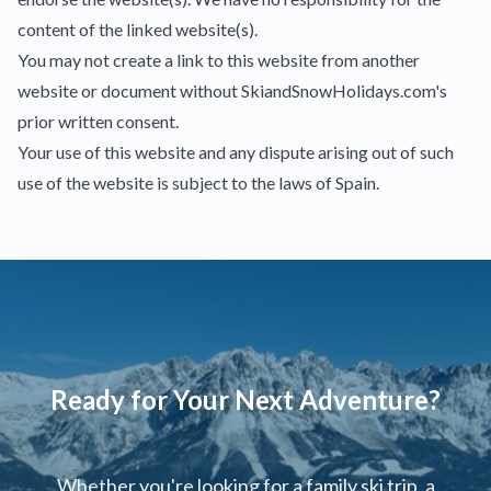
content of the linked website(s).
You may not create a link to this website from another
website or document without SkiandSnowHolidays.com's
prior written consent.
Your use of this website and any dispute arising out of such
use of the website is subject to the laws of Spain.
Ready for Your Next Adventure?
Whether you're looking for a family ski trip, a