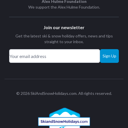
Alex Hulme Foundation
We support the
Alex Hulme Foundation
.
Join our newsletter
Get the latest ski & snow holiday offers, news and tips
straight to your inbox.
Sign Up
© 2026 SkiAndSnowHolidays.com. All rights reserved.