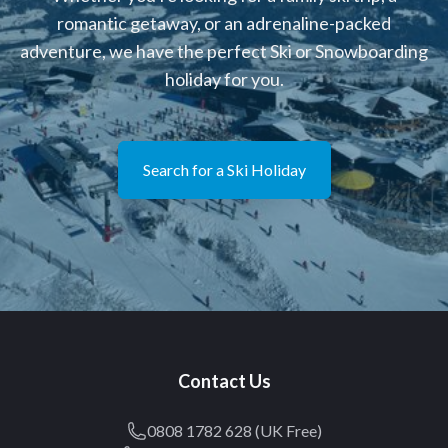
romantic getaway, or an adrenaline-packed
adventure, we have the perfect Ski or Snowboarding
holiday for you.
Search for a Ski Holiday
Contact Us
0808 1782 628 (UK Free)