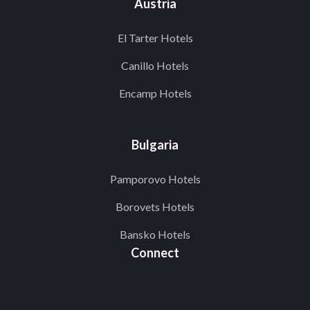
Austria
El Tarter Hotels
Canillo Hotels
Encamp Hotels
Bulgaria
Pamporovo Hotels
Borovets Hotels
Bansko Hotels
Connect