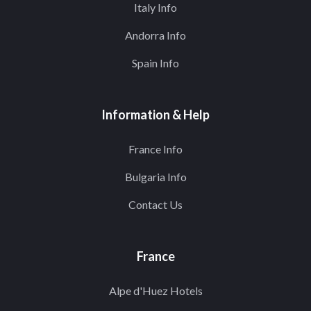
Italy Info
Andorra Info
Spain Info
Information & Help
France Info
Bulgaria Info
Contact Us
France
Alpe d'Huez Hotels