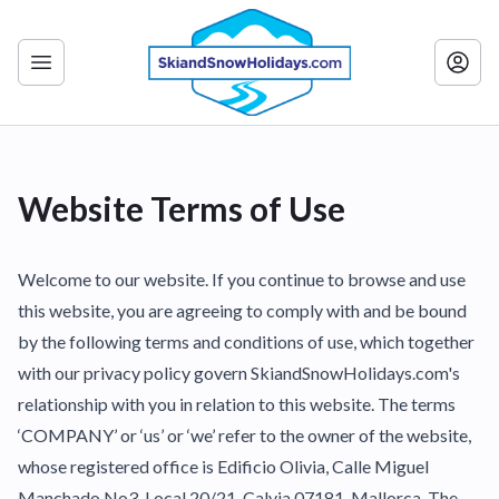
Website Terms of Use
Welcome to our website. If you continue to browse and use
this website, you are agreeing to comply with and be bound
by the following terms and conditions of use, which together
with our privacy policy govern SkiandSnowHolidays.com's
relationship with you in relation to this website. The terms
‘COMPANY’ or ‘us’ or ‘we’ refer to the owner of the website,
whose registered office is Edificio Olivia, Calle Miguel
Manchado No3, Local 20/21, Calvia 07181. Mallorca. The