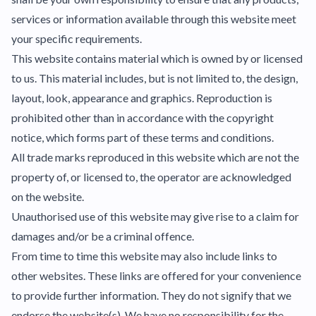
services or information available through this website meet
your specific requirements.
This website contains material which is owned by or licensed
to us. This material includes, but is not limited to, the design,
layout, look, appearance and graphics. Reproduction is
prohibited other than in accordance with the copyright
notice, which forms part of these terms and conditions.
All trade marks reproduced in this website which are not the
property of, or licensed to, the operator are acknowledged
on the website.
Unauthorised use of this website may give rise to a claim for
damages and/or be a criminal offence.
From time to time this website may also include links to
other websites. These links are offered for your convenience
to provide further information. They do not signify that we
endorse the website(s). We have no responsibility for the