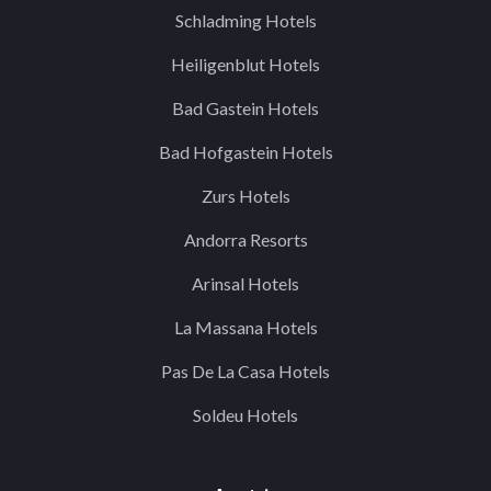
Schladming Hotels
Heiligenblut Hotels
Bad Gastein Hotels
Bad Hofgastein Hotels
Zurs Hotels
Andorra Resorts
Arinsal Hotels
La Massana Hotels
Pas De La Casa Hotels
Soldeu Hotels