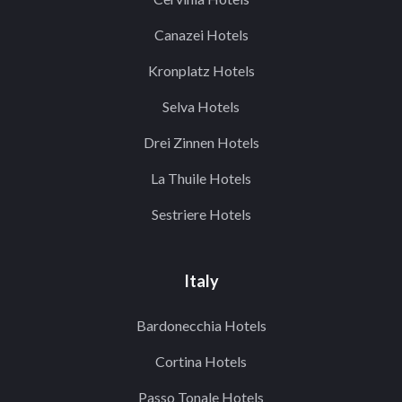
Canazei Hotels
Kronplatz Hotels
Selva Hotels
Drei Zinnen Hotels
La Thuile Hotels
Sestriere Hotels
Italy
Bardonecchia Hotels
Cortina Hotels
Passo Tonale Hotels