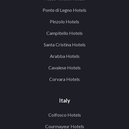
Ponte di Legno Hotels
Pinzolo Hotels
Campitello Hotels
Santa Cristina Hotels
Arabba Hotels
Cavalese Hotels
Corvara Hotels
Italy
Colfosco Hotels
Courmayeur Hotels