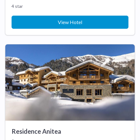
4 star
View Hotel
Residence Anitea