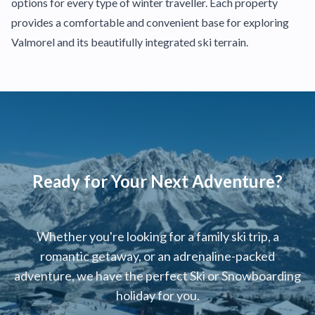
options for every type of winter traveller. Each property
provides a comfortable and convenient base for exploring
Valmorel and its beautifully integrated ski terrain.
Ready for Your Next Adventure?
Whether you're looking for a family ski trip, a
romantic getaway, or an adrenaline-packed
adventure, we have the perfect Ski or Snowboarding
holiday for you.