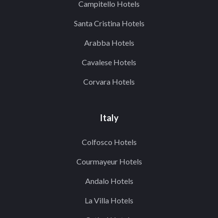
Campitello Hotels
Santa Cristina Hotels
Arabba Hotels
Cavalese Hotels
Corvara Hotels
Italy
Colfosco Hotels
Courmayeur Hotels
Andalo Hotels
La Villa Hotels