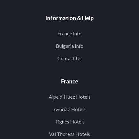
Information & Help
France Info
Bulgaria Info
Contact Us
France
Alpe d'Huez Hotels
Avoriaz Hotels
Tignes Hotels
Val Thorens Hotels