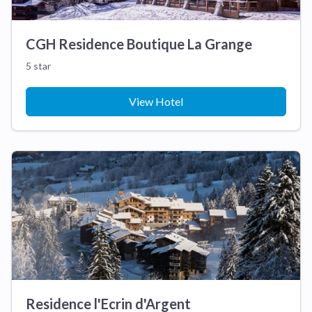
CGH Residence Boutique La Grange
5 star
View Hotel
Residence l'Ecrin d'Argent