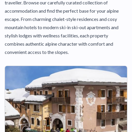
traveller. Browse our carefully curated collection of
accommodation and find the perfect base for your alpine
escape. From charming chalet-style residences and cosy
mountain hotels to modern ski-in ski-out apartments and
stylish lodges with wellness facilities, each property
combines authentic alpine character with comfort and
convenient access to the slopes.