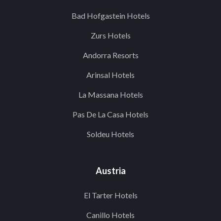
Bad Hofgastein Hotels
Zurs Hotels
Andorra Resorts
Arinsal Hotels
La Massana Hotels
Pas De La Casa Hotels
Soldeu Hotels
Austria
El Tarter Hotels
Canillo Hotels