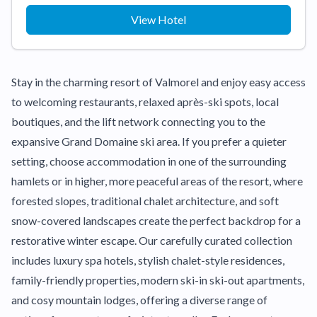
View Hotel
Stay in the charming resort of Valmorel and enjoy easy access
to welcoming restaurants, relaxed après-ski spots, local
boutiques, and the lift network connecting you to the
expansive Grand Domaine ski area. If you prefer a quieter
setting, choose accommodation in one of the surrounding
hamlets or in higher, more peaceful areas of the resort, where
forested slopes, traditional chalet architecture, and soft
snow-covered landscapes create the perfect backdrop for a
restorative winter escape. Our carefully curated collection
includes luxury spa hotels, stylish chalet-style residences,
family-friendly properties, modern ski-in ski-out apartments,
and cosy mountain lodges, offering a diverse range of