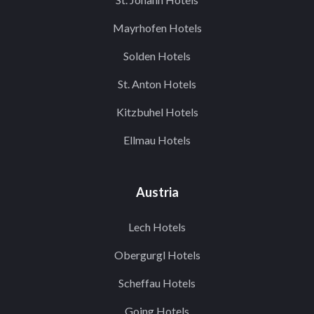
Mayrhofen Hotels
Solden Hotels
St. Anton Hotels
Kitzbuhel Hotels
Ellmau Hotels
Austria
Lech Hotels
Obergurgl Hotels
Scheffau Hotels
Going Hotels