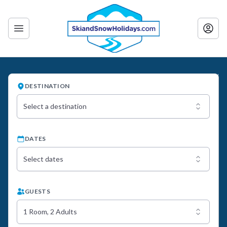
DESTINATION
Select a destination
DATES
Select dates
GUESTS
1 Room, 2 Adults