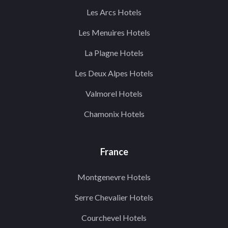
Les Arcs Hotels
Les Menuires Hotels
La Plagne Hotels
Les Deux Alpes Hotels
Valmorel Hotels
Chamonix Hotels
France
Montgenevre Hotels
Serre Chevalier Hotels
Courchevel Hotels