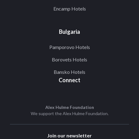
Encamp Hotels
Bulgaria
Pamporovo Hotels
Borovets Hotels
Bansko Hotels
Connect
Alex Hulme Foundation
We support the
Alex Hulme Foundation
.
Join our newsletter