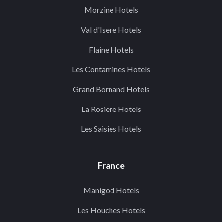
Morzine Hotels
Val d'Isere Hotels
Flaine Hotels
Les Contamines Hotels
Grand Bornand Hotels
La Rosiere Hotels
Les Saisies Hotels
France
Manigod Hotels
Les Houches Hotels