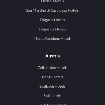
Ortisei Hotels
San Martino di Castrozza Hotels
Folgaria Hotels
Folgarida Hotels
Monte Bondone Hotels
Austria
Zell am See Hotels
Ischgl Hotels
Saalbach Hotels
Soll Hotels
St. Johann Hotels