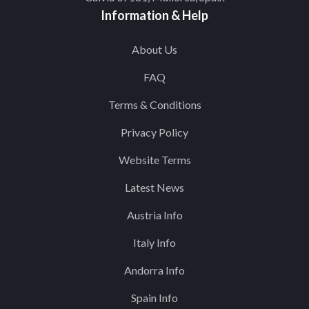
Information & Help
About Us
FAQ
Terms & Conditions
Privacy Policy
Website Terms
Latest News
Austria Info
Italy Info
Andorra Info
Spain Info