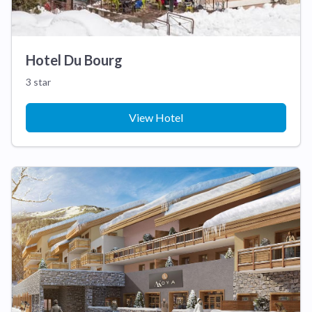
Hotel Du Bourg
3 star
View Hotel