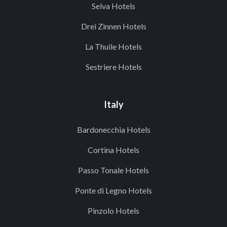
Selva Hotels
Drei Zinnen Hotels
La Thuile Hotels
Sestriere Hotels
Italy
Bardonecchia Hotels
Cortina Hotels
Passo Tonale Hotels
Ponte di Legno Hotels
Pinzolo Hotels