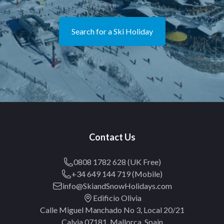
Search for a Ski Holiday
Contact Us
0808 1782 628 (UK Free)
+34 649 144 719 (Mobile)
info@SkiandSnowHolidays.com
Edificio Olivia
Calle Miguel Manchado No 3, Local 20/21
Calvia 07181, Mallorca, Spain