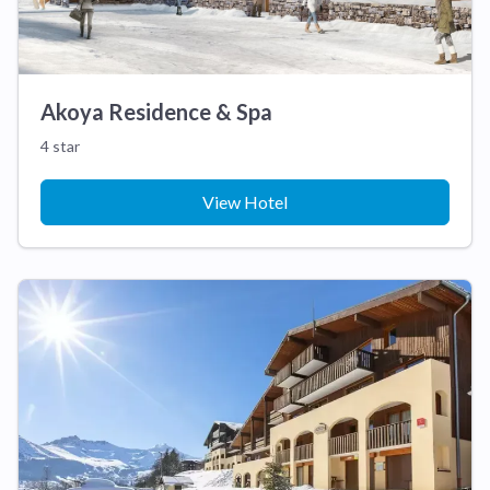
Akoya Residence & Spa
4 star
View Hotel