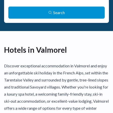
Search
Hotels in Valmorel
Discover exceptional accommodation in Valmorel and enjoy
an unforgettable ski holiday in the French Alps, set within the
Tarentaise Valley and surrounded by gentle, tree-lined slopes
and traditional Savoyard villages. Whether you're looking for
a luxury spa hotel, a welcoming family-friendly stay, ski-in
ski-out accommodation, or excellent-value lodging, Valmorel
offers a wide range of options for every type of winter