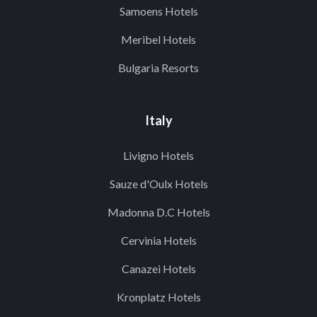
Samoens Hotels
Meribel Hotels
Bulgaria Resorts
Italy
Livigno Hotels
Sauze d'Oulx Hotels
Madonna D.C Hotels
Cervinia Hotels
Canazei Hotels
Kronplatz Hotels