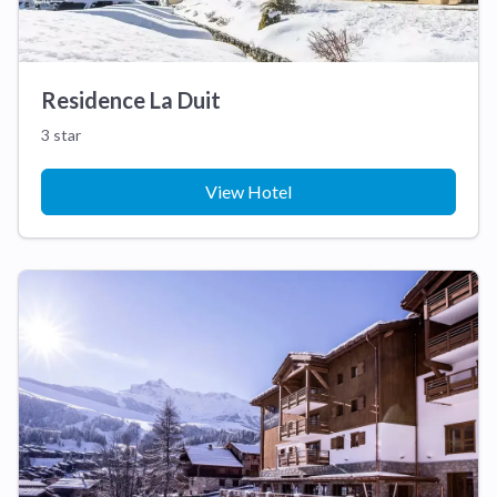
Residence La Duit
3 star
View Hotel