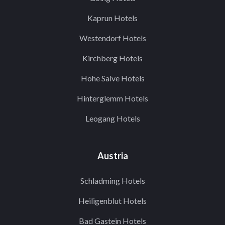
Kaprun Hotels
Westendorf Hotels
Kirchberg Hotels
Hohe Salve Hotels
Hinterglemm Hotels
Leogang Hotels
Austria
Schladming Hotels
Heiligenblut Hotels
Bad Gastein Hotels