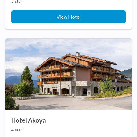
5 star
View Hotel
Hotel Akoya
4 star