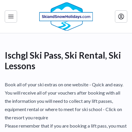
Ischgl Ski Pass, Ski Rental, Ski
Lessons
Book all of your ski extras on one website - Quick and easy.
You will receive all of your vouchers after booking with all
the information you will need to collect any lift passes,
equipment rental or where to meet for ski school - Click on
the resort you require
Please remember that if you are booking a lift pass, you must