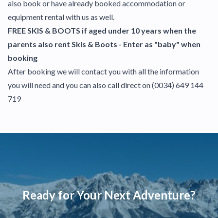
also book or have already booked accommodation or
equipment rental with us as well.
FREE SKIS & BOOTS if aged under 10 years when the
parents also rent Skis & Boots - Enter as "baby" when
booking
After booking we will contact you with all the information
you will need and you can also call direct on
(0034) 649 144
719
Ready for Your Next Adventure?