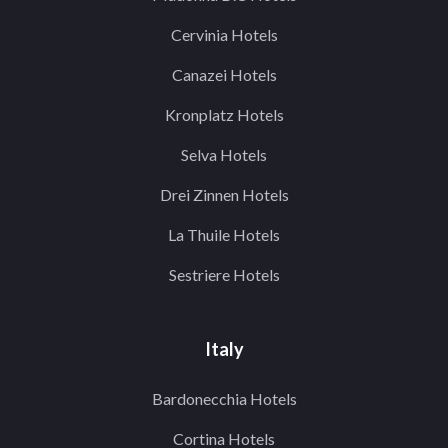
Cervinia Hotels
Canazei Hotels
Kronplatz Hotels
Selva Hotels
Drei Zinnen Hotels
La Thuile Hotels
Sestriere Hotels
Italy
Bardonecchia Hotels
Cortina Hotels