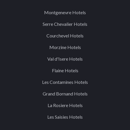
Montgenevre Hotels
Serre Chevalier Hotels
Courchevel Hotels
Morzine Hotels
Val d'Isere Hotels
Flaine Hotels
Les Contamines Hotels
Grand Bornand Hotels
La Rosiere Hotels
Les Saisies Hotels