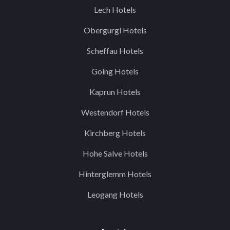
Lech Hotels
Obergurgl Hotels
Scheffau Hotels
Going Hotels
Kaprun Hotels
Westendorf Hotels
Kirchberg Hotels
Hohe Salve Hotels
Hinterglemm Hotels
Leogang Hotels