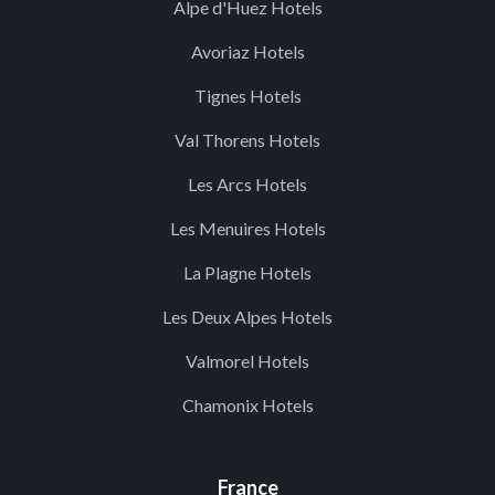
Alpe d'Huez Hotels
Avoriaz Hotels
Tignes Hotels
Val Thorens Hotels
Les Arcs Hotels
Les Menuires Hotels
La Plagne Hotels
Les Deux Alpes Hotels
Valmorel Hotels
Chamonix Hotels
France