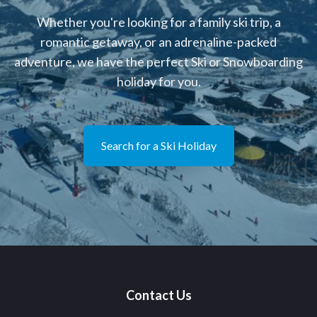
Whether you're looking for a family ski trip, a
romantic getaway, or an adrenaline-packed
adventure, we have the perfect Ski or Snowboarding
holiday for you.
Search for a Ski Holiday
Contact Us