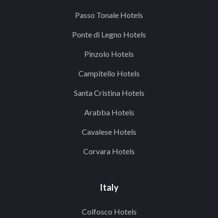
Passo Tonale Hotels
Ponte di Legno Hotels
Pinzolo Hotels
Campitello Hotels
Santa Cristina Hotels
Arabba Hotels
Cavalese Hotels
Corvara Hotels
Italy
Colfosco Hotels