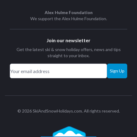
Alex Hulme Foundation
We support the
Alex Hulme Foundation
.
Join our newsletter
Get the latest ski & snow holiday offers, news and tips
straight to your inbox.
Sign Up
© 2026 SkiAndSnowHolidays.com. All rights reserved.