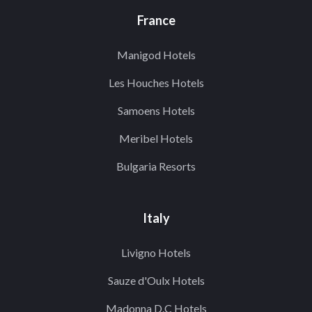
France
Manigod Hotels
Les Houches Hotels
Samoens Hotels
Meribel Hotels
Bulgaria Resorts
Italy
Livigno Hotels
Sauze d'Oulx Hotels
Madonna D.C Hotels