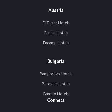
Austria
El Tarter Hotels
Canillo Hotels
Encamp Hotels
Bulgaria
Pamporovo Hotels
Borovets Hotels
Bansko Hotels
Connect