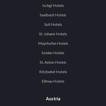
Ischgl Hotels
Saalbach Hotels
Soll Hotels
St. Johann Hotels
Mayrhofen Hotels
Solden Hotels
St. Anton Hotels
Kitzbuhel Hotels
Ellmau Hotels
Austria