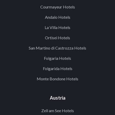
Courmayeur Hotels
Andalo Hotels
La Villa Hotels
Ortisei Hotels
San Martino di Castrozza Hotels
Folgaria Hotels
Folgarida Hotels
Monte Bondone Hotels
Austria
Zell am See Hotels