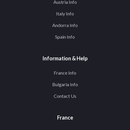
Austria Info
Italy Info
Andorra Info
Spain Info
Information & Help
France Info
Bulgaria Info
Contact Us
France