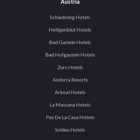
Austria
Schladming Hotels
Heiligenblut Hotels
Bad Gastein Hotels
Bad Hofgastein Hotels
Zurs Hotels
Andorra Resorts
Arinsal Hotels
La Massana Hotels
Pas De La Casa Hotels
Soldeu Hotels