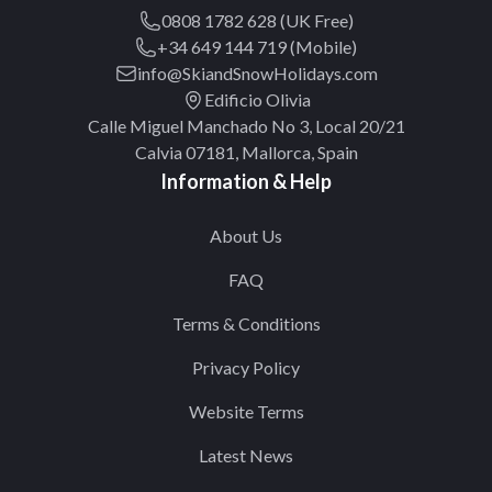
0808 1782 628 (UK Free)
+34 649 144 719 (Mobile)
info@SkiandSnowHolidays.com
Edificio Olivia
Calle Miguel Manchado No 3, Local 20/21
Calvia 07181, Mallorca, Spain
Information & Help
About Us
FAQ
Terms & Conditions
Privacy Policy
Website Terms
Latest News