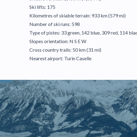
Ski lifts: 175
Kilometres of skiable terrain: 933 km (579 mi)
Number of ski runs: 598
Type of pistes: 33 green, 142 blue, 309 red, 114 bla
Slopes orientation: N S E W
Cross country trails: 50 km (31 mi)
Nearest airport: Turin Caselle