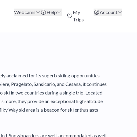
Webcams
Help
My
Account
Trips
ely acclaimed for its superb skiing opportunities
ere, Pragelato, Sansicario, and Cesana, it continues
 ski in two countries during a single trip. Located
t's more, they provide an exceptional high-altitude
ilky Way ski area is a beacon for ski enthusiasts
cluded. Snowboarders are well-accommodated as well,