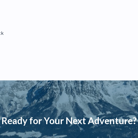
ck
Ready for Your Next Adventure?