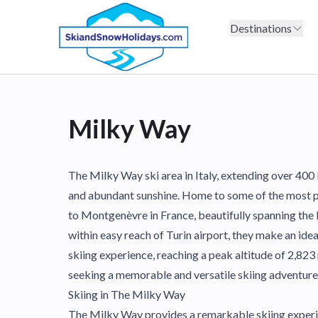
Destinations
Milky Way
The Milky Way ski area in Italy, extending over 400 
and abundant sunshine. Home to some of the most popu
to Montgenèvre in France, beautifully spanning the F
within easy reach of Turin airport, they make an ide
skiing experience, reaching a peak altitude of 2,823 
seeking a memorable and versatile skiing adventure
Skiing in The Milky Way
The Milky Way provides a remarkable skiing experie