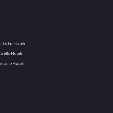
l Tarter Hotels
anillo Hotels
Encamp Hotels