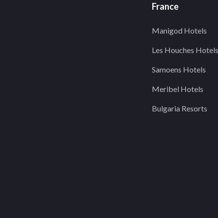
France
Manigod Hotels
Les Houches Hotel
Samoens Hotels
Meribel Hotels
Bulgaria Resorts