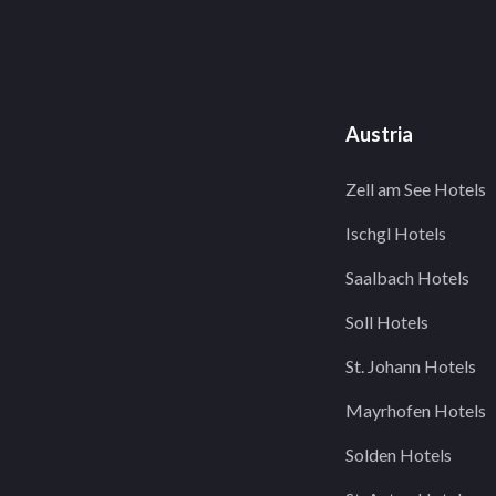
Austria
Zell am See Hotels
Ischgl Hotels
Saalbach Hotels
Soll Hotels
St. Johann Hotels
Mayrhofen Hotels
Solden Hotels