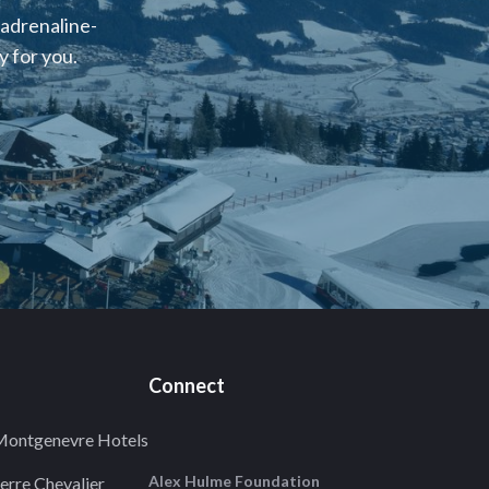
 adrenaline-
 for you.
Connect
ontgenevre Hotels
Alex Hulme Foundation
erre Chevalier