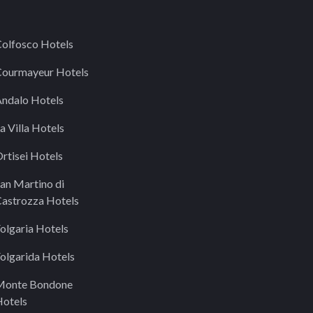
olfosco Hotels
ourmayeur Hotels
ndalo Hotels
a Villa Hotels
rtisei Hotels
an Martino di
astrozza Hotels
olgaria Hotels
olgarida Hotels
Monte Bondone
otels