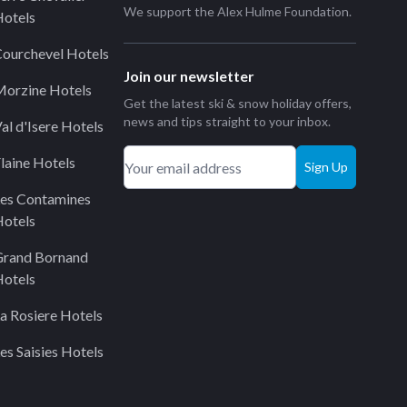
We support the
Alex Hulme Foundation
.
otels
ourchevel Hotels
Join our newsletter
orzine Hotels
Get the latest ski & snow holiday offers,
news and tips straight to your inbox.
al d'Isere Hotels
laine Hotels
Sign Up
es Contamines
otels
Grand Bornand
otels
a Rosiere Hotels
es Saisies Hotels