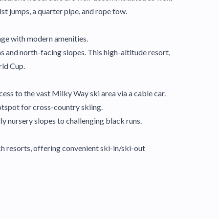
st jumps, a quarter pipe, and rope tow.
llage with modern amenities.
s and north-facing slopes. This high-altitude resort,
rld Cup.
cess to the vast Milky Way ski area via a cable car.
hotspot for cross-country skiing.
ly nursery slopes to challenging black runs.
 resorts, offering convenient ski-in/ski-out