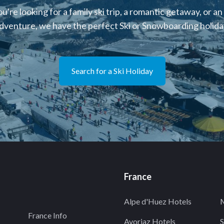
're looking for a family ski trip, a romantic getaway, or an
dventure, we have the perfect Ski or Snowboarding holiday
Search for a Ski Holiday
France
Alpe d'Huez Hotels
M
France Info
Avoriaz Hotels
S