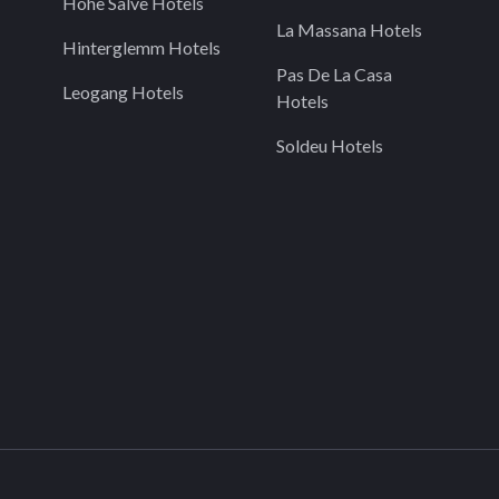
Hohe Salve Hotels
La Massana Hotels
Hinterglemm Hotels
Pas De La Casa
Leogang Hotels
Hotels
Soldeu Hotels