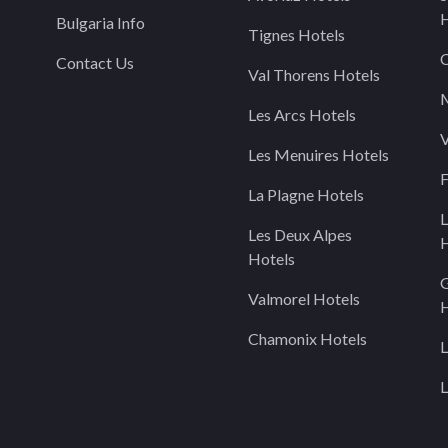
H
Bulgaria Info
Tignes Hotels
C
Contact Us
Val Thorens Hotels
M
Les Arcs Hotels
V
Les Menuires Hotels
F
La Plagne Hotels
L
Les Deux Alpes
H
Hotels
Valmorel Hotels
H
Chamonix Hotels
L
L