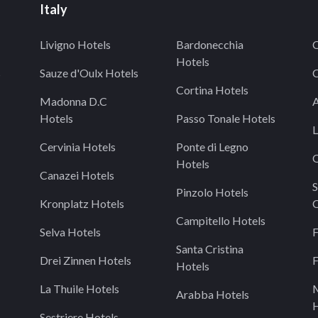
Italy
Livigno Hotels
Bardonecchia
C
Hotels
s
Sauze d'Oulx Hotels
C
Cortina Hotels
Madonna D.C
A
Hotels
Passo Tonale Hotels
L
Cervinia Hotels
Ponte di Legno
O
Hotels
Canazei Hotels
S
Pinzolo Hotels
Kronplatz Hotels
C
Campitello Hotels
Selva Hotels
F
Santa Cristina
Drei Zinnen Hotels
F
Hotels
La Thuile Hotels
Arabba Hotels
H
Sestriere Hotels