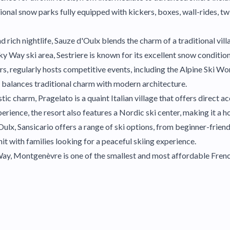
al snow parks fully equipped with kickers, boxes, wall-rides, twi
d rich nightlife, Sauze d'Oulx blends the charm of a traditional vi
ky Way ski area, Sestriere is known for its excellent snow condition
s, regularly hosts competitive events, including the Alpine Ski Wo
re balances traditional charm with modern architecture.
c charm, Pragelato is a quaint Italian village that offers direct ac
perience, the resort also features a Nordic ski center, making it a 
lx, Sansicario offers a range of ski options, from beginner-friend
 hit with families looking for a peaceful skiing experience.
y, Montgenèvre is one of the smallest and most affordable French