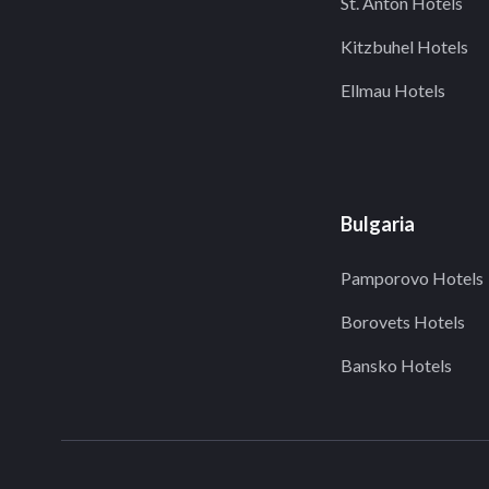
St. Anton Hotels
Kitzbuhel Hotels
Ellmau Hotels
Bulgaria
Pamporovo Hotels
Borovets Hotels
Bansko Hotels