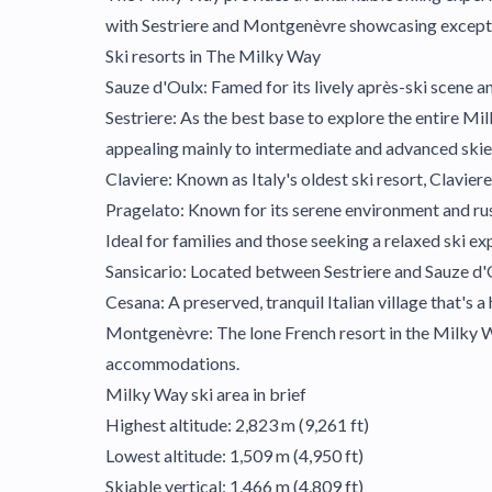
with Sestriere and Montgenèvre showcasing exception
Ski resorts in The Milky Way
Sauze d'Oulx: Famed for its lively après-ski scene an
Sestriere: As the best base to explore the entire Mil
appealing mainly to intermediate and advanced skier
Claviere: Known as Italy's oldest ski resort, Clavie
Pragelato: Known for its serene environment and rusti
Ideal for families and those seeking a relaxed ski ex
Sansicario: Located between Sestriere and Sauze d'Ou
Cesana: A preserved, tranquil Italian village that's a
Montgenèvre: The lone French resort in the Milky Wa
accommodations.
Milky Way ski area in brief
Highest altitude: 2,823 m (9,261 ft)
Lowest altitude: 1,509 m (4,950 ft)
Skiable vertical: 1,466 m (4,809 ft)