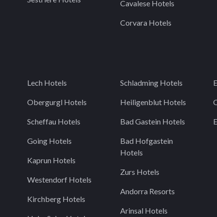
Cavalese Hotels
Corvara Hotels
Lech Hotels
Schladming Hotels
E
Obergurgl Hotels
Heiligenblut Hotels
C
Scheffau Hotels
Bad Gastein Hotels
Going Hotels
Bad Hofgastein
Hotels
Kaprun Hotels
Zurs Hotels
Westendorf Hotels
Andorra Resorts
Kirchberg Hotels
Arinsal Hotels