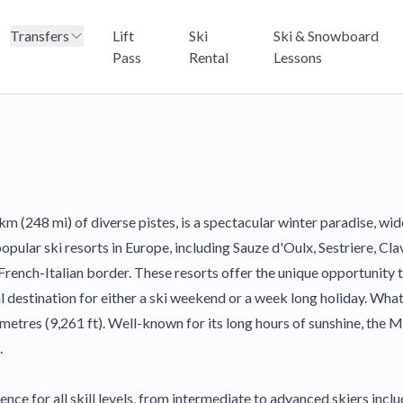
Transfers
Lift
Ski
Ski & Snowboard
Pass
Rental
Lessons
km (248 mi) of diverse pistes, is a spectacular winter paradise, wid
lar ski resorts in Europe, including Sauze d'Oulx, Sestriere, Clavi
rench-Italian border. These resorts offer the unique opportunity to
al destination for either a ski weekend or a week long holiday. Wha
metres (9,261 ft). Well-known for its long hours of sunshine, the M
.
nce for all skill levels, from intermediate to advanced skiers in