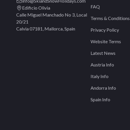
info@SkiandSnowHolidays.com
FAQ
Edificio Olivia
Calle Miguel Manchado No 3, Local
Terms & Conditions
20/21
Calvia 07181, Mallorca, Spain
Privacy Policy
Website Terms
Latest News
Austria Info
Italy Info
Andorra Info
Spain Info