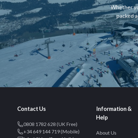
Whether you
packed a
Contact Us
Information &
Help
0808 1782 628 (UK Free)
+34 649 144 719 (Mobile)
About Us