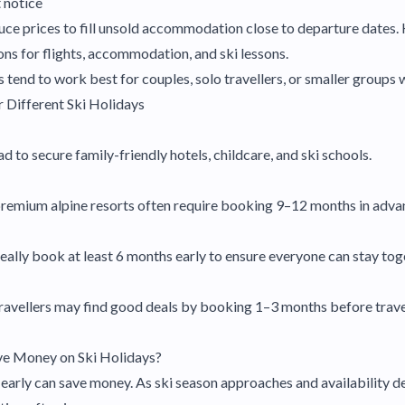
t notice
ce prices to fill unsold accommodation close to departure dates.
ons for flights, accommodation, and ski lessons.
 tend to work best for couples, solo travellers, or smaller groups w
 Different Ski Holidays
to secure family-friendly hotels, childcare, and ski schools.
premium alpine resorts often require booking 9–12 months in adva
eally book at least 6 months early to ensure everyone can stay tog
avellers may find good deals by booking 1–3 months before travel,
ve Money on Ski Holidays?
early can save money. As ski season approaches and availability de