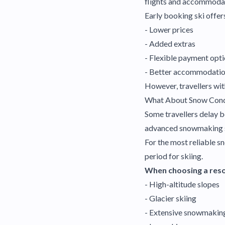
flights and accommodat
Early booking ski offer
- Lower prices
- Added extras
- Flexible payment opt
- Better accommodatio
However, travellers with
What About Snow Cond
Some travellers delay b
advanced snowmaking sy
For the most reliable s
period for skiing.
When choosing a resor
- High-altitude slopes
- Glacier skiing
- Extensive snowmakin