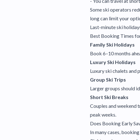
- You can travel at shor
Some ski operators redu
long can limit your opti
Last-minute ski holidays
Best Booking Times for
Family Ski Holidays
Book 6–10 months ahead 
Luxury Ski Holidays
Luxury ski chalets and 
Group Ski Trips
Larger groups should id
Short Ski Breaks
Couples and weekend tr
peak weeks.
Does Booking Early Sa
In many cases, booking 