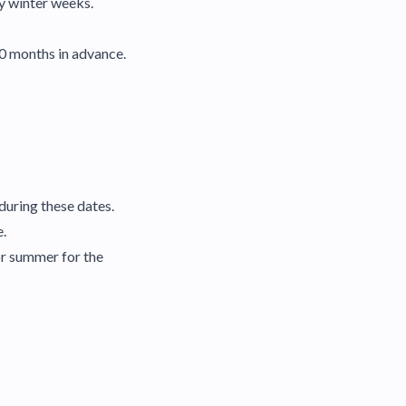
sy winter weeks.
10 months in advance.
during these dates.
e.
or summer for the