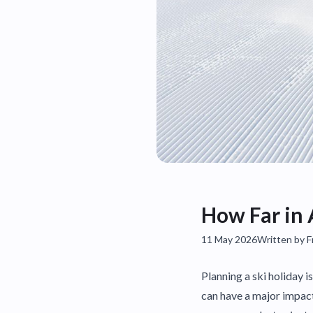
How Far in 
11 May 2026
Written by 
Planning a ski holiday i
can have a major impact 