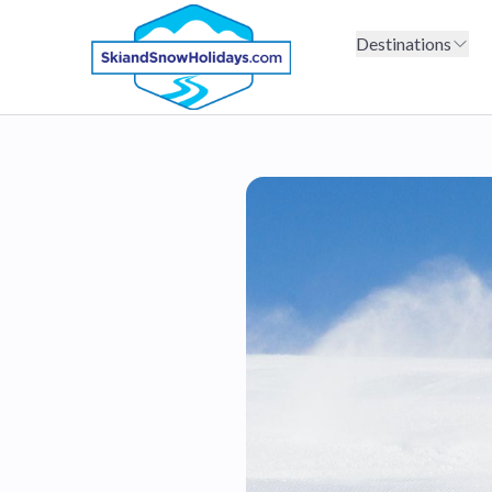
Destinations