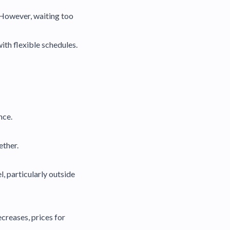
 However, waiting too
ith flexible schedules.
nce.
ether.
 particularly outside
creases, prices for