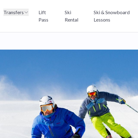
Transfers
Lift
Ski
Ski & Snowboard
Pass
Rental
Lessons