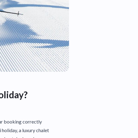
oliday?
our booking correctly
 holiday, a luxury chalet