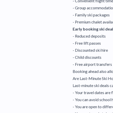
- Convenient flight tim
- Group accommodatio
- Family ski packages
- Premium chalet availa
Early booking ski deal
- Reduced deposits
- Free lift passes
- Discounted ski hire
- Child discounts
- Free airport transfers
Booking ahead also allo
Are Last-Minute Ski H
Last-minute ski deals ca
- Your travel dates are 
- You can avoid school 
- You are open to differ