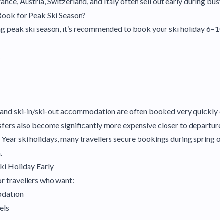
rance, Austria, Switzerland, and Italy often sell out early during bu
Book for Peak Ski Season?
ring peak ski season, it’s recommended to book your ski holiday 6–
s
 and ski-in/ski-out accommodation are often booked very quickly 
nsfers also become significantly more expensive closer to departur
ear ski holidays, many travellers secure bookings during spring 
.
ki Holiday Early
or travellers who want:
odation
els