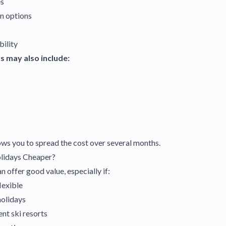
es
n options
bility
s may also include:
ws you to spread the cost over several months.
olidays Cheaper?
n offer good value, especially if:
flexible
holidays
ent ski resorts