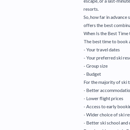
escape, or a last-minut
resorts.
So, how far in advance
offers the best combina
When Is the Best Time 
The best time to book a
- Your travel dates
- Your preferred ski res
- Group size
- Budget
For the majority of ski
- Better accommodation
- Lower flight prices
- Access to early booki
- Wider choice of ski re
- Better ski school and 