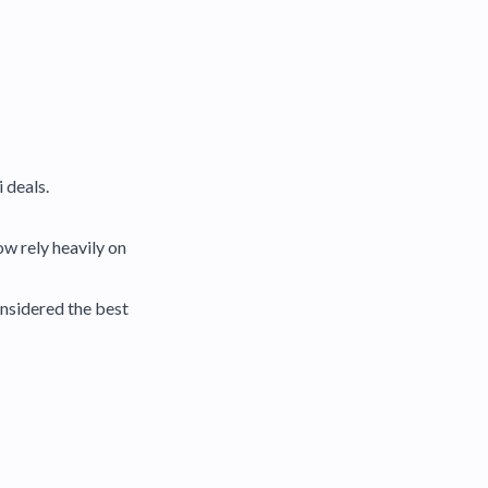
 deals.
w rely heavily on
onsidered the best