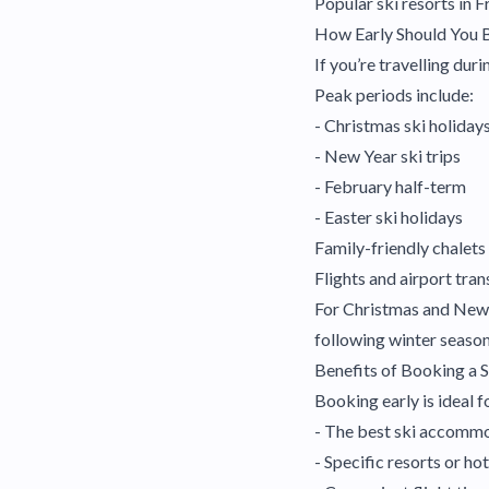
Popular ski resorts in F
How Early Should You 
If you’re travelling du
Peak periods include:
- Christmas ski holiday
- New Year ski trips
- February half-term
- Easter ski holidays
Family-friendly chalets
Flights and airport tra
For Christmas and New Y
following winter season
Benefits of Booking a S
Booking early is ideal f
- The best ski accomm
- Specific resorts or hot