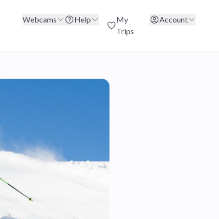
Webcams
Help
My
Account
Trips