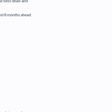
he best deals and
and 8 months ahead