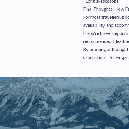
- Long ski seasons
Final Thoughts: How Fa
For most travellers, bo
availability, and acco
If you’re travelling du
recommended. Flexible tr
By booking at the right
experience — leaving yo