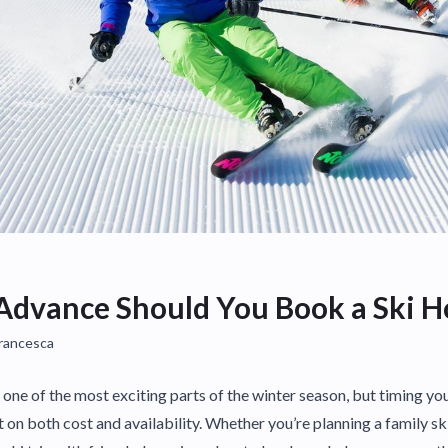
Advance Should You Book a Ski H
Francesca
s one of the most exciting parts of the winter season, but timing y
on both cost and availability. Whether you’re planning a family ski