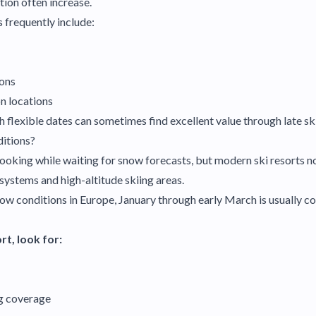
ion often increase.
s frequently include:
ions
n locations
 flexible dates can sometimes find excellent value through late ski
itions?
ooking while waiting for snow forecasts, but modern ski resorts no
stems and high-altitude skiing areas.
now conditions in Europe, January through early March is usually c
t, look for:
g coverage