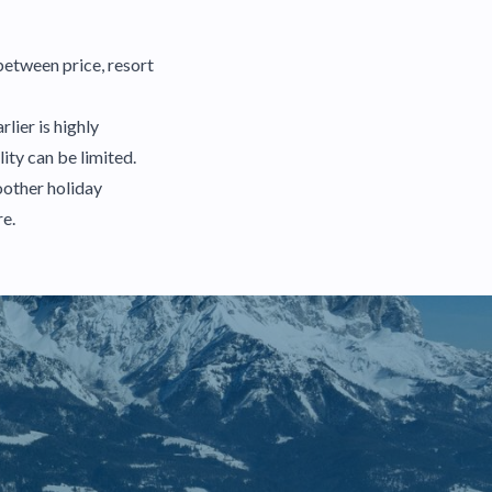
between price, resort
lier is highly
ity can be limited.
oother holiday
re.