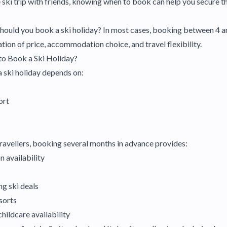
e ski trip with friends, knowing when to book can help you secure t
 should you book a ski holiday? In most cases, booking between 4 
tion of price, accommodation choice, and travel flexibility.
to Book a Ski Holiday?
 ski holiday depends on:
ort
 travellers, booking several months in advance provides:
 availability
ng ski deals
sorts
childcare availability