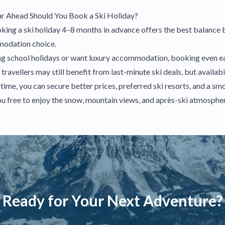
r Ahead Should You Book a Ski Holiday?
oking a ski holiday 4–8 months in advance offers the best balance 
mmodation choice.
ring school holidays or want luxury accommodation, booking even ear
avellers may still benefit from last-minute ski deals, but availabil
 time, you can secure better prices, preferred ski resorts, and a sm
u free to enjoy the snow, mountain views, and après-ski atmosphe
Ready for Your Next Adventure?