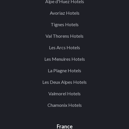
Alpe d'Huez Hotels
Avoriaz Hotels
Tignes Hotels
Val Thorens Hotels
Les Arcs Hotels
Les Menuires Hotels
La Plagne Hotels
Les Deux Alpes Hotels
Valmorel Hotels
Chamonix Hotels
France