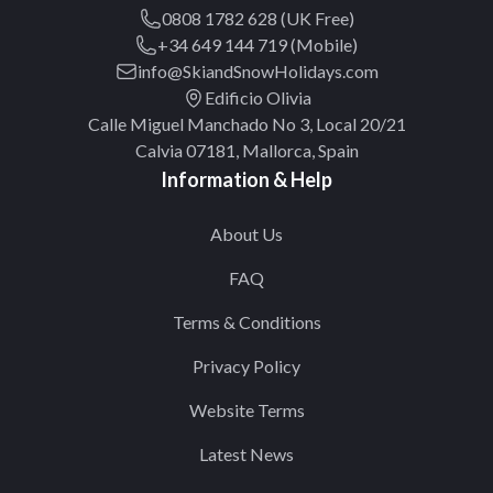
0808 1782 628 (UK Free)
+34 649 144 719 (Mobile)
info@SkiandSnowHolidays.com
Edificio Olivia
Calle Miguel Manchado No 3, Local 20/21
Calvia 07181, Mallorca, Spain
Information & Help
About Us
FAQ
Terms & Conditions
Privacy Policy
Website Terms
Latest News