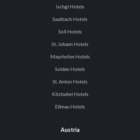
Ischgl Hotels
Saalbach Hotels
Soll Hotels
St. Johann Hotels
Mayrhofen Hotels
Solden Hotels
St. Anton Hotels
Kitzbuhel Hotels
Ellmau Hotels
Austria