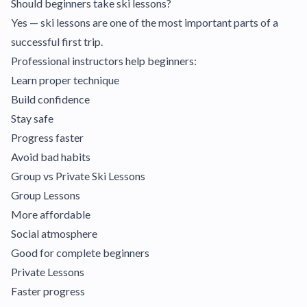
Should beginners take ski lessons?
Yes — ski lessons are one of the most important parts of a
successful first trip.
Professional instructors help beginners:
Learn proper technique
Build confidence
Stay safe
Progress faster
Avoid bad habits
Group vs Private Ski Lessons
Group Lessons
More affordable
Social atmosphere
Good for complete beginners
Private Lessons
Faster progress