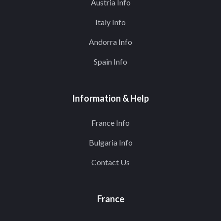
Austria Info
Italy Info
Andorra Info
Spain Info
Information & Help
France Info
Bulgaria Info
Contact Us
France