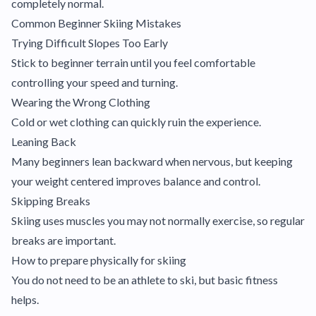
completely normal.
Common Beginner Skiing Mistakes
Trying Difficult Slopes Too Early
Stick to beginner terrain until you feel comfortable
controlling your speed and turning.
Wearing the Wrong Clothing
Cold or wet clothing can quickly ruin the experience.
Leaning Back
Many beginners lean backward when nervous, but keeping
your weight centered improves balance and control.
Skipping Breaks
Skiing uses muscles you may not normally exercise, so regular
breaks are important.
How to prepare physically for skiing
You do not need to be an athlete to ski, but basic fitness
helps.