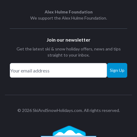
Alex Hulme Foundation
We support the
Alex Hulme Foundation
.
Join our newsletter
Get the latest ski & snow holiday offers, news and tips
straight to your inbox.
Sign Up
© 2026 SkiAndSnowHolidays.com. All rights reserved.