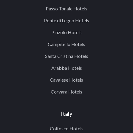
Passo Tonale Hotels
Ponte di Legno Hotels
Pinzolo Hotels
Campitello Hotels
Santa Cristina Hotels
Arabba Hotels
Cavalese Hotels
Corvara Hotels
Italy
Colfosco Hotels