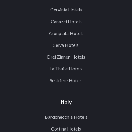
Cervinia Hotels
Canazei Hotels
Kronplatz Hotels
Selva Hotels
Drei Zinnen Hotels
La Thuile Hotels
Sestriere Hotels
Italy
Bardonecchia Hotels
Cortina Hotels