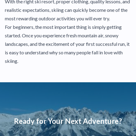
With the right ski resort, proper clothing, quality lessons, and
realistic expectations, skiing can quickly become one of the
most rewarding outdoor activities you will ever try.
For beginners, the most important thing is simply getting
started. Once you experience fresh mountain air, snowy
landscapes, and the excitement of your first successful run, it
is easy to understand why so many people fall in love with
skiing.
Ready for Your Next Adventure?