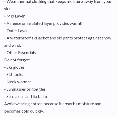
- Wear thermal clothing that keeps moisture away from your
skin.
- Mid Layer
- A fleece or insulated layer provides warmth.
- Outer Layer
- A waterproof ski jacket and ski pants protect against snow
and wind.
- Other Essentials
Do not forget:
- Ski gloves
- Ski socks
- Neck warmer
- Sunglasses or goggles
- Sunscreen and lip balm
Avoid wearing cotton because it absorbs moisture and
becomes cold quickly.