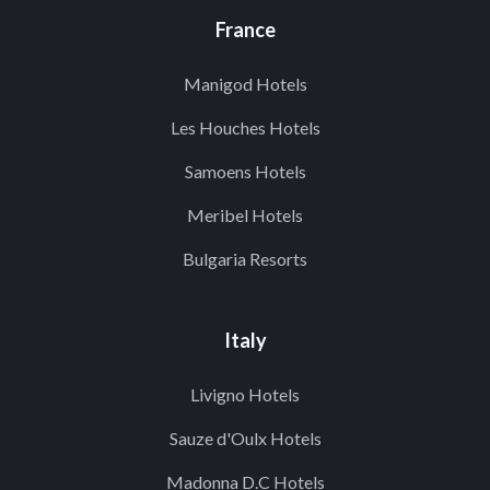
France
Manigod Hotels
Les Houches Hotels
Samoens Hotels
Meribel Hotels
Bulgaria Resorts
Italy
Livigno Hotels
Sauze d'Oulx Hotels
Madonna D.C Hotels