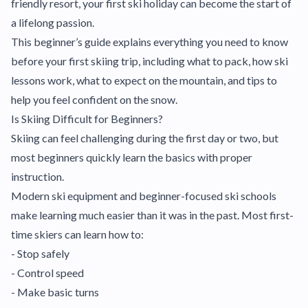
friendly resort, your first ski holiday can become the start of
a lifelong passion.
This beginner’s guide explains everything you need to know
before your first skiing trip, including what to pack, how ski
lessons work, what to expect on the mountain, and tips to
help you feel confident on the snow.
Is Skiing Difficult for Beginners?
Skiing can feel challenging during the first day or two, but
most beginners quickly learn the basics with proper
instruction.
Modern ski equipment and beginner-focused ski schools
make learning much easier than it was in the past. Most first-
time skiers can learn how to:
- Stop safely
- Control speed
- Make basic turns