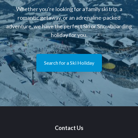
Whether you're looking for a family ski trip, a
romantic getaway, or an adrenaline-packed
adventure, we have the perfect Ski or Snowboarding
holiday for you.
Search for a Ski Holiday
Contact Us