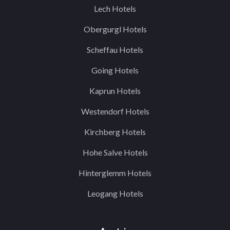
Lech Hotels
Obergurgl Hotels
Scheffau Hotels
Going Hotels
Kaprun Hotels
Westendorf Hotels
Kirchberg Hotels
Hohe Salve Hotels
Hinterglemm Hotels
Leogang Hotels