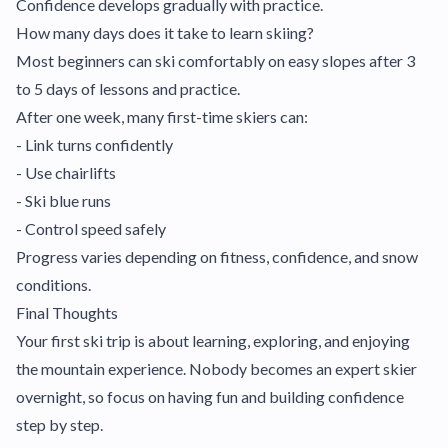
Confidence develops gradually with practice.
How many days does it take to learn skiing?
Most beginners can ski comfortably on easy slopes after 3
to 5 days of lessons and practice.
After one week, many first-time skiers can:
- Link turns confidently
- Use chairlifts
- Ski blue runs
- Control speed safely
Progress varies depending on fitness, confidence, and snow
conditions.
Final Thoughts
Your first ski trip is about learning, exploring, and enjoying
the mountain experience. Nobody becomes an expert skier
overnight, so focus on having fun and building confidence
step by step.