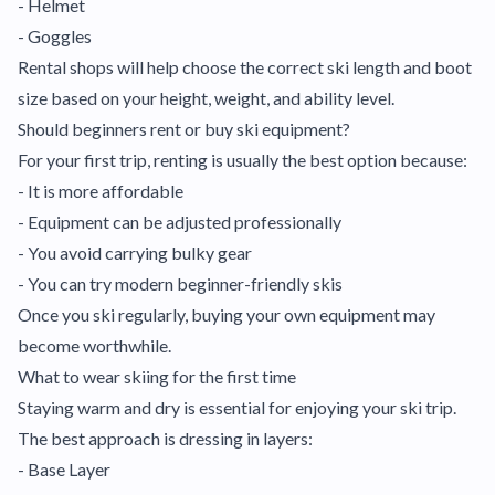
- Helmet
- Goggles
Rental shops will help choose the correct ski length and boot
size based on your height, weight, and ability level.
Should beginners rent or buy ski equipment?
For your first trip, renting is usually the best option because:
- It is more affordable
- Equipment can be adjusted professionally
- You avoid carrying bulky gear
- You can try modern beginner-friendly skis
Once you ski regularly, buying your own equipment may
become worthwhile.
What to wear skiing for the first time
Staying warm and dry is essential for enjoying your ski trip.
The best approach is dressing in layers:
- Base Layer