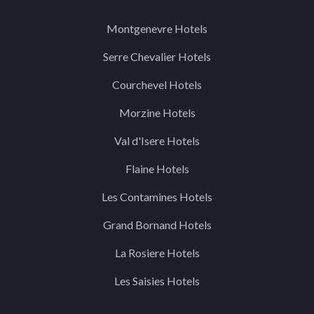
Montgenevre Hotels
Serre Chevalier Hotels
Courchevel Hotels
Morzine Hotels
Val d'Isere Hotels
Flaine Hotels
Les Contamines Hotels
Grand Bornand Hotels
La Rosiere Hotels
Les Saisies Hotels