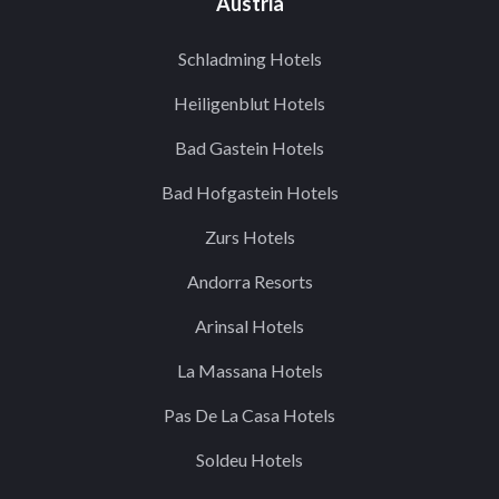
Austria
Schladming Hotels
Heiligenblut Hotels
Bad Gastein Hotels
Bad Hofgastein Hotels
Zurs Hotels
Andorra Resorts
Arinsal Hotels
La Massana Hotels
Pas De La Casa Hotels
Soldeu Hotels