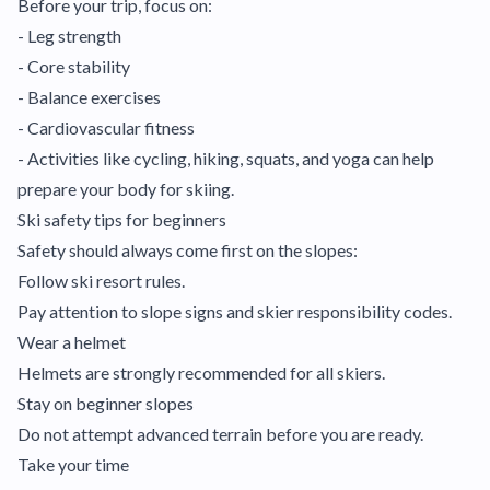
Before your trip, focus on:
- Leg strength
- Core stability
- Balance exercises
- Cardiovascular fitness
- Activities like cycling, hiking, squats, and yoga can help
prepare your body for skiing.
Ski safety tips for beginners
Safety should always come first on the slopes:
Follow ski resort rules.
Pay attention to slope signs and skier responsibility codes.
Wear a helmet
Helmets are strongly recommended for all skiers.
Stay on beginner slopes
Do not attempt advanced terrain before you are ready.
Take your time