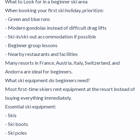
What to Look for in a beginner ski area
When booking your first ski holiday, prioritize:
- Green and blue runs
- Modern gondolas instead of difficult drag lifts
- Ski-in/ski-out accommodation if possible
- Beginner group lessons
- Nearby restaurants and facilities
Many resorts in France, Austria, Italy, Switzerland, and
Andorra are ideal for beginners.
What ski equipment do beginners need?
Most first-time skiers rent equipment at the resort instead of
buying everything immediately.
Essential ski equipment:
- Skis
- Ski boots
- Ski poles