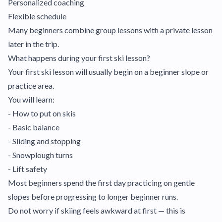
Personalized coaching
Flexible schedule
Many beginners combine group lessons with a private lesson
later in the trip.
What happens during your first ski lesson?
Your first ski lesson will usually begin on a beginner slope or
practice area.
You will learn:
- How to put on skis
- Basic balance
- Sliding and stopping
- Snowplough turns
- Lift safety
Most beginners spend the first day practicing on gentle
slopes before progressing to longer beginner runs.
Do not worry if skiing feels awkward at first — this is