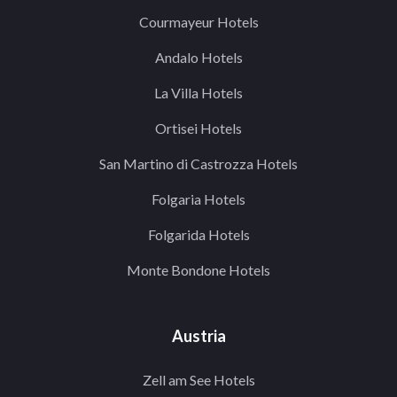
Courmayeur Hotels
Andalo Hotels
La Villa Hotels
Ortisei Hotels
San Martino di Castrozza Hotels
Folgaria Hotels
Folgarida Hotels
Monte Bondone Hotels
Austria
Zell am See Hotels