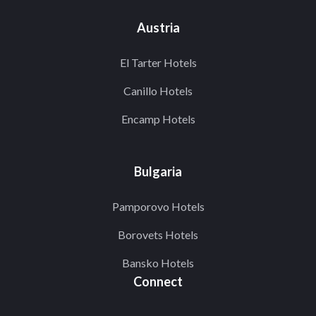
Austria
El Tarter Hotels
Canillo Hotels
Encamp Hotels
Bulgaria
Pamporovo Hotels
Borovets Hotels
Bansko Hotels
Connect