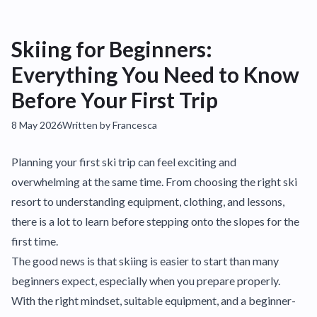
Skiing for Beginners:
Everything You Need to Know
Before Your First Trip
8 May 2026
Written by Francesca
Planning your first ski trip can feel exciting and
overwhelming at the same time. From choosing the right ski
resort to understanding equipment, clothing, and lessons,
there is a lot to learn before stepping onto the slopes for the
first time.
The good news is that skiing is easier to start than many
beginners expect, especially when you prepare properly.
With the right mindset, suitable equipment, and a beginner-