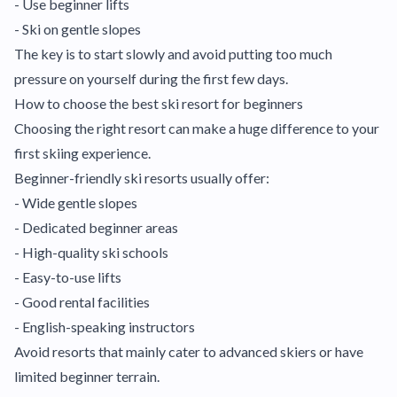
- Use beginner lifts
- Ski on gentle slopes
The key is to start slowly and avoid putting too much
pressure on yourself during the first few days.
How to choose the best ski resort for beginners
Choosing the right resort can make a huge difference to your
first skiing experience.
Beginner-friendly ski resorts usually offer:
- Wide gentle slopes
- Dedicated beginner areas
- High-quality ski schools
- Easy-to-use lifts
- Good rental facilities
- English-speaking instructors
Avoid resorts that mainly cater to advanced skiers or have
limited beginner terrain.