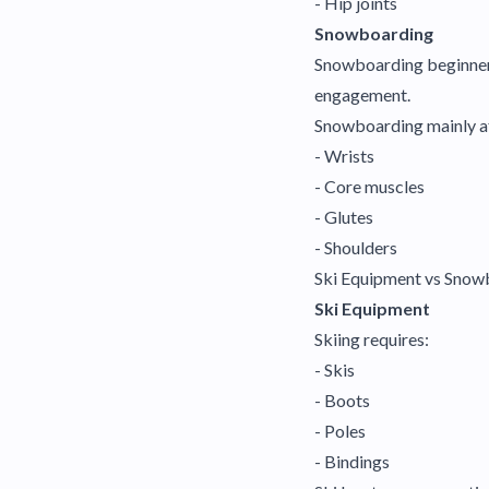
- Hip joints
Snowboarding
Snowboarding beginners 
engagement.
Snowboarding mainly a
- Wrists
- Core muscles
- Glutes
- Shoulders
Ski Equipment vs Sno
Ski Equipment
Skiing requires:
- Skis
- Boots
- Poles
- Bindings