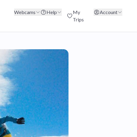
Webcams
Help
My
Account
Trips