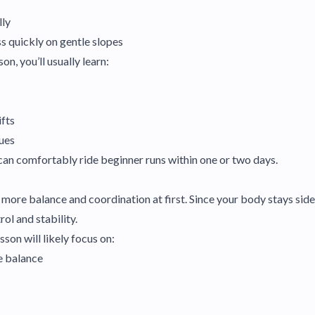
lly
s quickly on gentle slopes
son, you’ll usually learn:
ifts
ques
can comfortably ride beginner runs within one or two days.
ore balance and coordination at first. Since your body stays sid
ol and stability.
son will likely focus on:
e balance