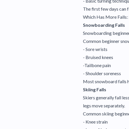
- Basic turning techniq
The first few days can 
Which Has More Falls:
Snowboarding Falls
Snowboarding beginners 
Common beginner snowb
- Sore wrists
- Bruised knees
-Tailbone pain
- Shoulder soreness
Most snowboard falls h
Skiing Falls
Skiers generally fall l
legs move separately.
Common skiing beginner
- Knee strain