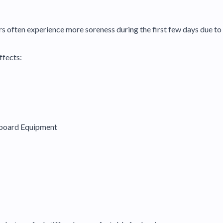
often experience more soreness during the first few days due to 
ffects:
wboard Equipment