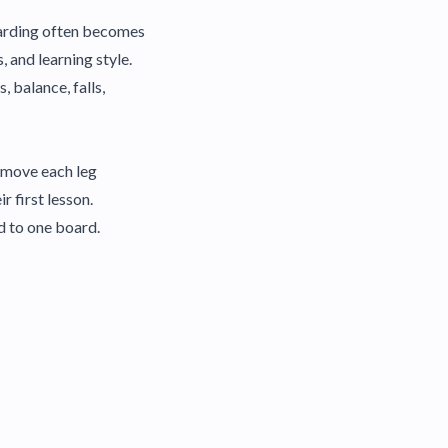
boarding often becomes
 and learning style.
, balance, falls,
d move each leg
 first lesson.
d to one board.