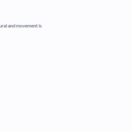
atural and movement is