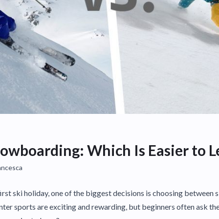
nowboarding: Which Is Easier to L
ancesca
first ski holiday, one of the biggest decisions is choosing between 
er sports are exciting and rewarding, but beginners often ask th