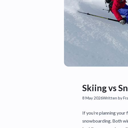
Skiing vs S
8 May 2026
Written by Fr
If you’re planning your 
snowboarding. Both wint