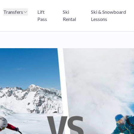
Transfers
Lift
Ski
Ski & Snowboard
Pass
Rental
Lessons