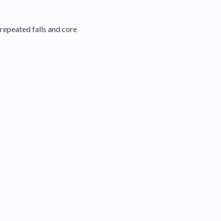
repeated falls and core