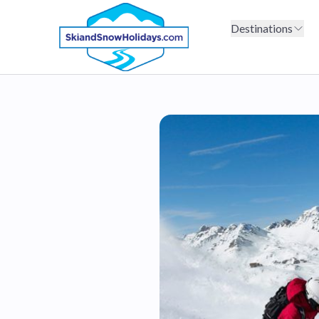
Destinations