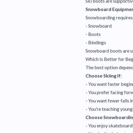
Ski boots are supportiv
Snowboard Equipme
Snowboarding requires
- Snowboard
- Boots
- Bindings
Snowboard boots are usu
Which Is Better for Be
The best option depend
Choose Skiing If:
- You want faster begin
- You prefer facing for
- You want fewer falls in
- You’re teaching young
Choose Snowboarding
- You enjoy skateboardi