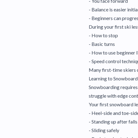
- You face forward
- Balance is easier initia
- Beginners can progres
During your first ski les
- How to stop
- Basic turns
- How to use beginner l
- Speed control techni
Many first-time skiers 
Learning to Snowboard
Snowboarding requires m
struggle with edge contr
Your first snowboard les
- Heel-side and toe-sid
- Standing up after falls
- Sliding safely