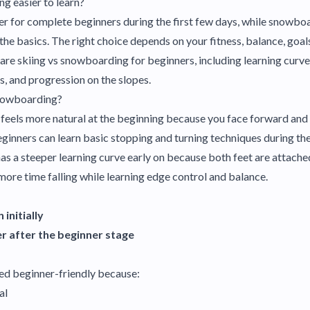
ng easier to learn?
asier for complete beginners during the first few days, while snow
he basics. The right choice depends on your fitness, balance, goals,
pare skiing vs snowboarding for beginners, including learning curves
s, and progression on the slopes.
Snowboarding?
 feels more natural at the beginning because you face forward an
inners can learn basic stopping and turning techniques during their
s a steeper learning curve early on because both feet are attache
ore time falling while learning edge control and balance.
 initially
r after the beginner stage
red beginner-friendly because:
al