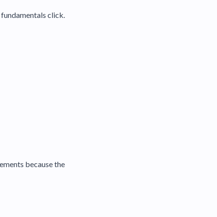
e fundamentals click.
movements because the