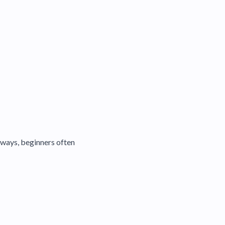
eways, beginners often