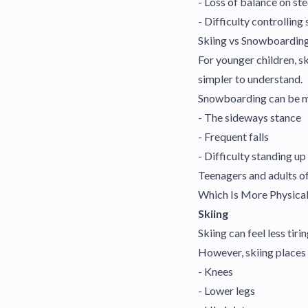
- Loss of balance on st
- Difficulty controlling
Skiing vs Snowboarding
For younger children, sk
simpler to understand.
Snowboarding can be mor
- The sideways stance
- Frequent falls
- Difficulty standing u
Teenagers and adults o
Which Is More Physica
Skiing
Skiing can feel less tiri
However, skiing places
- Knees
- Lower legs