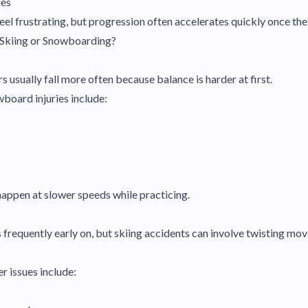
ues
feel frustrating, but progression often accelerates quickly once th
 Skiing or Snowboarding?
usually fall more often because balance is harder at first.
oard injuries include:
appen at slower speeds while practicing.
ess frequently early on, but skiing accidents can involve twisting 
 issues include: