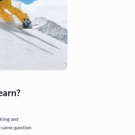
earn?
skiing and
e same question: