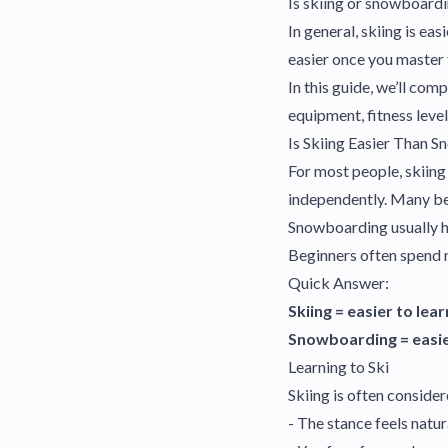
Is skiing or snowboardi
In general, skiing is e
easier once you master t
In this guide, we’ll com
equipment, fitness level
Is Skiing Easier Than 
For most people, skiing
independently. Many beg
Snowboarding usually ha
Beginners often spend m
Quick Answer:
Skiing = easier to learn
Snowboarding = easie
Learning to Ski
Skiing is often conside
- The stance feels natur