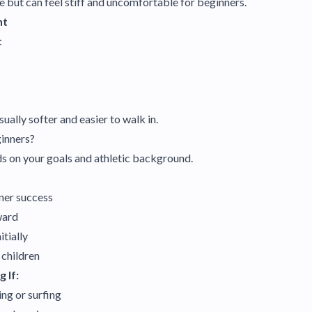
e but can feel stiff and uncomfortable for beginners.
nt
:
ally softer and easier to walk in.
ginners?
s on your goals and athletic background.
ner success
ward
itially
 children
 If:
ng or surfing