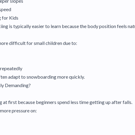
eeper slopes
 speed
 for Kids
iing is typically easier to learn because the body position feels n
e difficult for small children due to:
p repeatedly
ften adapt to snowboarding more quickly.
lly Demanding?
ng at first because beginners spend less time getting up after falls.
 more pressure on: