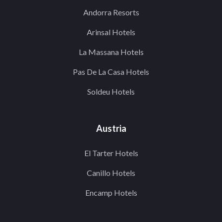
Andorra Resorts
Arinsal Hotels
La Massana Hotels
Pas De La Casa Hotels
Soldeu Hotels
Austria
El Tarter Hotels
Canillo Hotels
Encamp Hotels