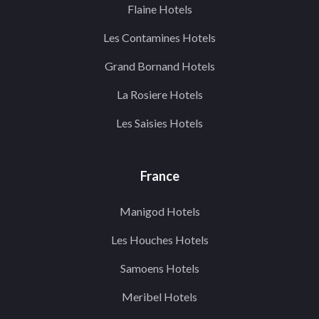
Flaine Hotels
Les Contamines Hotels
Grand Bornand Hotels
La Rosiere Hotels
Les Saisies Hotels
France
Manigod Hotels
Les Houches Hotels
Samoens Hotels
Meribel Hotels