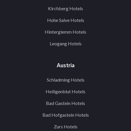
Kirchberg Hotels
Hohe Salve Hotels
Hinterglemm Hotels
Leogang Hotels
Austria
Schladming Hotels
Heiligenblut Hotels
Bad Gastein Hotels
Bad Hofgastein Hotels
Zurs Hotels