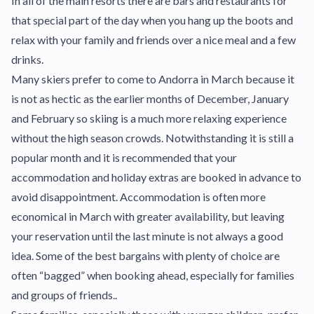
In all of the main resorts there are bars and restaurants for
that special part of the day when you hang up the boots and
relax with your family and friends over a nice meal and a few
drinks.
Many skiers prefer to come to Andorra in March because it
is not as hectic as the earlier months of December, January
and February so skiing is a much more relaxing experience
without the high season crowds. Notwithstanding it is still a
popular month and it is recommended that your
accommodation and holiday extras are booked in advance to
avoid disappointment. Accommodation is often more
economical in March with greater availability, but leaving
your reservation until the last minute is not always a good
idea. Some of the best bargains with plenty of choice are
often “bagged” when booking ahead, especially for families
and groups of friends..