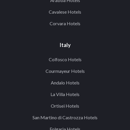
Arabba Hotels
Cavalese Hotels
Corvara Hotels
Italy
Colfosco Hotels
Courmayeur Hotels
Andalo Hotels
La Villa Hotels
Ortisei Hotels
San Martino di Castrozza Hotels
Folgaria Hotels