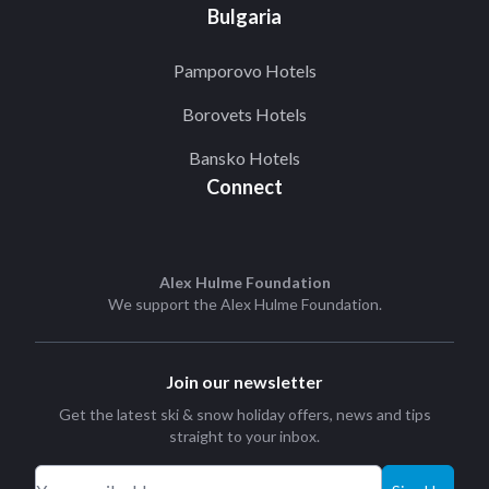
Bulgaria
Pamporovo Hotels
Borovets Hotels
Bansko Hotels
Connect
Alex Hulme Foundation
We support the
Alex Hulme Foundation
.
Join our newsletter
Get the latest ski & snow holiday offers, news and tips
straight to your inbox.