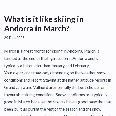
What is it like skiing in
Andorra in March?
29 Dec 2025
March is a great month for skiing in Andorra. March is
termed as the end of the high season in Andorra and is
typically a bit quieter than January and February.
Your experience may vary depending on the weather, snow
conditions and resort. Staying at the higher altitude resorts in
Grandvalira and Vallnord are normally the best choice for
favourable skiing conditions. Snow conditions are typically
good in March because the resorts have a good base that has
been built up during the rest of the season and the snow