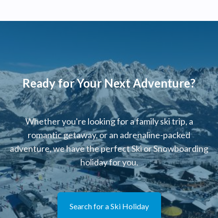
Ready for Your Next Adventure?
Whether you're looking for a family ski trip, a
romantic getaway, or an adrenaline-packed
adventure, we have the perfect Ski or Snowboarding
holiday for you.
Search for a Ski Holiday