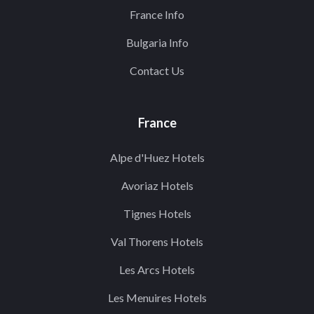
France Info
Bulgaria Info
Contact Us
France
Alpe d'Huez Hotels
Avoriaz Hotels
Tignes Hotels
Val Thorens Hotels
Les Arcs Hotels
Les Menuires Hotels