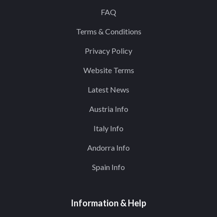
FAQ
Terms & Conditions
Privacy Policy
Website Terms
Latest News
Austria Info
Italy Info
Andorra Info
Spain Info
Information & Help