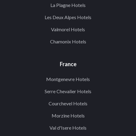
La Plagne Hotels
Les Deux Alpes Hotels
Valmorel Hotels
Chamonix Hotels
France
Montgenevre Hotels
Serre Chevalier Hotels
Courchevel Hotels
Morzine Hotels
Val d'Isere Hotels