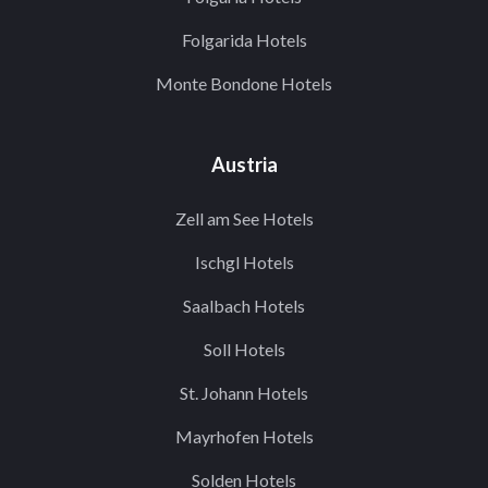
Folgarida Hotels
Monte Bondone Hotels
Austria
Zell am See Hotels
Ischgl Hotels
Saalbach Hotels
Soll Hotels
St. Johann Hotels
Mayrhofen Hotels
Solden Hotels