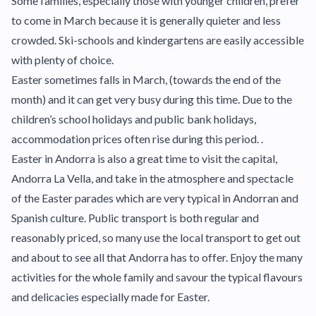
Some families, especially those with younger children, prefer
to come in March because it is generally quieter and less
crowded. Ski-schools and kindergartens are easily accessible
with plenty of choice.
Easter sometimes falls in March, (towards the end of the
month) and it can get very busy during this time. Due to the
children’s school holidays and public bank holidays,
accommodation prices often rise during this period. .
Easter in Andorra is also a great time to visit the capital,
Andorra La Vella, and take in the atmosphere and spectacle
of the Easter parades which are very typical in Andorran and
Spanish culture. Public transport is both regular and
reasonably priced, so many use the local transport to get out
and about to see all that Andorra has to offer. Enjoy the many
activities for the whole family and savour the typical flavours
and delicacies especially made for Easter.