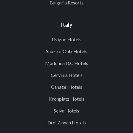
Bulgaria Resorts
Italy
Livigno Hotels
Sauze d'Oulx Hotels
Madonna D.C Hotels
Cervinia Hotels
Canazei Hotels
Kronplatz Hotels
Selva Hotels
Drei Zinnen Hotels