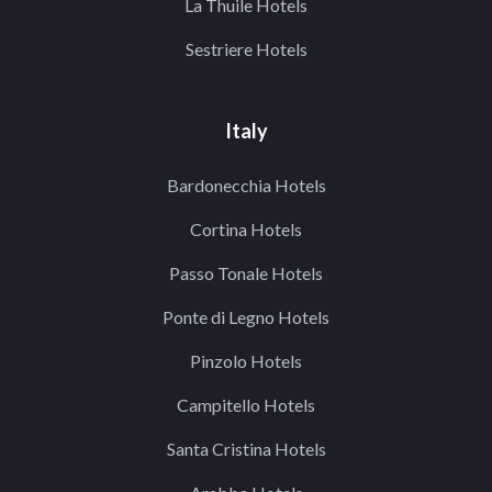
La Thuile Hotels
Sestriere Hotels
Italy
Bardonecchia Hotels
Cortina Hotels
Passo Tonale Hotels
Ponte di Legno Hotels
Pinzolo Hotels
Campitello Hotels
Santa Cristina Hotels