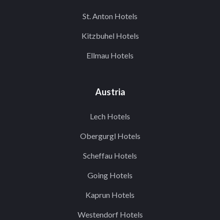
St. Anton Hotels
Kitzbuhel Hotels
Ellmau Hotels
Austria
Lech Hotels
Obergurgl Hotels
Scheffau Hotels
Going Hotels
Kaprun Hotels
Westendorf Hotels