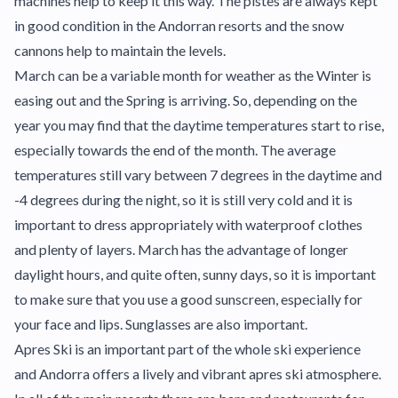
machines help to keep it this way. The pistes are always kept
in good condition in the Andorran resorts and the snow
cannons help to maintain the levels.
March can be a variable month for weather as the Winter is
easing out and the Spring is arriving. So, depending on the
year you may find that the daytime temperatures start to rise,
especially towards the end of the month. The average
temperatures still vary between 7 degrees in the daytime and
-4 degrees during the night, so it is still very cold and it is
important to dress appropriately with waterproof clothes
and plenty of layers. March has the advantage of longer
daylight hours, and quite often, sunny days, so it is important
to make sure that you use a good sunscreen, especially for
your face and lips. Sunglasses are also important.
Apres Ski is an important part of the whole ski experience
and Andorra offers a lively and vibrant apres ski atmosphere.