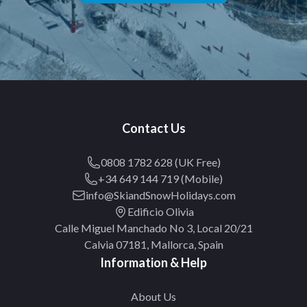
Contact Us
0808 1782 628 (UK Free)
+34 649 144 719 (Mobile)
info@SkiandSnowHolidays.com
Edificio Olivia
Calle Miguel Manchado No 3, Local 20/21
Calvia 07181, Mallorca, Spain
Information & Help
About Us