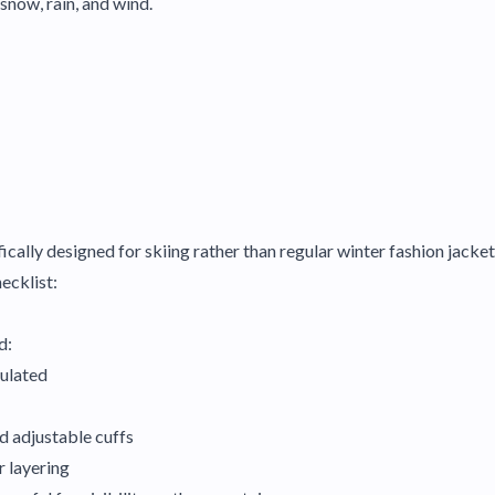
snow, rain, and wind.
ically designed for skiing rather than regular winter fashion jacket
hecklist:
d:
sulated
nd adjustable cuffs
r layering