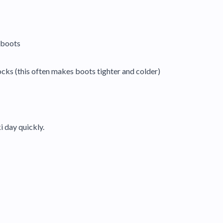
e boots
cks (this often makes boots tighter and colder)
i day quickly.