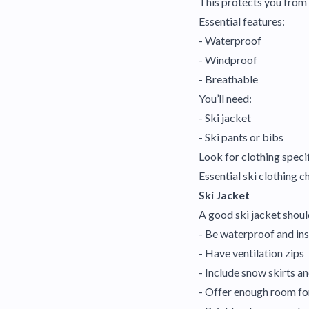
This protects you from 
Essential features:
- Waterproof
- Windproof
- Breathable
You’ll need:
- Ski jacket
- Ski pants or bibs
Look for clothing specif
Essential ski clothing c
Ski Jacket
A good ski jacket shoul
- Be waterproof and in
- Have ventilation zips
- Include snow skirts a
- Offer enough room fo