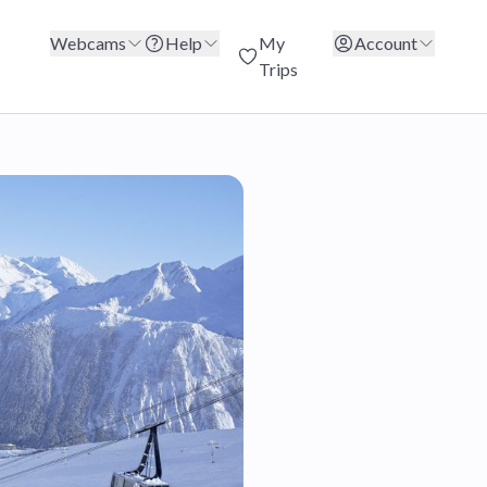
Webcams
Help
My
Account
Trips