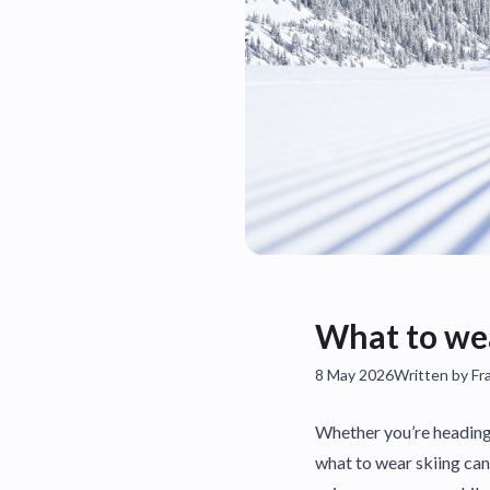
What to wea
8 May 2026
Written by Fr
Whether you’re heading 
what to wear skiing can