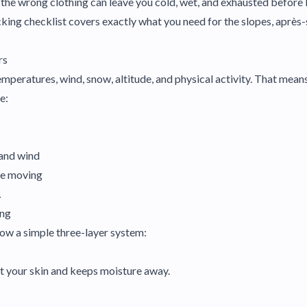
 the wrong clothing can leave you cold, wet, and exhausted before 
cking checklist covers exactly what you need for the slopes, après-s
rs
mperatures, wind, snow, altitude, and physical activity. That mean
e:
 and wind
le moving
.
ing
llow a simple three-layer system:
nst your skin and keeps moisture away.