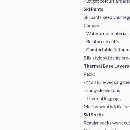
- Bright colours are also
Ski Pants
Ski pants keep your leg
Choose:
- Waterproof materials
- Reinforced cuffs
- Comfortable fit for 
Bib-style ski pants pro
Thermal Base Layers
Pack:
- Moisture-wicking the
- Long-sleeve tops
- Thermal leggings
Merino wool is ideal be
Ski Socks
Regular socks won’t cut 