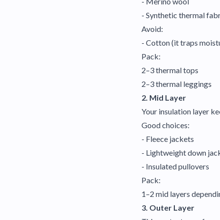
- Merino wool
- Synthetic thermal fab
Avoid:
- Cotton (it traps moist
Pack:
2–3 thermal tops
2–3 thermal leggings
2. Mid Layer
Your insulation layer k
Good choices:
- Fleece jackets
- Lightweight down jac
- Insulated pullovers
Pack:
1–2 mid layers dependin
3. Outer Layer