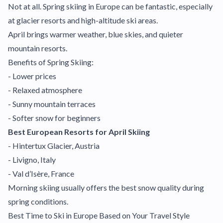
Not at all. Spring skiing in Europe can be fantastic, especially
at glacier resorts and high-altitude ski areas.
April brings warmer weather, blue skies, and quieter
mountain resorts.
Benefits of Spring Skiing:
- Lower prices
- Relaxed atmosphere
- Sunny mountain terraces
- Softer snow for beginners
Best European Resorts for April Skiing
- Hintertux Glacier, Austria
- Livigno, Italy
- Val d’Isère, France
Morning skiing usually offers the best snow quality during
spring conditions.
Best Time to Ski in Europe Based on Your Travel Style