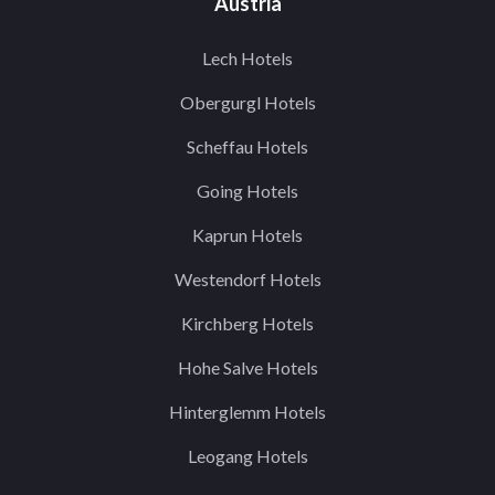
Austria
Lech Hotels
Obergurgl Hotels
Scheffau Hotels
Going Hotels
Kaprun Hotels
Westendorf Hotels
Kirchberg Hotels
Hohe Salve Hotels
Hinterglemm Hotels
Leogang Hotels