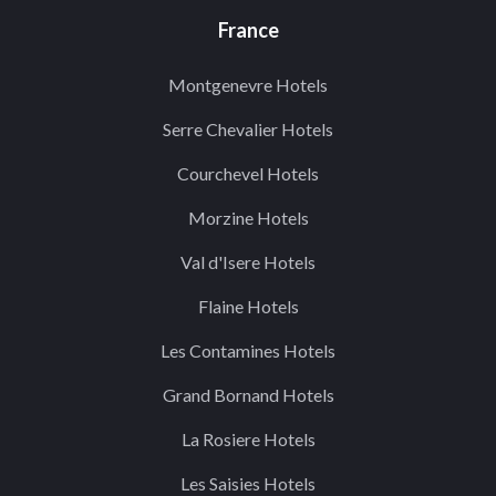
France
Montgenevre Hotels
Serre Chevalier Hotels
Courchevel Hotels
Morzine Hotels
Val d'Isere Hotels
Flaine Hotels
Les Contamines Hotels
Grand Bornand Hotels
La Rosiere Hotels
Les Saisies Hotels