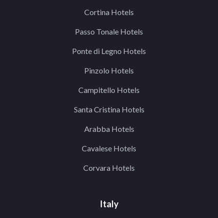
Cortina Hotels
Passo Tonale Hotels
Ponte di Legno Hotels
Pinzolo Hotels
Campitello Hotels
Santa Cristina Hotels
Arabba Hotels
Cavalese Hotels
Corvara Hotels
Italy