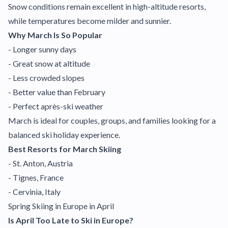
Snow conditions remain excellent in high-altitude resorts,
while temperatures become milder and sunnier.
Why March Is So Popular
- Longer sunny days
- Great snow at altitude
- Less crowded slopes
- Better value than February
- Perfect après-ski weather
March is ideal for couples, groups, and families looking for a
balanced ski holiday experience.
Best Resorts for March Skiing
- St. Anton, Austria
- Tignes, France
- Cervinia, Italy
Spring Skiing in Europe in April
Is April Too Late to Ski in Europe?