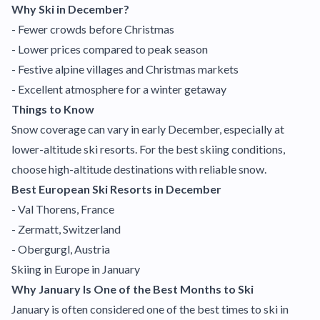
Why Ski in December?
- Fewer crowds before Christmas
- Lower prices compared to peak season
- Festive alpine villages and Christmas markets
- Excellent atmosphere for a winter getaway
Things to Know
Snow coverage can vary in early December, especially at
lower-altitude ski resorts. For the best skiing conditions,
choose high-altitude destinations with reliable snow.
Best European Ski Resorts in December
- Val Thorens, France
- Zermatt, Switzerland
- Obergurgl, Austria
Skiing in Europe in January
Why January Is One of the Best Months to Ski
January is often considered one of the best times to ski in