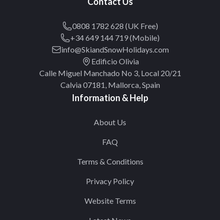
Contact Us
0808 1782 628 (UK Free)
+34 649 144 719 (Mobile)
info@SkiandSnowHolidays.com
Edificio Olivia
Calle Miguel Manchado No 3, Local 20/21
Calvia 07181, Mallorca, Spain
Information & Help
About Us
FAQ
Terms & Conditions
Privacy Policy
Website Terms