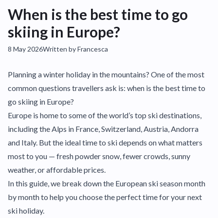
When is the best time to go
skiing in Europe?
8 May 2026
Written by Francesca
Planning a winter holiday in the mountains? One of the most
common questions travellers ask is: when is the best time to
go skiing in Europe?
Europe is home to some of the world’s top ski destinations,
including the Alps in France, Switzerland, Austria, Andorra
and Italy. But the ideal time to ski depends on what matters
most to you — fresh powder snow, fewer crowds, sunny
weather, or affordable prices.
In this guide, we break down the European ski season month
by month to help you choose the perfect time for your next
ski holiday.