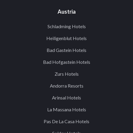
Austria
Schladming Hotels
Heiligenblut Hotels
Bad Gastein Hotels
Bad Hofgastein Hotels
Zurs Hotels
Andorra Resorts
Arinsal Hotels
La Massana Hotels
Pas De La Casa Hotels