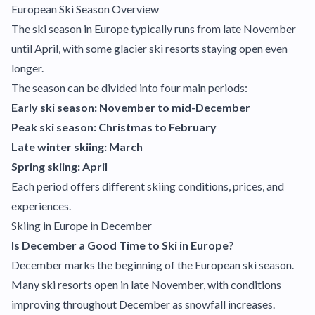
European Ski Season Overview
The ski season in Europe typically runs from late November
until April, with some glacier ski resorts staying open even
longer.
The season can be divided into four main periods:
Early ski season: November to mid-December
Peak ski season: Christmas to February
Late winter skiing: March
Spring skiing: April
Each period offers different skiing conditions, prices, and
experiences.
Skiing in Europe in December
Is December a Good Time to Ski in Europe?
December marks the beginning of the European ski season.
Many ski resorts open in late November, with conditions
improving throughout December as snowfall increases.