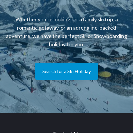
Whether you're looking for a family ski trip, a
romantic getaway, or an adrenaline-packed
adventure, we have the perfect Ski or Snowboarding
holiday for you.
Search for a Ski Holiday