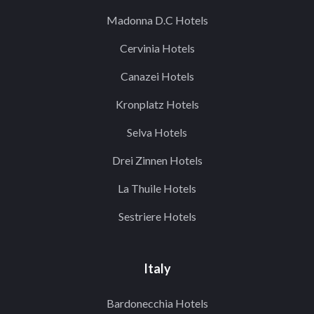
Madonna D.C Hotels
Cervinia Hotels
Canazei Hotels
Kronplatz Hotels
Selva Hotels
Drei Zinnen Hotels
La Thuile Hotels
Sestriere Hotels
Italy
Bardonecchia Hotels