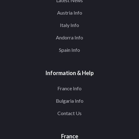
Latest News
Austria Info
Italy Info
Andorra Info
Spain Info
Information & Help
France Info
Bulgaria Info
Contact Us
France