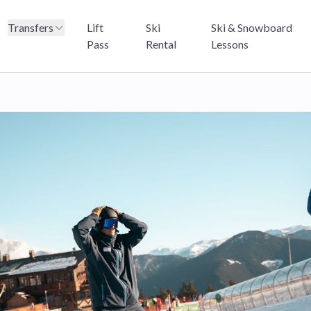
Transfers
Lift
Ski
Ski & Snowboard
Pass
Rental
Lessons