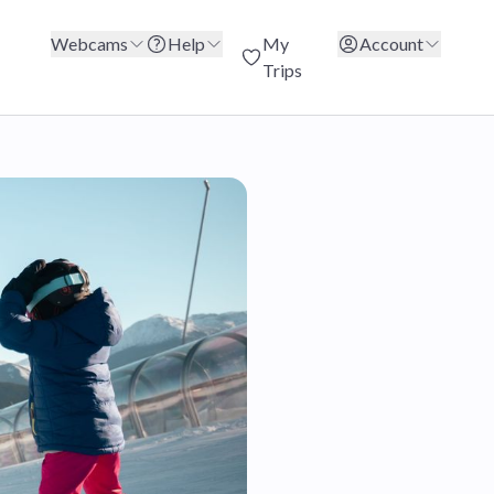
Webcams
Help
My
Account
Trips