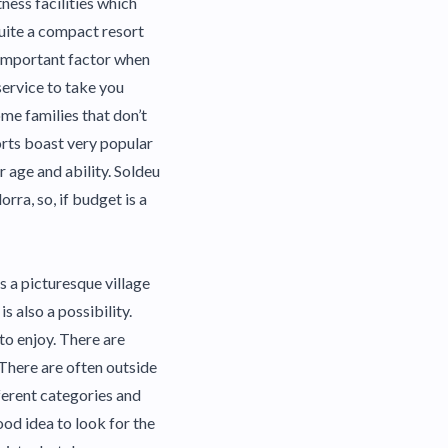
ness facilities which
quite a compact resort
n important factor when
service to take you
me families that don’t
orts boast very popular
 age and ability. Soldeu
rra, so, if budget is a
is a picturesque village
is also a possibility.
to enjoy. There are
 There are often outside
ifferent categories and
ood idea to look for the