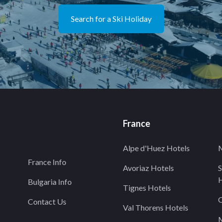
Search for a Ski Holiday
France
Alpe d'Huez Hotels
M
France Info
Avoriaz Hotels
S
H
Bulgaria Info
Tignes Hotels
C
Contact Us
Val Thorens Hotels
M