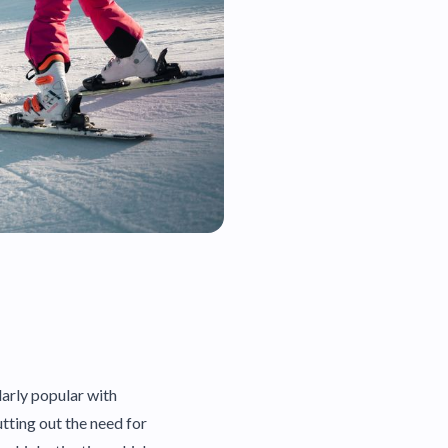
larly popular with
utting out the need for