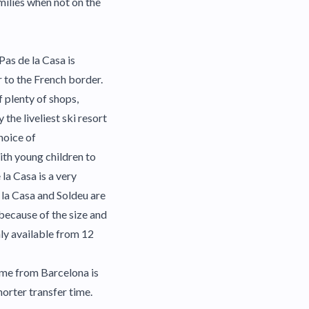
milies when not on the
 Pas de la Casa is
r to the French border.
f plenty of shops,
the liveliest ski resort
hoice of
ith young children to
la Casa is a very
 la Casa and Soldeu are
because of the size and
nly available from 12
time from Barcelona is
orter transfer time.