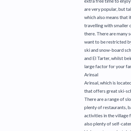
extra free time to enjoy
are very popular, but ta
which also means that it
travelling with smaller 
there. There are many s
want to be restricted b
ski and snow-board scho
and El Tarter, whilst be
large factor for your f
Arinsal
Arinsal, which is located
that offers great ski-sch
There are a range of sl
plenty of restaurants, b
activities in the village
also plenty of self-cate