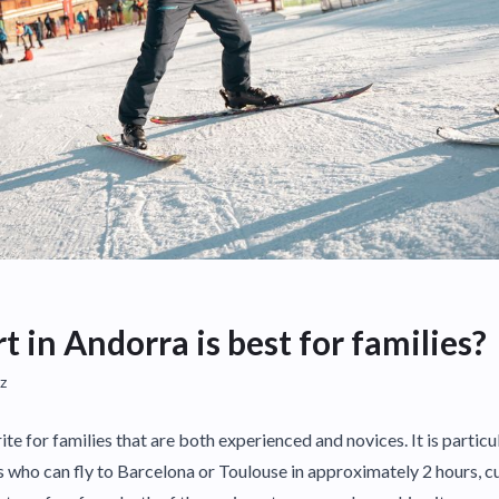
 in Andorra is best for families?
z
ite for families that are both experienced and novices. It is particu
es who can fly to Barcelona or Toulouse in approximately 2 hours, c