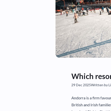
Which resort
29 Dec 2025
Written by Li
Andorra is a firm favour
British and Irish famili