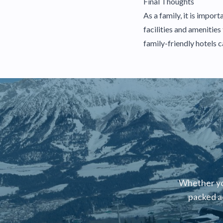
Final Thoughts
As a family, it is impo
facilities and amenitie
family-friendly hotels 
Whether you
packed a