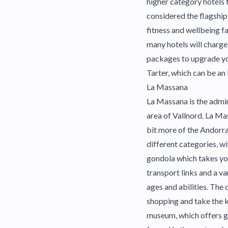
higher category hotels 
considered the flagship
fitness and wellbeing f
many hotels will charge 
packages to upgrade your
Tarter, which can be an
La Massana
La Massana is the admini
area of Vallnord. La Ma
bit more of the Andorra
different categories, w
gondola which takes you
transport links and a v
ages and abilities. The 
shopping and take the k
museum, which offers gu