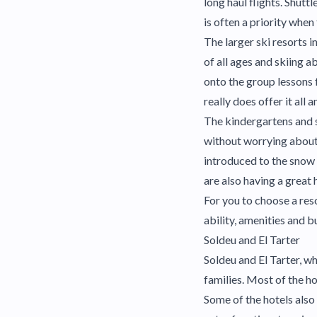
long haul flights. Shutt
is often a priority when 
The larger ski resorts i
of all ages and skiing a
onto the group lessons 
really does offer it all 
The kindergartens and s
without worrying about 
introduced to the snow w
are also having a great 
For you to choose a reso
ability, amenities and b
Soldeu and El Tarter
Soldeu and El Tarter, wh
families. Most of the ho
Some of the hotels also 