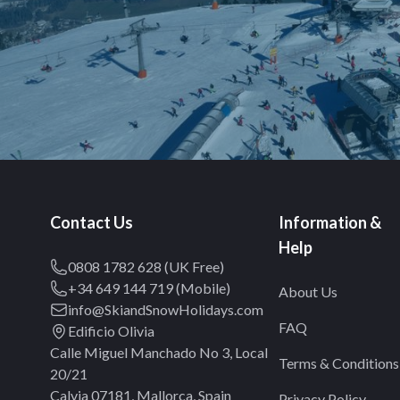
Contact Us
Information &
Help
0808 1782 628 (UK Free)
+34 649 144 719 (Mobile)
About Us
info@SkiandSnowHolidays.com
FAQ
Edificio Olivia
Calle Miguel Manchado No 3, Local
Terms & Conditions
20/21
Calvia 07181, Mallorca, Spain
Privacy Policy