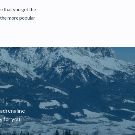
e that you get the
f the more popular
 adrenaline-
 for you.