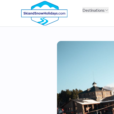
Destinations