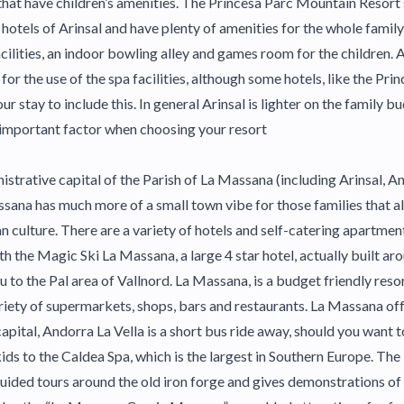
that have children’s amenities. The Princesa Parc Mountain Resort s
 hotels of Arinsal and have plenty of amenities for the whole family
acilities, an indoor bowling alley and games room for the children.
for the use of the spa facilities, although some hotels, like the Pri
 stay to include this. In general Arinsal is lighter on the family b
 important factor when choosing your resort
strative capital of the Parish of La Massana (including Arinsal, Any
ssana has much more of a small town vibe for those families that a
n culture. There are a variety of hotels and self-catering apartmen
ith the Magic Ski La Massana, a large 4 star hotel, actually built a
 to the Pal area of Vallnord. La Massana, is a budget friendly reso
ariety of supermarkets, shops, bars and restaurants. La Massana offe
capital, Andorra La Vella is a short bus ride away, should you want 
ids to the Caldea Spa, which is the largest in Southern Europe. The
ided tours around the old iron forge and gives demonstrations of