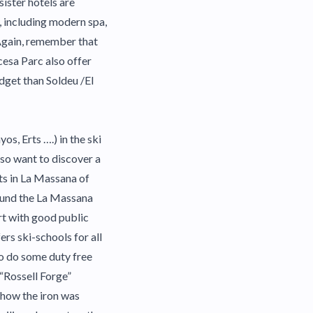
ister hotels are
, including modern spa,
 Again, remember that
ncesa Parc also offer
udget than Soldeu /El
os, Erts ….) in the ski
lso want to discover a
ts in La Massana of
round the La Massana
rt with good public
rs ski-schools for all
to do some duty free
 “Rossell Forge”
 how the iron was