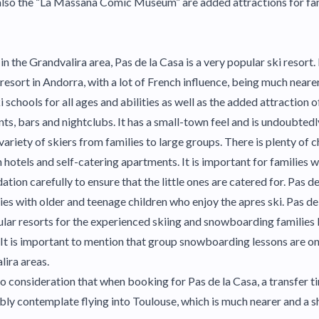
 also the “La Massana Comic Museum” are added attractions for fa
 in the Grandvalira area, Pas de la Casa is a very popular ski resort.
 resort in Andorra, with a lot of French influence, being much neare
i schools for all ages and abilities as well as the added attraction o
s, bars and nightclubs. It has a small-town feel and is undoubtedly 
variety of skiers from families to large groups. There is plenty of c
otels and self-catering apartments. It is important for families w
on carefully to ensure that the little ones are catered for. Pas de 
lies with older and teenage children who enjoy the apres ski. Pas de
ar resorts for the experienced skiing and snowboarding families 
s. It is important to mention that group snowboarding lessons are o
lira areas.
to consideration that when booking for Pas de la Casa, a transfer 
bly contemplate flying into Toulouse, which is much nearer and a sh