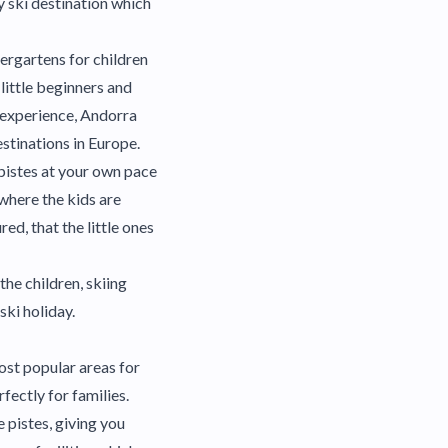
sy ski destination which
dergartens for children
 little beginners and
e experience, Andorra
estinations in Europe.
 pistes at your own pace
 where the kids are
ed, that the little ones
the children, skiing
ski holiday.
most popular areas for
fectly for families.
e pistes, giving you