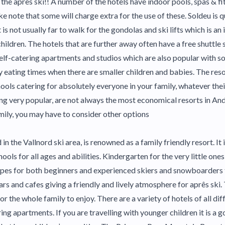
 the après ski!! A number of the hotels have indoor pools, spas & fit
ke note that some will charge extra for the use of these. Soldeu is 
 is not usually far to walk for the gondolas and ski lifts which is a
children. The hotels that are further away often have a free shuttle 
elf-catering apartments and studios which are also popular with so
y eating times when there are smaller children and babies. The res
ols catering for absolutely everyone in your family, whatever their
ing very popular, are not always the most economical resorts in Ando
amily, you may have to consider other options
 in the Vallnord ski area, is renowned as a family friendly resort. It 
ools for all ages and abilities. Kindergarten for the very little ones 
opes for both beginners and experienced skiers and snowboarders 
ars and cafes giving a friendly and lively atmosphere for aprês ski.
 for the whole family to enjoy. There are a variety of hotels of all d
ring apartments. If you are travelling with younger children it is a g