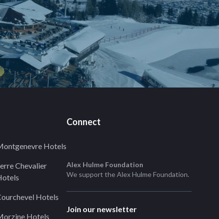
Connect
ontgenevre Hotels
Alex Hulme Foundation
erre Chevalier
We support the
Alex Hulme Foundation
.
otels
ourchevel Hotels
Join our newsletter
orzine Hotels