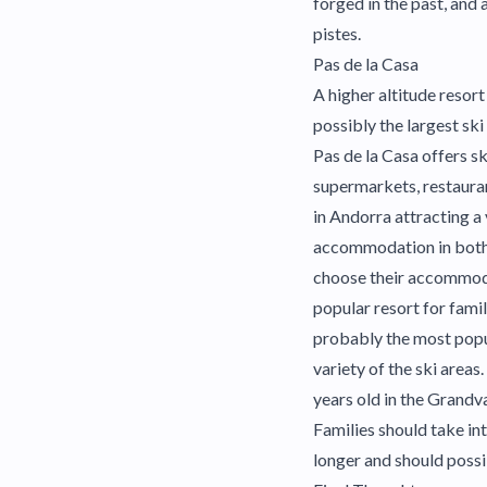
forged in the past, and
pistes.
Pas de la Casa
A higher altitude resort
possibly the largest ski
Pas de la Casa offers sk
supermarkets, restaurant
in Andorra attracting a 
accommodation in both h
choose their accommodati
popular resort for fami
probably the most popul
variety of the ski area
years old in the Grandva
Families should take in
longer and should possi