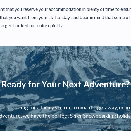
rtant that you reserve your accommodation in plenty of time to ensur
s that you want from your ski holiday, and bear in mind that some o
can get booked out quite quickly.
Ready for Your Next Adventure?
're looking for a family ski trip, a romantic getaway, or an
dventure, we have the perfect Ski or Snowboarding holiday