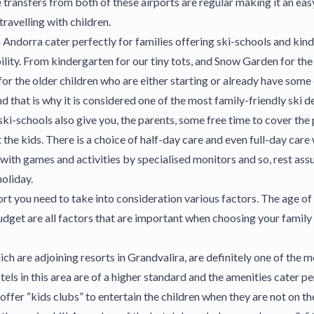
le transfers from both of these airports are regular making it an ea
travelling with children.
n Andorra cater perfectly for families offering ski-schools and kin
bility. From kindergarten for our tiny tots, and Snow Garden for the
for the older children who are either starting or already have som
and that is why it is considered one of the most family-friendly ski d
ki-schools also give you, the parents, some free time to cover the
the kids. There is a choice of half-day care and even full-day care
ith games and activities by specialised monitors and so, rest assur
holiday.
rt you need to take into consideration various factors. The age of 
udget are all factors that are important when choosing your family 
ich are adjoining resorts in Grandvalira, are definitely one of the 
tels in this area are of a higher standard and the amenities cater per
offer “kids clubs” to entertain the children when they are not on th