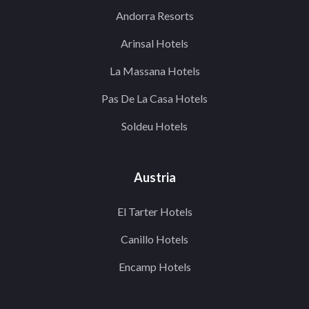
Andorra Resorts
Arinsal Hotels
La Massana Hotels
Pas De La Casa Hotels
Soldeu Hotels
Austria
El Tarter Hotels
Canillo Hotels
Encamp Hotels