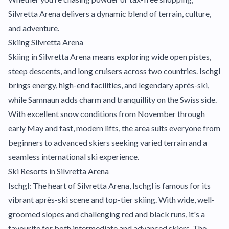
Silvretta Arena delivers a dynamic blend of terrain, culture,
and adventure.
Skiing Silvretta Arena
Skiing in Silvretta Arena means exploring wide open pistes,
steep descents, and long cruisers across two countries. Ischgl
brings energy, high-end facilities, and legendary après-ski,
while Samnaun adds charm and tranquillity on the Swiss side.
With excellent snow conditions from November through
early May and fast, modern lifts, the area suits everyone from
beginners to advanced skiers seeking varied terrain and a
seamless international ski experience.
Ski Resorts in Silvretta Arena
Ischgl: The heart of Silvretta Arena, Ischgl is famous for its
vibrant après-ski scene and top-tier skiing. With wide, well-
groomed slopes and challenging red and black runs, it's a
favourite for both intermediate and advanced skiers. The