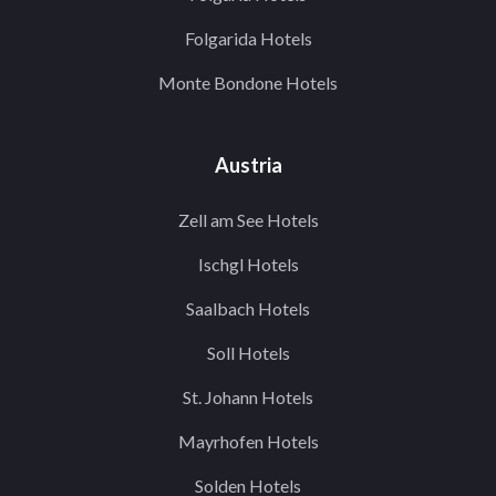
Folgarida Hotels
Monte Bondone Hotels
Austria
Zell am See Hotels
Ischgl Hotels
Saalbach Hotels
Soll Hotels
St. Johann Hotels
Mayrhofen Hotels
Solden Hotels