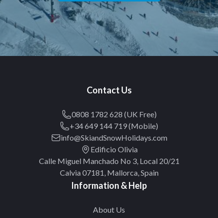
Contact Us
0808 1782 628 (UK Free)
+34 649 144 719 (Mobile)
info@SkiandSnowHolidays.com
Edificio Olivia
Calle Miguel Manchado No 3, Local 20/21
Calvia 07181, Mallorca, Spain
Information & Help
About Us