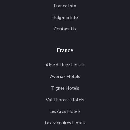
France Info
Bulgaria Info
Contact Us
France
Alpe d'Huez Hotels
Avoriaz Hotels
Tignes Hotels
Val Thorens Hotels
Les Arcs Hotels
Les Menuires Hotels