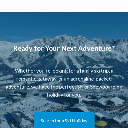
Ready for Your Next Adventure?
Whether you're looking for a family ski trip, a
romantic getaway, or an adrenaline-packed
adventure, we have the perfect Ski or Snowboarding
holiday for you.
Search for a Ski Holiday