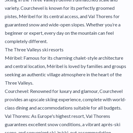
variety. Courchevel is known for its perfectly groomed
pistes, Méribel for its central access, and Val Thorens for
guaranteed snow and wide-open slopes. Whether you’re a
beginner or expert, every day on the mountain can feel
completely different.
The Three Valleys ski resorts
Méribel: Famous for its charming chalet-style architecture
and central location, Méribel is loved by families and groups
seeking an authentic village atmosphere in the heart of the
Three Valleys.
Courchevel: Renowned for luxury and glamour, Courchevel
provides an upscale skiing experience, complete with world-
class dining and accommodations suitable for all budgets.
Val Thorens: As Europe's highest resort, Val Thorens
guarantees excellent snow conditions, a vibrant après-ski
scene, and convenient ski-in/ski-out accommodation.