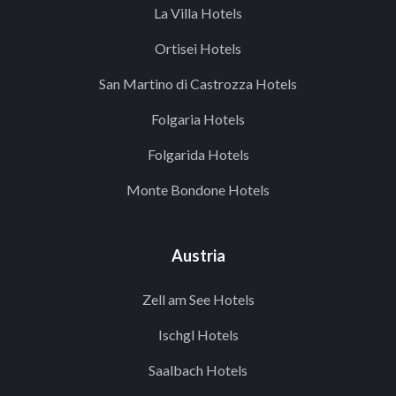
La Villa Hotels
Ortisei Hotels
San Martino di Castrozza Hotels
Folgaria Hotels
Folgarida Hotels
Monte Bondone Hotels
Austria
Zell am See Hotels
Ischgl Hotels
Saalbach Hotels