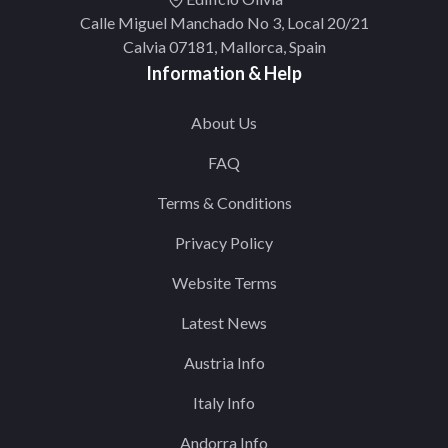
Calle Miguel Manchado No 3, Local 20/21
Calvia 07181, Mallorca, Spain
Information & Help
About Us
FAQ
Terms & Conditions
Privacy Policy
Website Terms
Latest News
Austria Info
Italy Info
Andorra Info