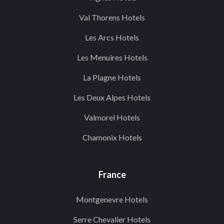
Val Thorens Hotels
Les Arcs Hotels
Les Menuires Hotels
La Plagne Hotels
Les Deux Alpes Hotels
Valmorel Hotels
Chamonix Hotels
France
Montgenevre Hotels
Serre Chevalier Hotels