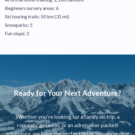
Beginners nursery areas: 6
Ski touring trails: 50 km (31 mi)
Snowparks: 5
Fun slope: 2
Ready for Your Next Adventure?
Whether you're looking for a family ski trip, a
romantic getaway, or an adrenaline-packed
adventure, we have the perfect Ski or Snowboarding