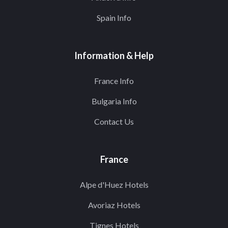
Spain Info
Information & Help
France Info
Bulgaria Info
Contact Us
France
Alpe d'Huez Hotels
Avoriaz Hotels
Tignes Hotels