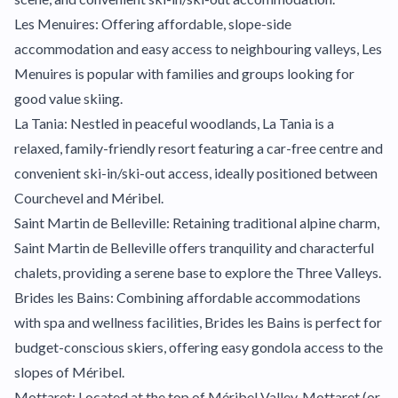
Les Menuires: Offering affordable, slope-side
accommodation and easy access to neighbouring valleys, Les
Menuires is popular with families and groups looking for
good value skiing.
La Tania: Nestled in peaceful woodlands, La Tania is a
relaxed, family-friendly resort featuring a car-free centre and
convenient ski-in/ski-out access, ideally positioned between
Courchevel and Méribel.
Saint Martin de Belleville: Retaining traditional alpine charm,
Saint Martin de Belleville offers tranquility and characterful
chalets, providing a serene base to explore the Three Valleys.
Brides les Bains: Combining affordable accommodations
with spa and wellness facilities, Brides les Bains is perfect for
budget-conscious skiers, offering easy gondola access to the
slopes of Méribel.
Mottaret: Located at the top of Méribel Valley, Mottaret (or