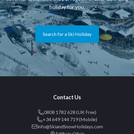
holiday for you.
Search for a Ski Holiday
Contact Us
0808 1782 628 (UK Free)
+34 649 144 719 (Mobile)
info@SkiandSnowHolidays.com
Edificio Olivia