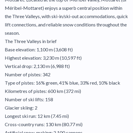
Méribel-Mottaret) enjoys a superb central position within
the Three Valleys, with ski-in/ski-out accommodations, quick
lift connections, and reliable snow conditions throughout the
season.
The Three Valleys in brief
Base elevation: 1,100 m (3,608 ft)
Highest elevation: 3,230 m (10,597 ft)
Vertical drop: 2,130 m (6,988 ft)
Number of pistes: 342
Type of pistes: 16% green, 41% blue, 33% red, 10% black
Kilometres of pistes: 600 km (372 mi)
Number of ski lifts: 158
Glacier skiing: 2
Longest ski run: 12 km (7.45 mi)
Cross-country runs: 130 km (80.77 mi)
Artificial snow-making: 2,100 cannons