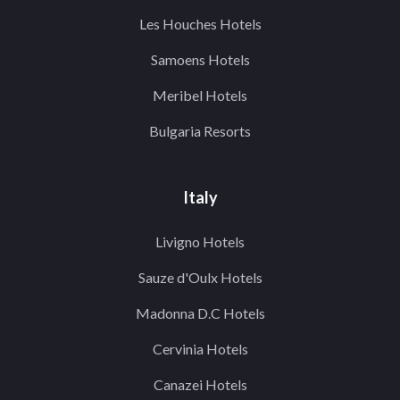
Les Houches Hotels
Samoens Hotels
Meribel Hotels
Bulgaria Resorts
Italy
Livigno Hotels
Sauze d'Oulx Hotels
Madonna D.C Hotels
Cervinia Hotels
Canazei Hotels