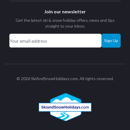
Join our newsletter
Get the latest ski & snow holiday offers, news and tips
straight to your inbox.
Sign Up
© 2026 SkiAndSnowHolidays.com. All rights reserved.