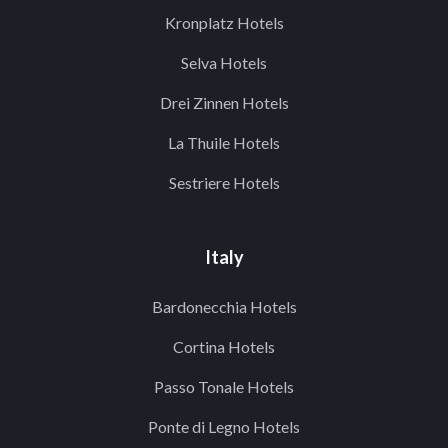
Kronplatz Hotels
Selva Hotels
Drei Zinnen Hotels
La Thuile Hotels
Sestriere Hotels
Italy
Bardonecchia Hotels
Cortina Hotels
Passo Tonale Hotels
Ponte di Legno Hotels