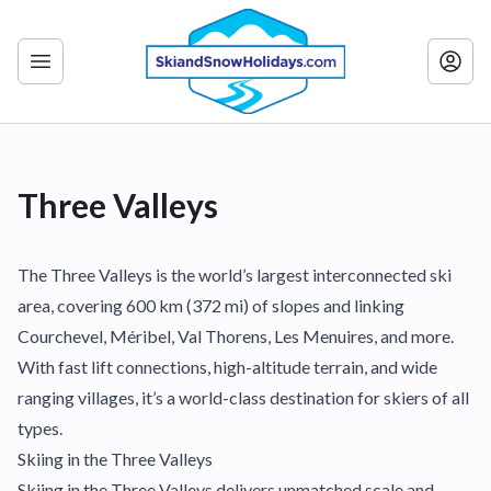
Three Valleys
The Three Valleys is the world’s largest interconnected ski
area, covering 600 km (372 mi) of slopes and linking
Courchevel, Méribel, Val Thorens, Les Menuires, and more.
With fast lift connections, high-altitude terrain, and wide
ranging villages, it’s a world-class destination for skiers of all
types.
Skiing in the Three Valleys
Skiing in the Three Valleys delivers unmatched scale and