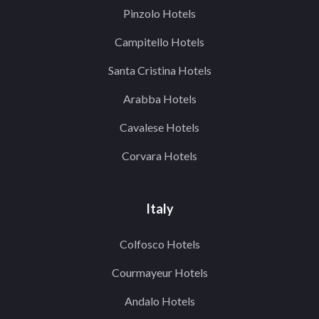
Pinzolo Hotels
Campitello Hotels
Santa Cristina Hotels
Arabba Hotels
Cavalese Hotels
Corvara Hotels
Italy
Colfosco Hotels
Courmayeur Hotels
Andalo Hotels