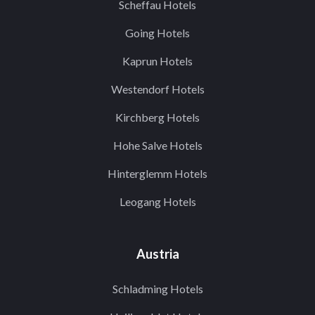
Scheffau Hotels
Going Hotels
Kaprun Hotels
Westendorf Hotels
Kirchberg Hotels
Hohe Salve Hotels
Hinterglemm Hotels
Leogang Hotels
Austria
Schladming Hotels