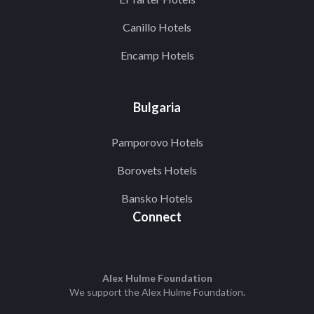
Canillo Hotels
Encamp Hotels
Bulgaria
Pamporovo Hotels
Borovets Hotels
Bansko Hotels
Connect
Alex Hulme Foundation
We support the
Alex Hulme Foundation
.