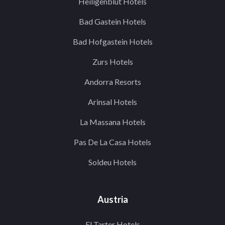
Heiligenblut Hotels
Bad Gastein Hotels
Bad Hofgastein Hotels
Zurs Hotels
Andorra Resorts
Arinsal Hotels
La Massana Hotels
Pas De La Casa Hotels
Soldeu Hotels
Austria
El Tarter Hotels