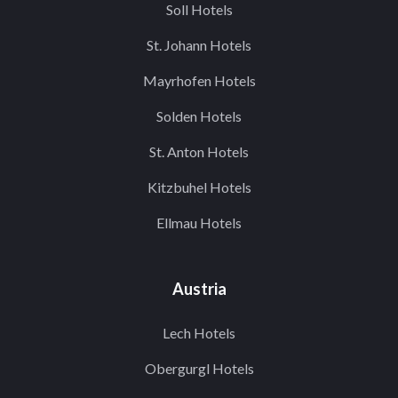
Soll Hotels
St. Johann Hotels
Mayrhofen Hotels
Solden Hotels
St. Anton Hotels
Kitzbuhel Hotels
Ellmau Hotels
Austria
Lech Hotels
Obergurgl Hotels