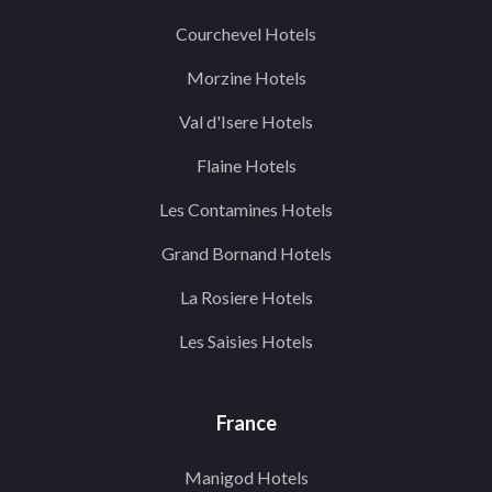
Courchevel Hotels
Morzine Hotels
Val d'Isere Hotels
Flaine Hotels
Les Contamines Hotels
Grand Bornand Hotels
La Rosiere Hotels
Les Saisies Hotels
France
Manigod Hotels