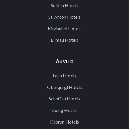
Solden Hotels
St. Anton Hotels
Kitzbuhel Hotels
Ellmau Hotels
Austria
Lech Hotels
Obergurgl Hotels
Scheffau Hotels
Going Hotels
Kaprun Hotels