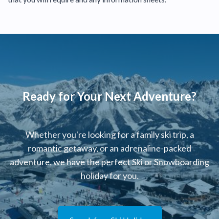
Ready for Your Next Adventure?
Whether you're looking for a family ski trip, a
romantic getaway, or an adrenaline-packed
adventure, we have the perfect Ski or Snowboarding
holiday for you.