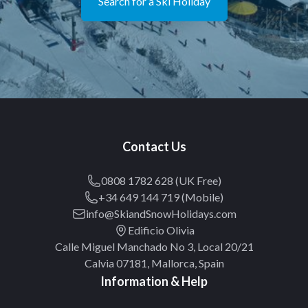
Search for a Ski Holiday
Contact Us
0808 1782 628 (UK Free)
+34 649 144 719 (Mobile)
info@SkiandSnowHolidays.com
Edificio Olivia
Calle Miguel Manchado No 3, Local 20/21
Calvia 07181, Mallorca, Spain
Information & Help