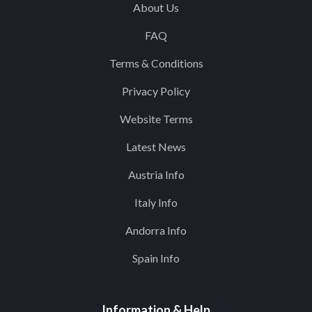
About Us
FAQ
Terms & Conditions
Privacy Policy
Website Terms
Latest News
Austria Info
Italy Info
Andorra Info
Spain Info
Information & Help