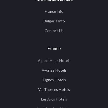
France Info
Bulgaria Info
Contact Us
France
Alpe d'Huez Hotels
Avoriaz Hotels
Tignes Hotels
Val Thorens Hotels
Les Arcs Hotels