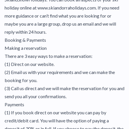
holiday online at www.skiandorraholidays.com. If you need
more guidance or can’t find what you are looking for or
maybe you are a large group, drop us an email and we will
reply within 24 hours.
Booking & Payments
Making a reservation
There are 3 easy ways to make a reservation:
(1) Direct on our website.
(2) Email us with your requirements and we can make the
booking for you.
(3) Call us direct and we will make the reservation for you and
send you all your confirmations.
Payments
(1) If you book direct on our website you can pay by
credit/debit card. You will have the option of paying a
deposit of 30% or in full. If you choose to pay the deposit, the