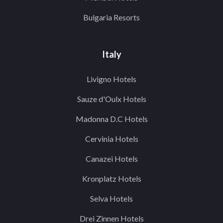
Bulgaria Resorts
Italy
Livigno Hotels
Sauze d'Oulx Hotels
Madonna D.C Hotels
Cervinia Hotels
Canazei Hotels
Kronplatz Hotels
Selva Hotels
Drei Zinnen Hotels