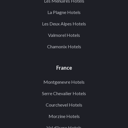
Les Menuires Hotels
La Plagne Hotels
Les Deux Alpes Hotels
Valmorel Hotels
Chamonix Hotels
France
Montgenevre Hotels
Serre Chevalier Hotels
Courchevel Hotels
Morzine Hotels
Val d'Isere Hotels