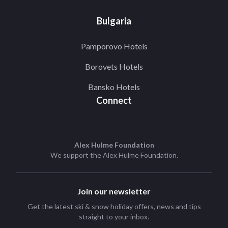
Bulgaria
Pamporovo Hotels
Borovets Hotels
Bansko Hotels
Connect
Alex Hulme Foundation
We support the
Alex Hulme Foundation
.
Join our newsletter
Get the latest ski & snow holiday offers, news and tips
straight to your inbox.