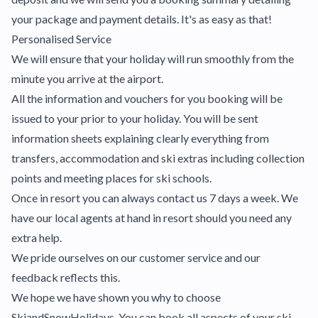
your package and payment details. It's as easy as that!
Personalised Service
We will ensure that your holiday will run smoothly from the
minute you arrive at the airport.
All the information and vouchers for you booking will be
issued to your prior to your holiday. You will be sent
information sheets explaining clearly everything from
transfers, accommodation and ski extras including collection
points and meeting places for ski schools.
Once in resort you can always contact us 7 days a week. We
have our local agents at hand in resort should you need any
extra help.
We pride ourselves on our customer service and our
feedback reflects this.
We hope we have shown you why to choose
SkiandSnowHolidays. You can book all aspects of your ski