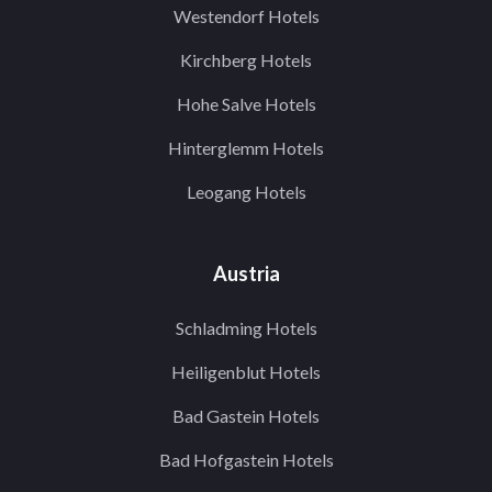
Westendorf Hotels
Kirchberg Hotels
Hohe Salve Hotels
Hinterglemm Hotels
Leogang Hotels
Austria
Schladming Hotels
Heiligenblut Hotels
Bad Gastein Hotels
Bad Hofgastein Hotels