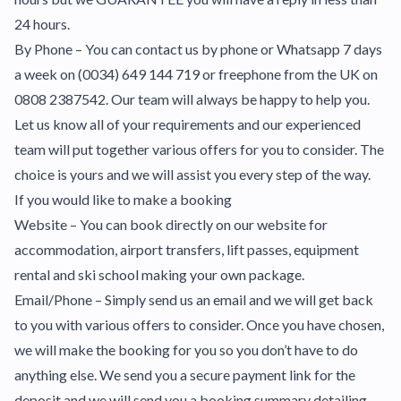
24 hours.
By Phone – You can contact us by phone or Whatsapp 7 days
a week on (0034) 649 144 719 or freephone from the UK on
0808 2387542. Our team will always be happy to help you.
Let us know all of your requirements and our experienced
team will put together various offers for you to consider. The
choice is yours and we will assist you every step of the way.
If you would like to make a booking
Website – You can book directly on our website for
accommodation, airport transfers, lift passes, equipment
rental and ski school making your own package.
Email/Phone – Simply send us an email and we will get back
to you with various offers to consider. Once you have chosen,
we will make the booking for you so you don’t have to do
anything else. We send you a secure payment link for the
deposit and we will send you a booking summary detailing