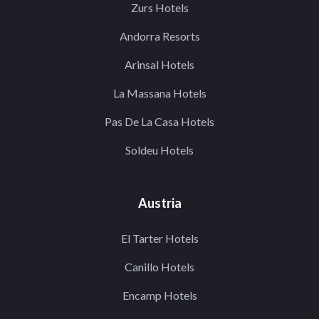
Zurs Hotels
Andorra Resorts
Arinsal Hotels
La Massana Hotels
Pas De La Casa Hotels
Soldeu Hotels
Austria
El Tarter Hotels
Canillo Hotels
Encamp Hotels