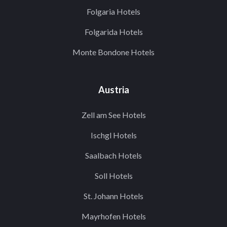
Folgaria Hotels
Folgarida Hotels
Monte Bondone Hotels
Austria
Zell am See Hotels
Ischgl Hotels
Saalbach Hotels
Soll Hotels
St. Johann Hotels
Mayrhofen Hotels