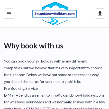
Why book with us
You can book your ski holiday with many different
companies but we believe that it’s very important to choose
the right one. Below we have put some of the reasons why
you should choose us for your next trip ski trip.
Pre Booking Service
E-Mail – Send us an email to info@SkiandSnowHolidays.com
for whatever your needs and we normally answer within a few
hours but we GUARANTEE you will have a reply in less than