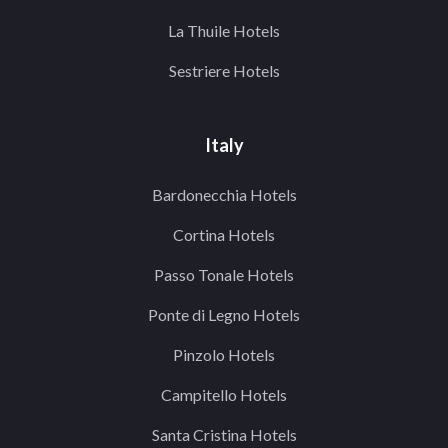
La Thuile Hotels
Sestriere Hotels
Italy
Bardonecchia Hotels
Cortina Hotels
Passo Tonale Hotels
Ponte di Legno Hotels
Pinzolo Hotels
Campitello Hotels
Santa Cristina Hotels