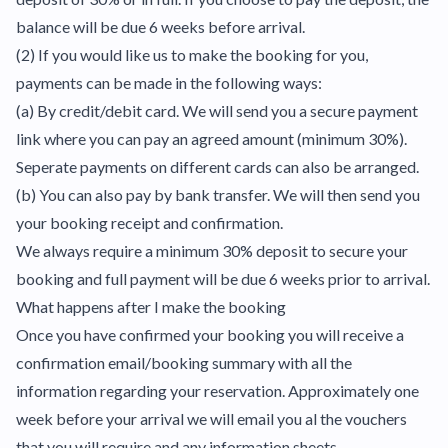
balance will be due 6 weeks before arrival.
(2) If you would like us to make the booking for you,
payments can be made in the following ways:
(a) By credit/debit card. We will send you a secure payment
link where you can pay an agreed amount (minimum 30%).
Seperate payments on different cards can also be arranged.
(b) You can also pay by bank transfer. We will then send you
your booking receipt and confirmation.
We always require a minimum 30% deposit to secure your
booking and full payment will be due 6 weeks prior to arrival.
What happens after I make the booking
Once you have confirmed your booking you will receive a
confirmation email/booking summary with all the
information regarding your reservation. Approximately one
week before your arrival we will email you al the vouchers
that you will require and any information sheets.