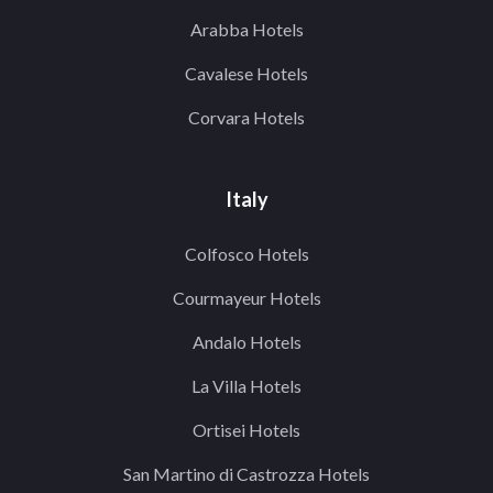
Arabba Hotels
Cavalese Hotels
Corvara Hotels
Italy
Colfosco Hotels
Courmayeur Hotels
Andalo Hotels
La Villa Hotels
Ortisei Hotels
San Martino di Castrozza Hotels