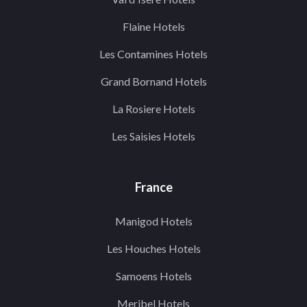
Flaine Hotels
Les Contamines Hotels
Grand Bornand Hotels
La Rosiere Hotels
Les Saisies Hotels
France
Manigod Hotels
Les Houches Hotels
Samoens Hotels
Meribel Hotels