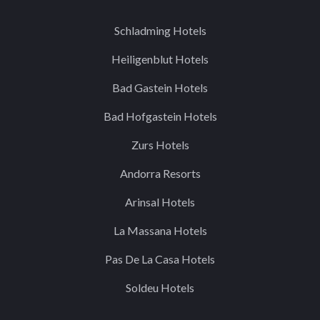
Schladming Hotels
Heiligenblut Hotels
Bad Gastein Hotels
Bad Hofgastein Hotels
Zurs Hotels
Andorra Resorts
Arinsal Hotels
La Massana Hotels
Pas De La Casa Hotels
Soldeu Hotels