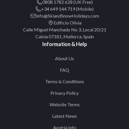
0808 1782 628 (UK Free)
+34 649 144 719 (Mobile)
info@SkiandSnowHolidays.com
Edificio Olivia
Calle Miguel Manchado No 3, Local 20/21
Calvia 07181, Mallorca, Spain
Information & Help
About Us
FAQ
Terms & Conditions
Privacy Policy
Website Terms
Latest News
Austria Info