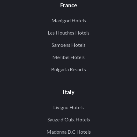
France
Manigod Hotels
Les Houches Hotels
Samoens Hotels
Meribel Hotels
Bulgaria Resorts
Italy
Livigno Hotels
Sauze d'Oulx Hotels
Madonna D.C Hotels