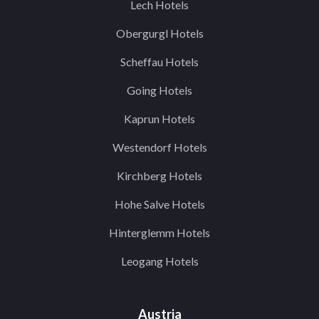
Lech Hotels
Obergurgl Hotels
Scheffau Hotels
Going Hotels
Kaprun Hotels
Westendorf Hotels
Kirchberg Hotels
Hohe Salve Hotels
Hinterglemm Hotels
Leogang Hotels
Austria