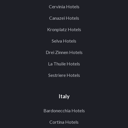
Cervinia Hotels
Canazei Hotels
Kronplatz Hotels
Selva Hotels
Drei Zinnen Hotels
La Thuile Hotels
Sestriere Hotels
Italy
Bardonecchia Hotels
Cortina Hotels