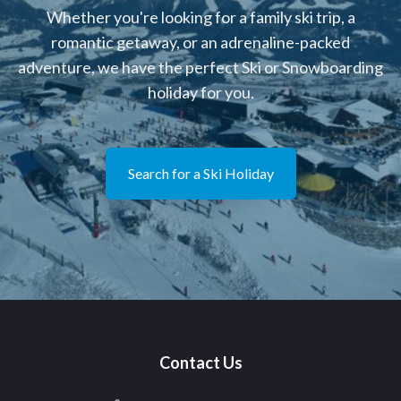
Whether you're looking for a family ski trip, a
romantic getaway, or an adrenaline-packed
adventure, we have the perfect Ski or Snowboarding
holiday for you.
Search for a Ski Holiday
Contact Us