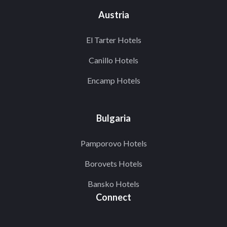
Austria
El Tarter Hotels
Canillo Hotels
Encamp Hotels
Bulgaria
Pamporovo Hotels
Borovets Hotels
Bansko Hotels
Connect