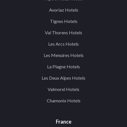
Avoriaz Hotels
Tignes Hotels
Val Thorens Hotels
Les Arcs Hotels
Les Menuires Hotels
La Plagne Hotels
Les Deux Alpes Hotels
Valmorel Hotels
Chamonix Hotels
France