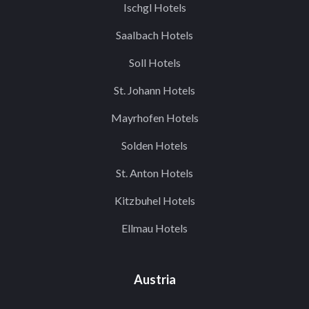
Ischgl Hotels
Saalbach Hotels
Soll Hotels
St. Johann Hotels
Mayrhofen Hotels
Solden Hotels
St. Anton Hotels
Kitzbuhel Hotels
Ellmau Hotels
Austria