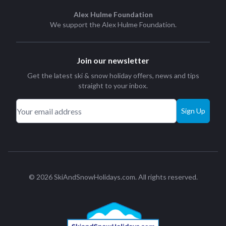
Alex Hulme Foundation
We support the
Alex Hulme Foundation
.
Join our newsletter
Get the latest ski & snow holiday offers, news and tips
straight to your inbox.
Sign Up
© 2026 SkiAndSnowHolidays.com. All rights reserved.