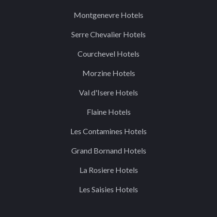
Montgenevre Hotels
Serre Chevalier Hotels
Courchevel Hotels
Morzine Hotels
Val d'Isere Hotels
Flaine Hotels
Les Contamines Hotels
Grand Bornand Hotels
La Rosiere Hotels
Les Saisies Hotels