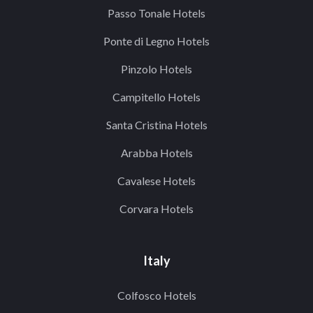
Passo Tonale Hotels
Ponte di Legno Hotels
Pinzolo Hotels
Campitello Hotels
Santa Cristina Hotels
Arabba Hotels
Cavalese Hotels
Corvara Hotels
Italy
Colfosco Hotels