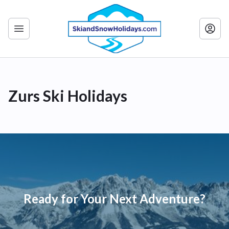
Zurs Ski Holidays
Ready for Your Next Adventure?