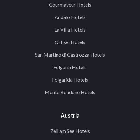
Courmayeur Hotels
Andalo Hotels
La Villa Hotels
Ortisei Hotels
San Martino di Castrozza Hotels
Folgaria Hotels
Folgarida Hotels
Monte Bondone Hotels
Austria
Zell am See Hotels