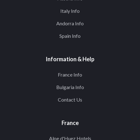
Italy Info
Andorra Info
Spain Info
Information & Help
France Info
Bulgaria Info
Contact Us
France
Alpe d'Huez Hotels