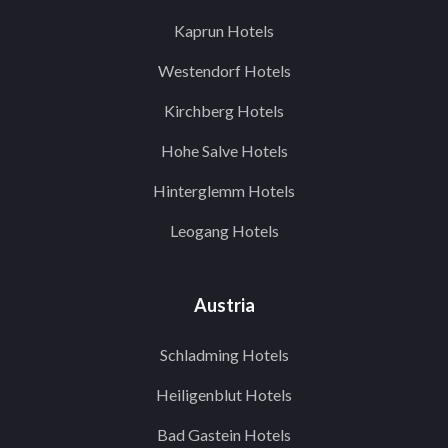
Kaprun Hotels
Westendorf Hotels
Kirchberg Hotels
Hohe Salve Hotels
Hinterglemm Hotels
Leogang Hotels
Austria
Schladming Hotels
Heiligenblut Hotels
Bad Gastein Hotels