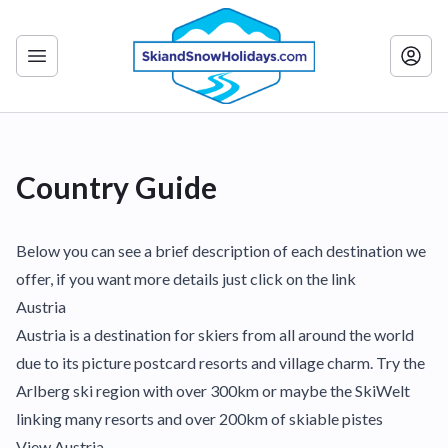
Country Guide
Below you can see a brief description of each destination we
offer, if you want more details just click on the link
Austria
Austria is a destination for skiers from all around the world
due to its picture postcard resorts and village charm. Try the
Arlberg ski region with over 300km or maybe the SkiWelt
linking many resorts and over 200km of skiable pistes
View Austria