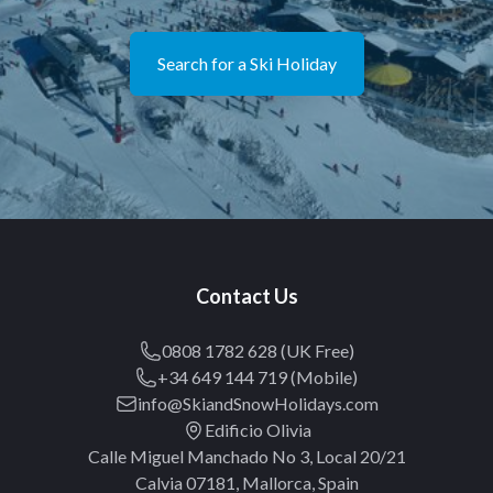
Search for a Ski Holiday
Contact Us
0808 1782 628 (UK Free)
+34 649 144 719 (Mobile)
info@SkiandSnowHolidays.com
Edificio Olivia
Calle Miguel Manchado No 3, Local 20/21
Calvia 07181, Mallorca, Spain