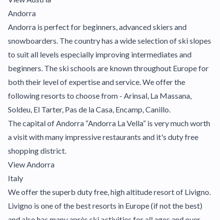
Andorra
Andorra is perfect for beginners, advanced skiers and
snowboarders. The country has a wide selection of ski slopes
to suit all levels especially improving intermediates and
beginners. The ski schools are known throughout Europe for
both their level of expertise and service. We offer the
following resorts to choose from - Arinsal, La Massana,
Soldeu, El Tarter, Pas de la Casa, Encamp, Canillo.
The capital of Andorra “Andorra La Vella” is very much worth
a visit with many impressive restaurants and it's duty free
shopping district.
View Andorra
Italy
We offer the superb duty free, high altitude resort of Livigno.
Livigno is one of the best resorts in Europe (if not the best)
and also has many après ski activities for all ages and over