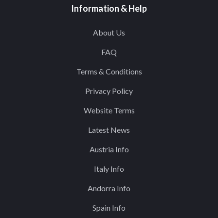
Information & Help
About Us
FAQ
Terms & Conditions
Privacy Policy
Website Terms
Latest News
Austria Info
Italy Info
Andorra Info
Spain Info