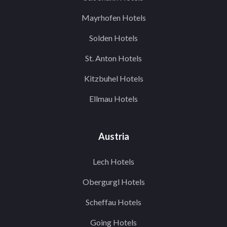
Mayrhofen Hotels
Solden Hotels
St. Anton Hotels
Kitzbuhel Hotels
Ellmau Hotels
Austria
Lech Hotels
Obergurgl Hotels
Scheffau Hotels
Going Hotels