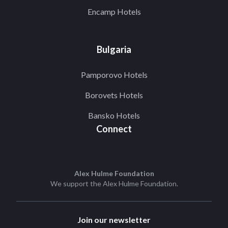
Encamp Hotels
Bulgaria
Pamporovo Hotels
Borovets Hotels
Bansko Hotels
Connect
Alex Hulme Foundation
We support the
Alex Hulme Foundation
.
Join our newsletter