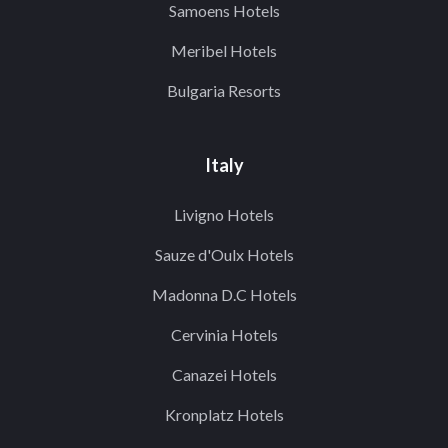
Samoens Hotels
Meribel Hotels
Bulgaria Resorts
Italy
Livigno Hotels
Sauze d'Oulx Hotels
Madonna D.C Hotels
Cervinia Hotels
Canazei Hotels
Kronplatz Hotels