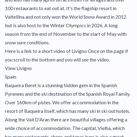
100 restaurants to eat out at. It's the flagship resort in
Valtellina and not only won the World Snow Award in 2012
but is also host to the Winter Olympics in 2026. A long
season from the end of November to the start of May with
snow sure conditions.
Here is a link to a short video of Livigno Once on the page if
you scroll to the bottom and you will see the video.
View Livigno
Spain
Baqueira Beret is a stunning hidden gem in the Spanish
Pyrenees and the ski destination of the Spanish Royal Family.
Over 160km of pistes. We offer accommodation in the
resort of Baqueira itself, which has many ski in ski out hotels.
Along the Vall D'Aran there are beautiful villages offering a
wide choice of accommodation. The capital, Vielha, which
has many restaurants, shops and tapas bars is also a great