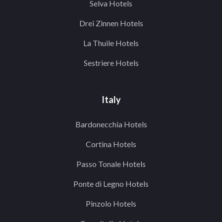
Selva Hotels
Drei Zinnen Hotels
La Thuile Hotels
Sestriere Hotels
Italy
Bardonecchia Hotels
Cortina Hotels
Passo Tonale Hotels
Ponte di Legno Hotels
Pinzolo Hotels