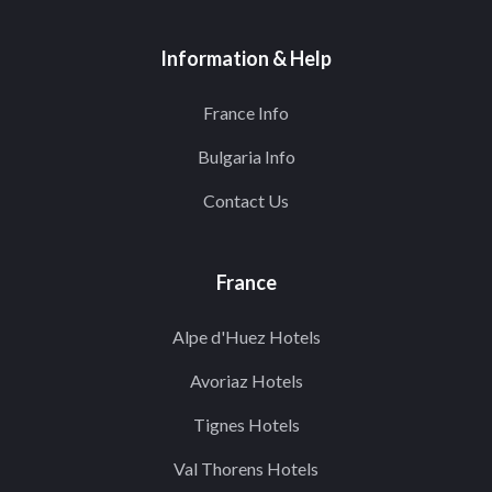
Information & Help
France Info
Bulgaria Info
Contact Us
France
Alpe d'Huez Hotels
Avoriaz Hotels
Tignes Hotels
Val Thorens Hotels