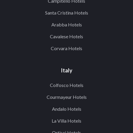
Campitello Hotels
Santa Cristina Hotels
Arabba Hotels
Cavalese Hotels
Corvara Hotels
Italy
Colfosco Hotels
Courmayeur Hotels
Andalo Hotels
La Villa Hotels
Ortisei Hotels