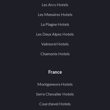
Les Arcs Hotels
Les Menuires Hotels
La Plagne Hotels
Les Deux Alpes Hotels
Valmorel Hotels
Chamonix Hotels
France
Montgenevre Hotels
Serre Chevalier Hotels
Courchevel Hotels