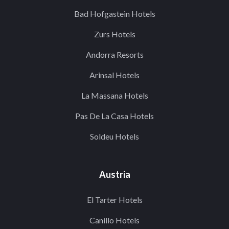
Bad Hofgastein Hotels
Zurs Hotels
Andorra Resorts
Arinsal Hotels
La Massana Hotels
Pas De La Casa Hotels
Soldeu Hotels
Austria
El Tarter Hotels
Canillo Hotels