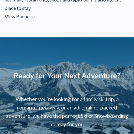
place to stay.
View Baqueira
Ready for Your Next Adventure?
Whether you're looking for a family ski trip, a
romantic getaway, or an adrenaline-packed
adventure, we have the perfect Ski or Snowboarding
holiday for you.