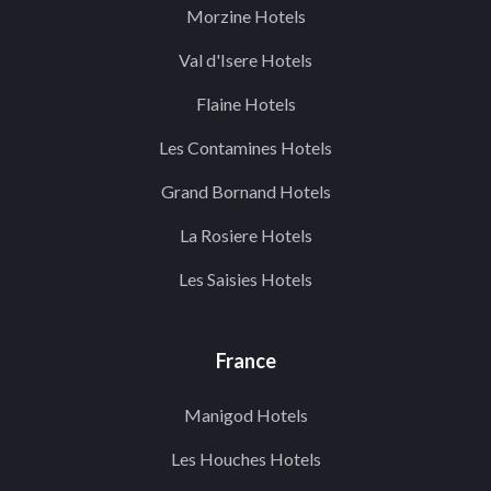
Morzine Hotels
Val d'Isere Hotels
Flaine Hotels
Les Contamines Hotels
Grand Bornand Hotels
La Rosiere Hotels
Les Saisies Hotels
France
Manigod Hotels
Les Houches Hotels