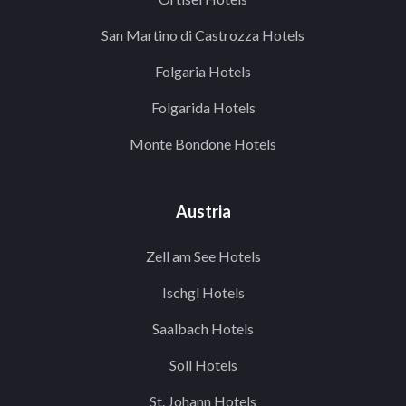
San Martino di Castrozza Hotels
Folgaria Hotels
Folgarida Hotels
Monte Bondone Hotels
Austria
Zell am See Hotels
Ischgl Hotels
Saalbach Hotels
Soll Hotels
St. Johann Hotels